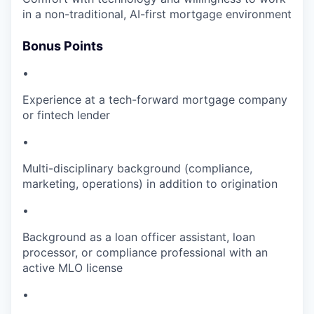
in a non-traditional, AI-first mortgage environment
Bonus Points
•
Experience at a tech-forward mortgage company
or fintech lender
•
Multi-disciplinary background (compliance,
marketing, operations) in addition to origination
•
Background as a loan officer assistant, loan
processor, or compliance professional with an
active MLO license
•