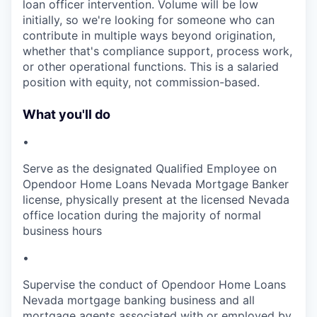
loan officer intervention. Volume will be low
initially, so we're looking for someone who can
contribute in multiple ways beyond origination,
whether that's compliance support, process work,
or other operational functions. This is a salaried
position with equity, not commission-based.
What you'll do
•
Serve as the designated Qualified Employee on
Opendoor Home Loans Nevada Mortgage Banker
license, physically present at the licensed Nevada
office location during the majority of normal
business hours
•
Supervise the conduct of Opendoor Home Loans
Nevada mortgage banking business and all
mortgage agents associated with or employed by