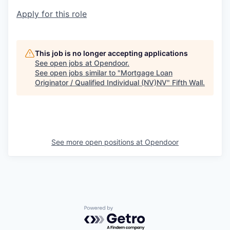
Apply for this role
This job is no longer accepting applications
See open jobs at
Opendoor
.
See open jobs similar to "
Mortgage Loan
Originator / Qualified Individual (NV)NV
"
Fifth Wall
.
See more open positions at
Opendoor
Powered by Getro.com