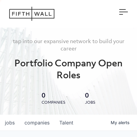
Open
tap into our expansive network to build your
career
Portfolio Company Open
Roles
0
0
COMPANIES
JOBS
jobs
companies
Talent
My
alerts