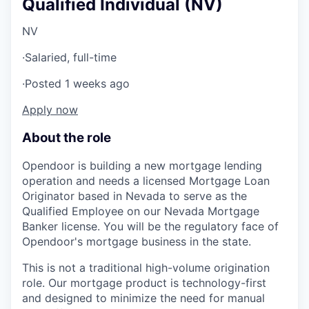
Qualified Individual (NV)
NV
·
Salaried, full-time
·
Posted 1 weeks ago
Apply now
About the role
Opendoor is building a new mortgage lending
operation and needs a licensed Mortgage Loan
Originator based in Nevada to serve as the
Qualified Employee on our Nevada Mortgage
Banker license. You will be the regulatory face of
Opendoor's mortgage business in the state.
This is not a traditional high-volume origination
role. Our mortgage product is technology-first
and designed to minimize the need for manual