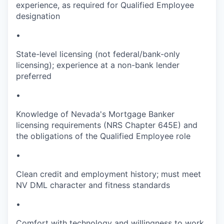
experience, as required for Qualified Employee
designation
•
State-level licensing (not federal/bank-only
licensing); experience at a non-bank lender
preferred
•
Knowledge of Nevada's Mortgage Banker
licensing requirements (NRS Chapter 645E) and
the obligations of the Qualified Employee role
•
Clean credit and employment history; must meet
NV DML character and fitness standards
•
Comfort with technology and willingness to work