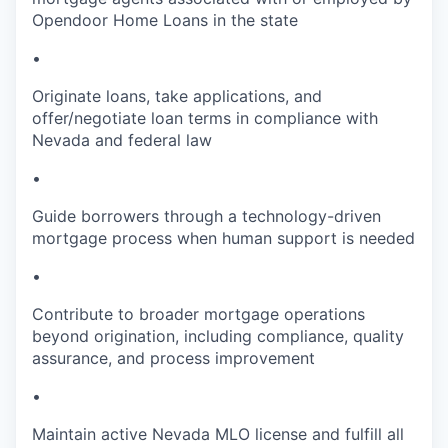
Opendoor Home Loans in the state
•
Originate loans, take applications, and
offer/negotiate loan terms in compliance with
Nevada and federal law
•
Guide borrowers through a technology-driven
mortgage process when human support is needed
•
Contribute to broader mortgage operations
beyond origination, including compliance, quality
assurance, and process improvement
•
Maintain active Nevada MLO license and fulfill all