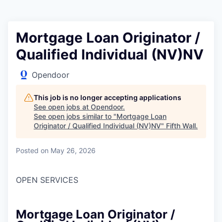
Mortgage Loan Originator /
Qualified Individual (NV)NV
Opendoor
This job is no longer accepting applications
See open jobs at
Opendoor
.
See open jobs similar to "
Mortgage Loan
Originator / Qualified Individual (NV)NV
"
Fifth Wall
.
Posted
on May 26, 2026
OPEN SERVICES
Mortgage Loan Originator /