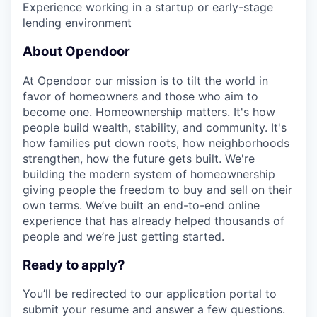
Experience working in a startup or early-stage
lending environment
About Opendoor
At Opendoor our mission is to tilt the world in
favor of homeowners and those who aim to
become one. Homeownership matters. It's how
people build wealth, stability, and community. It's
how families put down roots, how neighborhoods
strengthen, how the future gets built. We're
building the modern system of homeownership
giving people the freedom to buy and sell on their
own terms. We’ve built an end-to-end online
experience that has already helped thousands of
people and we’re just getting started.
Ready to apply?
You’ll be redirected to our application portal to
submit your resume and answer a few questions.