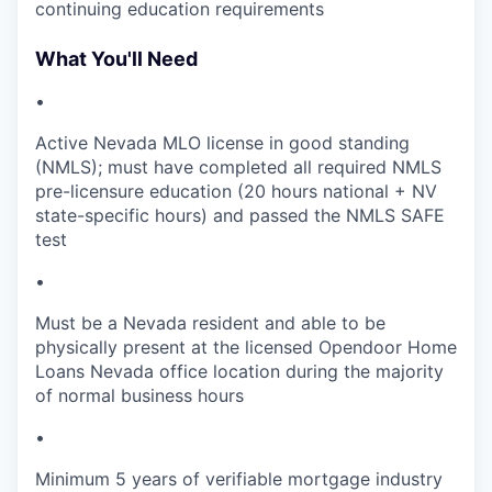
continuing education requirements
What You'll Need
•
Active Nevada MLO license in good standing
(NMLS); must have completed all required NMLS
pre-licensure education (20 hours national + NV
state-specific hours) and passed the NMLS SAFE
test
•
Must be a Nevada resident and able to be
physically present at the licensed Opendoor Home
Loans Nevada office location during the majority
of normal business hours
•
Minimum 5 years of verifiable mortgage industry