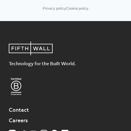
Privacy policy
Cookie policy
Technology for the Built World.
Contact
Careers