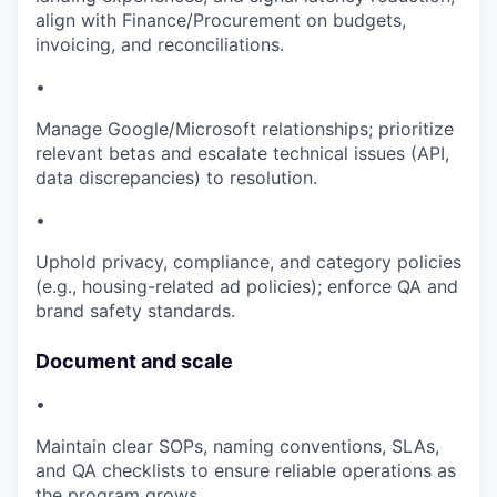
align with Finance/Procurement on budgets,
invoicing, and reconciliations.
•
Manage Google/Microsoft relationships; prioritize
relevant betas and escalate technical issues (API,
data discrepancies) to resolution.
•
Uphold privacy, compliance, and category policies
(e.g., housing-related ad policies); enforce QA and
brand safety standards.
Document and scale
•
Maintain clear SOPs, naming conventions, SLAs,
and QA checklists to ensure reliable operations as
the program grows.