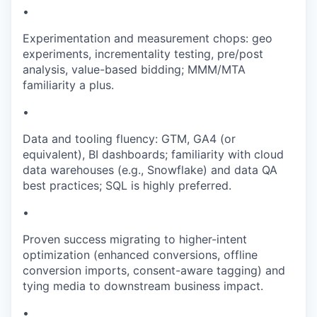
•
Experimentation and measurement chops: geo
experiments, incrementality testing, pre/post
analysis, value-based bidding; MMM/MTA
familiarity a plus.
•
Data and tooling fluency: GTM, GA4 (or
equivalent), BI dashboards; familiarity with cloud
data warehouses (e.g., Snowflake) and data QA
best practices; SQL is highly preferred.
•
Proven success migrating to higher-intent
optimization (enhanced conversions, offline
conversion imports, consent-aware tagging) and
tying media to downstream business impact.
•