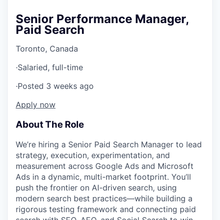
Senior Performance Manager,
Paid Search
Toronto, Canada
·
Salaried, full-time
·
Posted 3 weeks ago
Apply now
About The Role
We’re hiring a Senior Paid Search Manager to lead
strategy, execution, experimentation, and
measurement across Google Ads and Microsoft
Ads in a dynamic, multi-market footprint. You’ll
push the frontier on AI-driven search, using
modern search best practices—while building a
rigorous testing framework and connecting paid