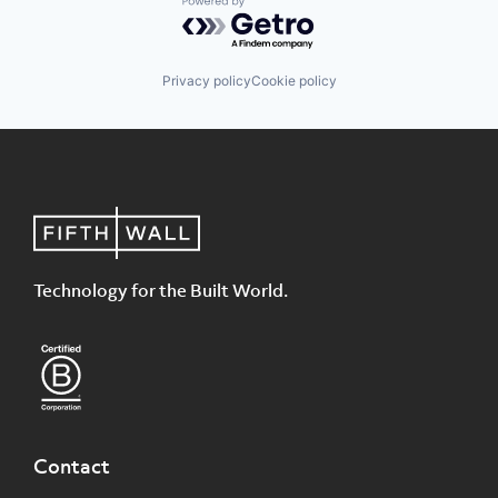
Powered by Getro.com
Privacy policy
Cookie policy
Technology for the Built World.
Contact