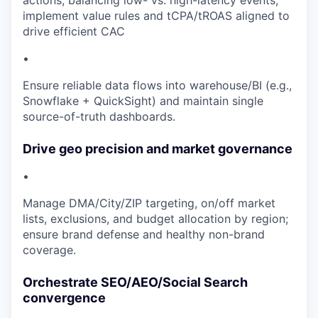
actions, balancing low- vs. high-latency events;
implement value rules and tCPA/tROAS aligned to
drive efficient CAC
•
Ensure reliable data flows into warehouse/BI (e.g.,
Snowflake + QuickSight) and maintain single
source-of-truth dashboards.
Drive geo precision and market governance
•
Manage DMA/City/ZIP targeting, on/off market
lists, exclusions, and budget allocation by region;
ensure brand defense and healthy non-brand
coverage.
Orchestrate SEO/AEO/Social Search
convergence