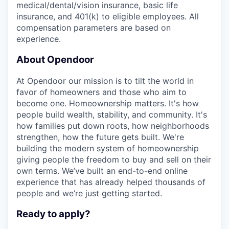
medical/dental/vision insurance, basic life
insurance, and 401(k) to eligible employees. All
compensation parameters are based on
experience.
About Opendoor
At Opendoor our mission is to tilt the world in
favor of homeowners and those who aim to
become one. Homeownership matters. It's how
people build wealth, stability, and community. It's
how families put down roots, how neighborhoods
strengthen, how the future gets built. We're
building the modern system of homeownership
giving people the freedom to buy and sell on their
own terms. We’ve built an end-to-end online
experience that has already helped thousands of
people and we’re just getting started.
Ready to apply?