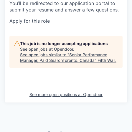
You’ll be redirected to our application portal to
submit your resume and answer a few questions.
Apply for this role
This job is no longer accepting applications
See open jobs at
Opendoor
.
See open jobs similar to "
Senior Performance
Manager, Paid SearchToronto, Canada
"
Fifth Wall
.
See more open positions at
Opendoor