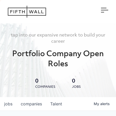
Open
tap into our expansive network to build your
career
Portfolio Company Open
Roles
0
0
COMPANIES
JOBS
jobs
companies
Talent
My
alerts