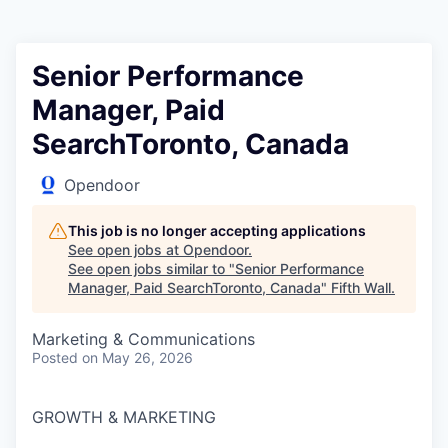
Senior Performance
Manager, Paid
SearchToronto, Canada
Opendoor
This job is no longer accepting applications
See open jobs at
Opendoor
.
See open jobs similar to "
Senior Performance
Manager, Paid SearchToronto, Canada
"
Fifth Wall
.
Marketing & Communications
Posted
on May 26, 2026
GROWTH & MARKETING