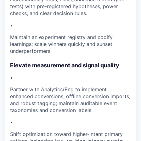
tests) with pre-registered hypotheses, power
checks, and clear decision rules.
•
Maintain an experiment registry and codify
learnings; scale winners quickly and sunset
underperformers.
Elevate measurement and signal quality
•
Partner with Analytics/Eng to implement
enhanced conversions, offline conversion imports,
and robust tagging; maintain auditable event
taxonomies and conversion labels.
•
Shift optimization toward higher-intent primary