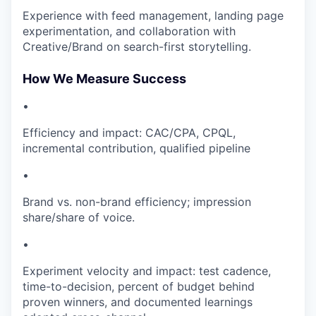
Experience with feed management, landing page
experimentation, and collaboration with
Creative/Brand on search-first storytelling.
How We Measure Success
•
Efficiency and impact: CAC/CPA, CPQL,
incremental contribution, qualified pipeline
•
Brand vs. non-brand efficiency; impression
share/share of voice.
•
Experiment velocity and impact: test cadence,
time-to-decision, percent of budget behind
proven winners, and documented learnings