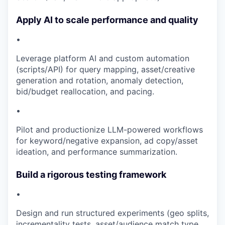
Apply AI to scale performance and quality
•
Leverage platform AI and custom automation
(scripts/API) for query mapping, asset/creative
generation and rotation, anomaly detection,
bid/budget reallocation, and pacing.
•
Pilot and productionize LLM-powered workflows
for keyword/negative expansion, ad copy/asset
ideation, and performance summarization.
Build a rigorous testing framework
•
Design and run structured experiments (geo splits,
incrementality tests, asset/audience match type