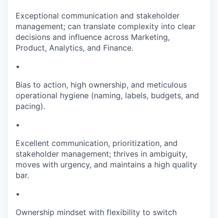
Exceptional communication and stakeholder
management; can translate complexity into clear
decisions and influence across Marketing,
Product, Analytics, and Finance.
•
Bias to action, high ownership, and meticulous
operational hygiene (naming, labels, budgets, and
pacing).
•
Excellent communication, prioritization, and
stakeholder management; thrives in ambiguity,
moves with urgency, and maintains a high quality
bar.
•
Ownership mindset with flexibility to switch