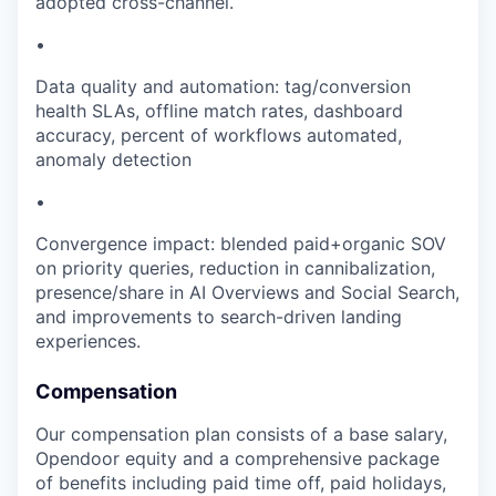
adopted cross-channel.
•
Data quality and automation: tag/conversion
health SLAs, offline match rates, dashboard
accuracy, percent of workflows automated,
anomaly detection
•
Convergence impact: blended paid+organic SOV
on priority queries, reduction in cannibalization,
presence/share in AI Overviews and Social Search,
and improvements to search-driven landing
experiences.
Compensation
Our compensation plan consists of a base salary,
Opendoor equity and a comprehensive package
of benefits including paid time off, paid holidays,