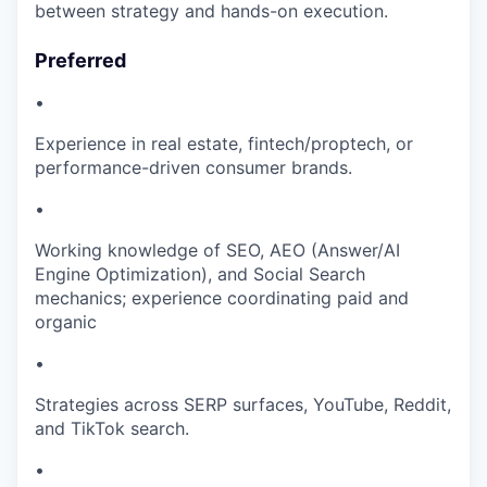
between strategy and hands-on execution.
Preferred
•
Experience in real estate, fintech/proptech, or
performance-driven consumer brands.
•
Working knowledge of SEO, AEO (Answer/AI
Engine Optimization), and Social Search
mechanics; experience coordinating paid and
organic
•
Strategies across SERP surfaces, YouTube, Reddit,
and TikTok search.
•