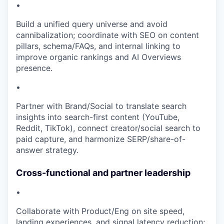
•
Build a unified query universe and avoid
cannibalization; coordinate with SEO on content
pillars, schema/FAQs, and internal linking to
improve organic rankings and AI Overviews
presence.
•
Partner with Brand/Social to translate search
insights into search-first content (YouTube,
Reddit, TikTok), connect creator/social search to
paid capture, and harmonize SERP/share-of-
answer strategy.
Cross-functional and partner leadership
•
Collaborate with Product/Eng on site speed,
landing experiences, and signal latency reduction;