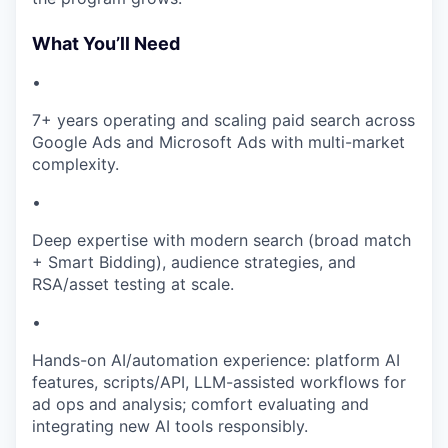
What You’ll Need
•
7+ years operating and scaling paid search across
Google Ads and Microsoft Ads with multi-market
complexity.
•
Deep expertise with modern search (broad match
+ Smart Bidding), audience strategies, and
RSA/asset testing at scale.
•
Hands-on AI/automation experience: platform AI
features, scripts/API, LLM-assisted workflows for
ad ops and analysis; comfort evaluating and
integrating new AI tools responsibly.