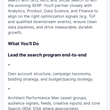
search with SEO, AEO, and Social Search to win
the evolving SERP. You’ll partner closely with
Analytics, Product, Data Science, and Finance to
align on the right optimization signals (e.g. ToF
and qualified downstream events), ensure clean
data pipelines, and drive measurable, durable
growth.
What You’ll Do
Lead the search program end-to-end
•
Own account structure, campaign taxonomy,
bidding strategy, and budget/pacing strategy.
•
Architect Performance Max (asset groups,
audience signals, feeds, creative inputs) and core
Search (RSA; DSA where appropriate).