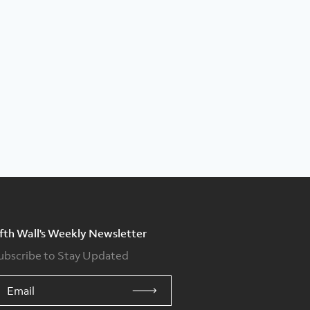
ifth Wall's Weekly Newsletter
ubscribe to Stay Updated