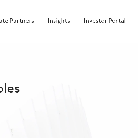
te Partners
Insights
Investor Portal
oles