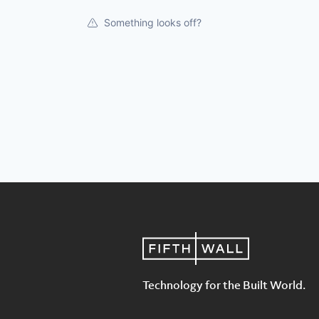
Something looks off?
Technology for the Built World.