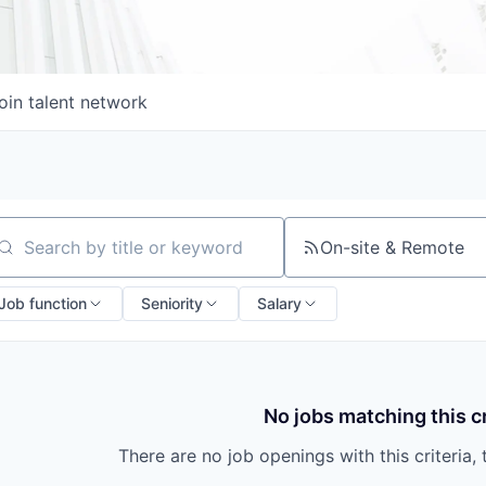
oin talent network
On-site & Remote
arch by title or keyword
Job function
Seniority
Salary
No jobs matching this cr
There are no job openings with this criteria, 