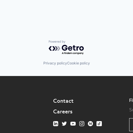
Powered by Getro.com
Privacy policy
Cookie policy
F
Contact
S
Careers