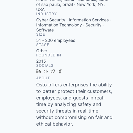
of são paulo, brazil · New York, NY,
USA
INDUSTRY
Cyber Security · Information Services ·
Information Technology · Security ·
Software
SIZE
51 - 200
employees
STAGE
Other
FOUNDED IN
2015
SOCIALS
LinkedIn
Crunchbase
Twitter
Facebook
ABOUT
Osto offers enterprises the ability
to better protect their customers,
employees, and guests in real-
time by analyzing safety and
security threats in real-time
without compromising on fair and
ethical behavior.