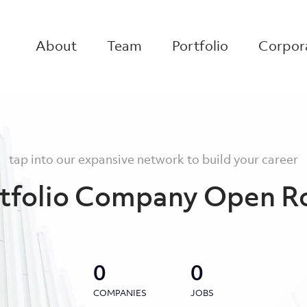
About
Team
Portfolio
Corpora
tap into our expansive network to build your career
tfolio Company Open R
0
0
COMPANIES
JOBS