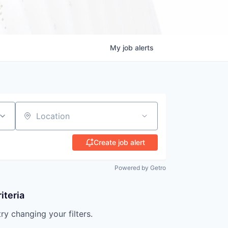
My
job
alerts
Location
Create job alert
Powered by Getro
iteria
try changing your filters.