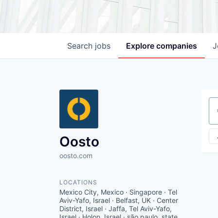
Search
jobs
Explore
companies
J
Se
Oosto
oosto.com
LOCATIONS
Mexico City, Mexico · Singapore · Tel
Aviv-Yafo, Israel · Belfast, UK · Center
District, Israel · Jaffa, Tel Aviv-Yafo,
Israel · Holon, Israel · são paulo, state