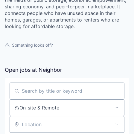
the fields of public storage, economic empowerment,
sharing economy, and peer-to-peer marketplace. It
connects people who have unused space in their
homes, garages, or apartments to renters who are
looking for affordable storage.
Something looks off?
Open jobs at
Neighbor
Search by title or keyword
On-site & Remote
Location