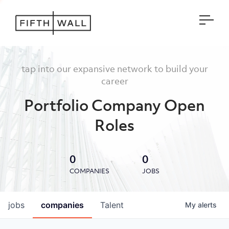
Open
tap into our expansive network to build your
career
Portfolio Company Open
Roles
0
0
COMPANIES
JOBS
jobs
companies
Talent
My
alerts