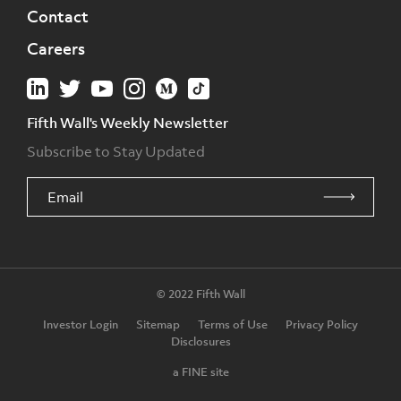
Contact
Careers
Fifth Wall's Weekly Newsletter
Subscribe to Stay Updated
© 2022 Fifth Wall
Investor Login
Sitemap
Terms of Use
Privacy Policy
Disclosures
a FINE site