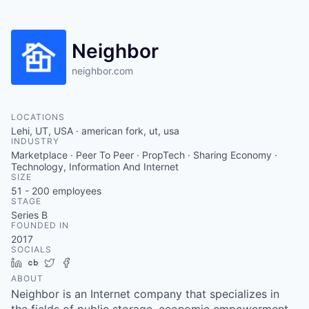
Neighbor
neighbor.com
LOCATIONS
Lehi, UT, USA · american fork, ut, usa
INDUSTRY
Marketplace · Peer To Peer · PropTech · Sharing Economy ·
Technology, Information And Internet
SIZE
51 - 200
employees
STAGE
Series B
FOUNDED IN
2017
SOCIALS
LinkedIn
Crunchbase
Twitter
Facebook
ABOUT
Neighbor is an Internet company that specializes in