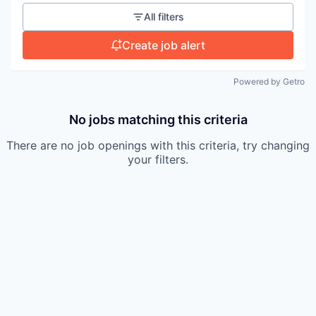
All filters
Create job alert
Powered by Getro
No jobs matching this criteria
There are no job openings with this criteria, try changing
your filters.