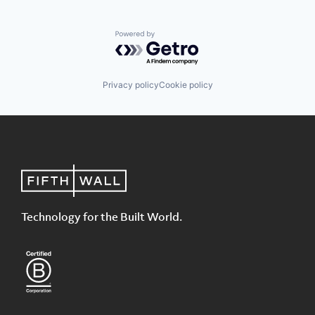
Powered by Getro.com
Privacy policy
Cookie policy
Technology for the Built World.