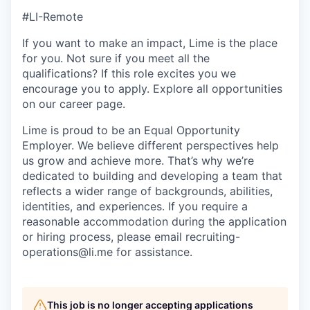
#LI-Remote
If you want to make an impact, Lime is the place
for you. Not sure if you meet all the
qualifications? If this role excites you we
encourage you to apply. Explore all opportunities
on our career page.
Lime is proud to be an Equal Opportunity
Employer. We believe different perspectives help
us grow and achieve more. That’s why we’re
dedicated to building and developing a team that
reflects a wider range of backgrounds, abilities,
identities, and experiences. If you require a
reasonable accommodation during the application
or hiring process, please email recruiting-
operations@li.me for assistance.
This job is no longer accepting applications