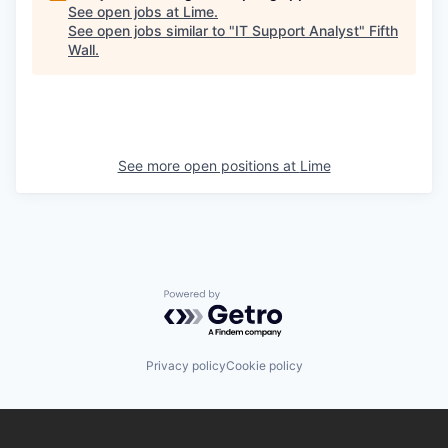
See open jobs at
Lime
.
See open jobs similar to "
IT Support Analyst
"
Fifth
Wall
.
See more open positions at
Lime
Powered by Getro.com
Privacy policy
Cookie policy