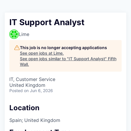
IT Support Analyst
Lime
This job is no longer accepting applications
See open jobs at
Lime
.
See open jobs similar to "
IT Support Analyst
"
Fifth
Wall
.
IT, Customer Service
United Kingdom
Posted
on Jun 6, 2026
Location
Spain; United Kingdom