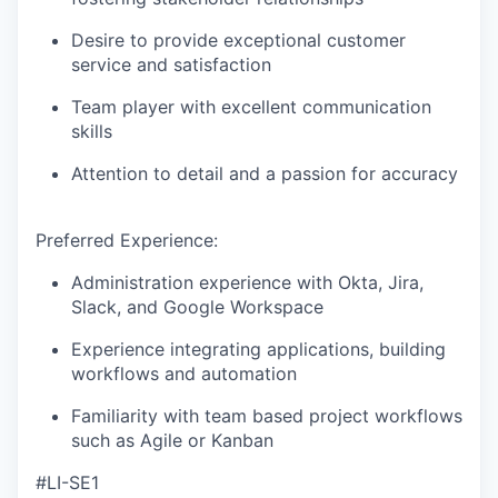
Desire to provide exceptional customer
service and satisfaction
Team player with excellent communication
skills
Attention to detail and a passion for accuracy
Preferred Experience:
Administration experience with Okta, Jira,
Slack, and Google Workspace
Experience integrating applications, building
workflows and automation
Familiarity with team based project workflows
such as Agile or Kanban
#LI-SE1