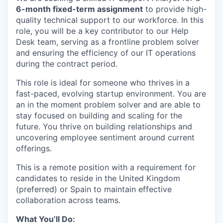
6-month fixed-term assignment
to provide high-
quality technical support to our workforce. In this
role, you will be a key contributor to our Help
Desk team, serving as a frontline problem solver
and ensuring the efficiency of our IT operations
during the contract period.
This role is ideal for someone who thrives in a
fast-paced, evolving startup environment. You are
an in the moment problem solver and are able to
stay focused on building and scaling for the
future. You thrive on building relationships and
uncovering employee sentiment around current
offerings.
This is a remote position with a requirement for
candidates to reside in the United Kingdom
(preferred) or Spain to maintain effective
collaboration across teams.
What You’ll Do: