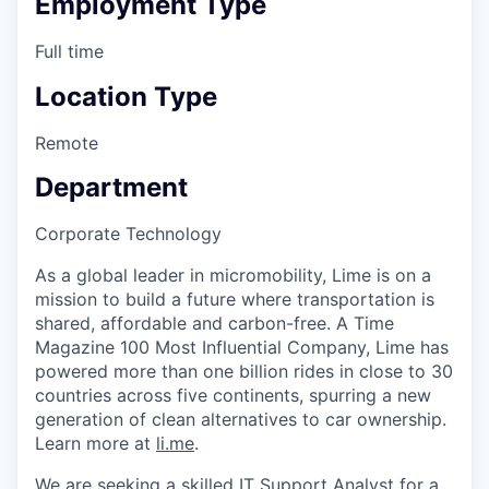
Employment Type
Full time
Location Type
Remote
Department
Corporate Technology
As a global leader in micromobility, Lime is on a
mission to build a future where transportation is
shared, affordable and carbon-free. A Time
Magazine 100 Most Influential Company, Lime has
powered more than one billion rides in close to 30
countries across five continents, spurring a new
generation of clean alternatives to car ownership.
Learn more at
li.me
.
We are seeking a skilled IT Support Analyst for a