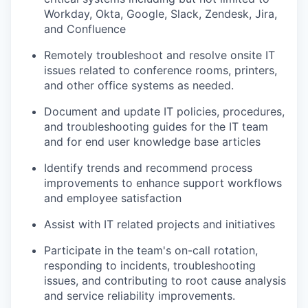
Workday, Okta, Google, Slack, Zendesk, Jira,
and Confluence
Remotely troubleshoot and resolve onsite IT
issues related to conference rooms, printers,
and other office systems as needed.
Document and update IT policies, procedures,
and troubleshooting guides for the IT team
and for end user knowledge base articles
Identify trends and recommend process
improvements to enhance support workflows
and employee satisfaction
Assist with IT related projects and initiatives
Participate in the team's on-call rotation,
responding to incidents, troubleshooting
issues, and contributing to root cause analysis
and service reliability improvements.