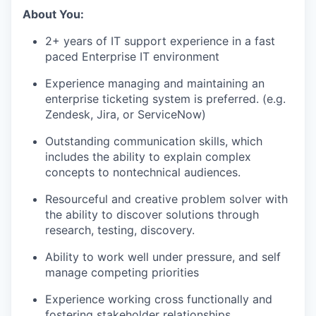
About You:
2+ years of IT support experience in a fast
paced Enterprise IT environment
Experience managing and maintaining an
enterprise ticketing system is preferred. (e.g.
Zendesk, Jira, or ServiceNow)
Outstanding communication skills, which
includes the ability to explain complex
concepts to nontechnical audiences.
Resourceful and creative problem solver with
the ability to discover solutions through
research, testing, discovery.
Ability to work well under pressure, and self
manage competing priorities
Experience working cross functionally and
fostering stakeholder relationships