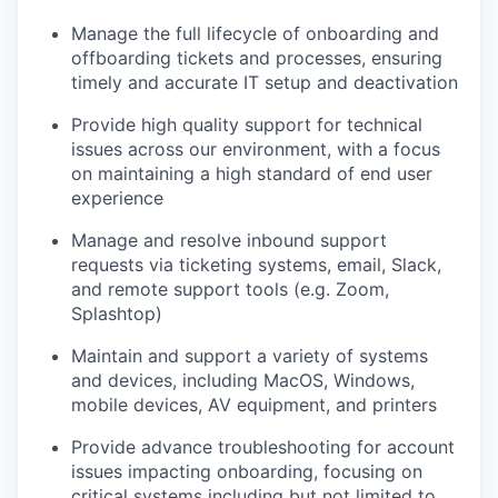
Manage the full lifecycle of onboarding and
offboarding tickets and processes, ensuring
timely and accurate IT setup and deactivation
Provide high quality support for technical
issues across our environment, with a focus
on maintaining a high standard of end user
experience
Manage and resolve inbound support
requests via ticketing systems, email, Slack,
and remote support tools (e.g. Zoom,
Splashtop)
Maintain and support a variety of systems
and devices, including MacOS, Windows,
mobile devices, AV equipment, and printers
Provide advance troubleshooting for account
issues impacting onboarding, focusing on
critical systems including but not limited to