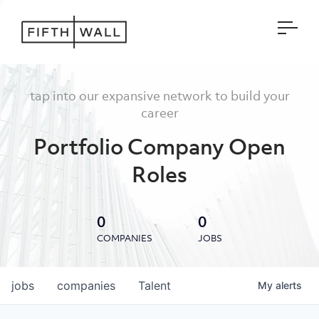
Open
tap into our expansive network to build your
career
Portfolio Company Open
Roles
0
0
COMPANIES
JOBS
jobs
companies
Talent
My
alerts