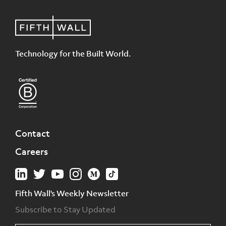
Technology for the Built World.
Contact
Careers
Fifth Wall's Weekly Newsletter
Subscribe to Stay Updated