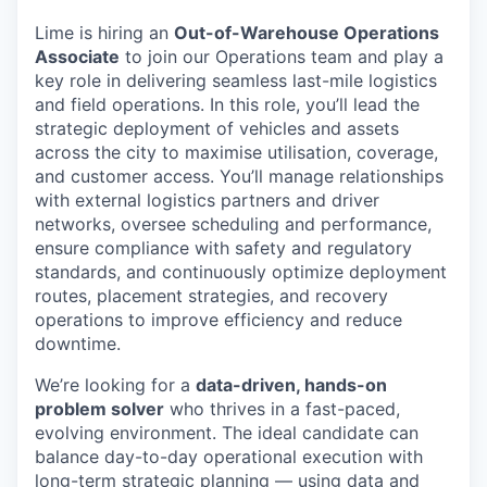
Lime is hiring an
Out-of-Warehouse Operations
Associate
to join our Operations team and play a
key role in delivering seamless last-mile logistics
and field operations. In this role, you’ll lead the
strategic deployment of vehicles and assets
across the city to maximise utilisation, coverage,
and customer access. You’ll manage relationships
with external logistics partners and driver
networks, oversee scheduling and performance,
ensure compliance with safety and regulatory
standards, and continuously optimize deployment
routes, placement strategies, and recovery
operations to improve efficiency and reduce
downtime.
We’re looking for a
data-driven, hands-on
problem solver
who thrives in a fast-paced,
evolving environment. The ideal candidate can
balance day-to-day operational execution with
long-term strategic planning — using data and