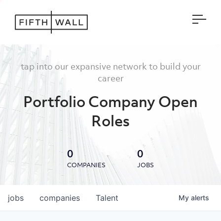
Open
tap into our expansive network to build your
career
Portfolio Company Open
Roles
0
0
COMPANIES
JOBS
jobs
companies
Talent
My
alerts