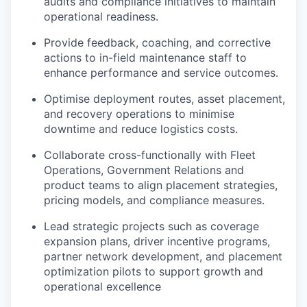
audits and compliance initiatives to maintain
operational readiness.
Provide feedback, coaching, and corrective
actions to in-field maintenance staff to
enhance performance and service outcomes.
Optimise deployment routes, asset placement,
and recovery operations to minimise
downtime and reduce logistics costs.
Collaborate cross-functionally with Fleet
Operations, Government Relations and
product teams to align placement strategies,
pricing models, and compliance measures.
Lead strategic projects such as coverage
expansion plans, driver incentive programs,
partner network development, and placement
optimization pilots to support growth and
operational excellence