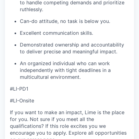
to handle competing demands and prioritize
ruthlessly.
Can-do attitude, no task is below you.
Excellent communication skills.
Demonstrated ownership and accountability
to deliver precise and meaningful impact.
An organized individual who can work
independently with tight deadlines in a
multicultural environment.
#LI-PD1
#LI-Onsite
If you want to make an impact, Lime is the place
for you. Not sure if you meet all the
qualifications? If this role excites you we
encourage you to apply. Explore all opportunities