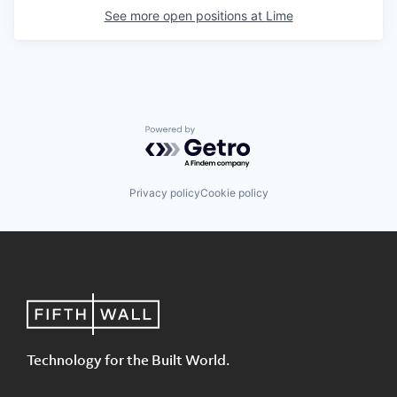
See more open positions at
Lime
Powered by Getro.com
Privacy policy
Cookie policy
Technology for the Built World.