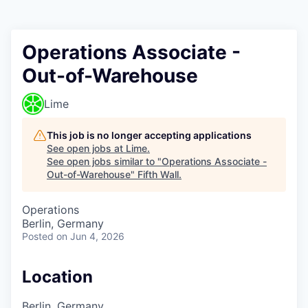
Operations Associate -
Out-of-Warehouse
Lime
This job is no longer accepting applications
See open jobs at
Lime
.
See open jobs similar to "
Operations Associate -
Out-of-Warehouse
"
Fifth Wall
.
Operations
Berlin, Germany
Posted
on Jun 4, 2026
Location
Berlin, Germany