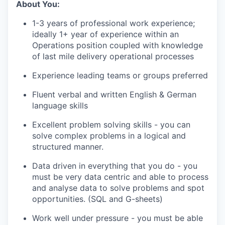
About You:
1-3 years of professional work experience;
ideally 1+ year of experience within an
Operations position coupled with knowledge
of last mile delivery operational processes
Experience leading teams or groups preferred
Fluent verbal and written English & German
language skills
Excellent problem solving skills - you can
solve complex problems in a logical and
structured manner.
Data driven in everything that you do - you
must be very data centric and able to process
and analyse data to solve problems and spot
opportunities. (SQL and G-sheets)
Work well under pressure - you must be able