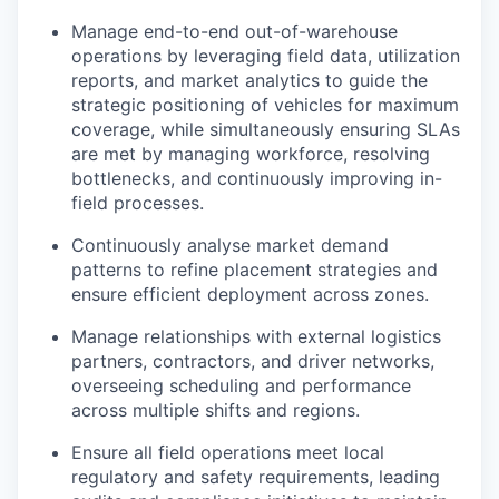
Manage end-to-end out-of-warehouse
operations by leveraging field data, utilization
reports, and market analytics to guide the
strategic positioning of vehicles for maximum
coverage, while simultaneously ensuring SLAs
are met by managing workforce, resolving
bottlenecks, and continuously improving in-
field processes.
Continuously analyse market demand
patterns to refine placement strategies and
ensure efficient deployment across zones.
Manage relationships with external logistics
partners, contractors, and driver networks,
overseeing scheduling and performance
across multiple shifts and regions.
Ensure all field operations meet local
regulatory and safety requirements, leading