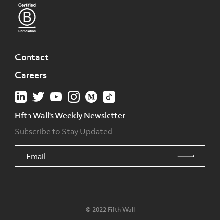
Contact
Careers
Fifth Wall's Weekly Newsletter
Subscribe to Stay Updated
© 2022 Fifth Wall