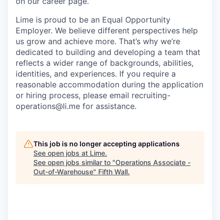
on our career page.
Lime is proud to be an Equal Opportunity
Employer. We believe different perspectives help
us grow and achieve more. That’s why we’re
dedicated to building and developing a team that
reflects a wider range of backgrounds, abilities,
identities, and experiences. If you require a
reasonable accommodation during the application
or hiring process, please email recruiting-
operations@li.me for assistance.
This job is no longer accepting applications
See open jobs at
Lime
.
See open jobs similar to "
Operations Associate -
Out-of-Warehouse
"
Fifth Wall
.