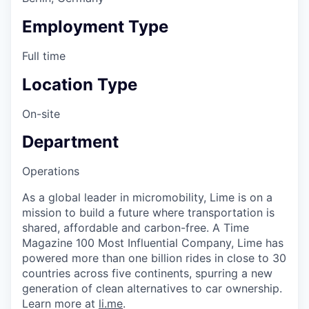
Employment Type
Full time
Location Type
On-site
Department
Operations
As a global leader in micromobility, Lime is on a
mission to build a future where transportation is
shared, affordable and carbon-free. A Time
Magazine 100 Most Influential Company, Lime has
powered more than one billion rides in close to 30
countries across five continents, spurring a new
generation of clean alternatives to car ownership.
Learn more at
li.me
.