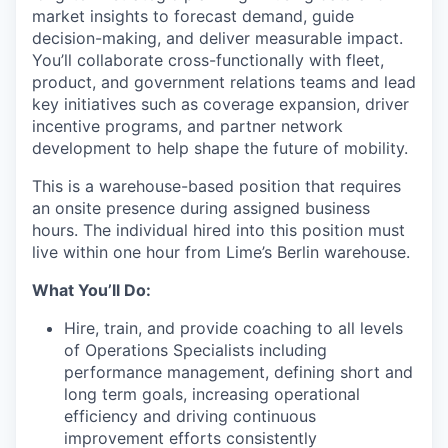
market insights to forecast demand, guide
decision-making, and deliver measurable impact.
You’ll collaborate cross-functionally with fleet,
product, and government relations teams and lead
key initiatives such as coverage expansion, driver
incentive programs, and partner network
development to help shape the future of mobility.
This is a warehouse-based position that requires
an onsite presence during assigned business
hours. The individual hired into this position must
live within one hour from Lime’s Berlin warehouse.
What You’ll Do:
Hire, train, and provide coaching to all levels
of Operations Specialists including
performance management, defining short and
long term goals, increasing operational
efficiency and driving continuous
improvement efforts consistently