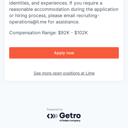
identities, and experiences. If you require a
reasonable accommodation during the application
or hiring process, please email recruiting-
operations@li.me for assistance.
Compensation Range: $92K - $102K
Apply now
See more open positions at
Lime
Powered by Getro.com