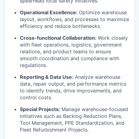
spearhead local safety initiatives.
Operational Excellence:
Optimize warehouse
layout, workflows, and processes to maximize
efficiency and reduce bottlenecks.
Cross-functional Collaboration:
Work closely
with fleet operations, logistics, government
relations, and product teams to ensure
smooth coordination and compliance with
regulations.
Reporting & Data Use:
Analyze warehouse
data, repair output, and performance metrics
to identify trends, drive improvements, and
control costs.
Special Projects:
Manage warehouse-focused
initiatives such as Backlog Reduction Plans,
Tool Management, PPE Standardization, and
Fleet Refurbishment Projects.