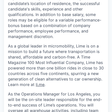
candidate’s location of residence, the successful
candidate's skills, experience and other
qualifications. In addition to base salary, some
roles may be eligible for a variable performance-
bonus based on a combination of company
performance, employee performance, and
management discretion.
As a global leader in micromobility, Lime is on a
mission to build a future where transportation is
shared, affordable and carbon-free. A Time
Magazine 100 Most Influential Company, Lime has
powered more than one billion rides in close to 30
countries across five continents, spurring a new
generation of clean alternatives to car ownership.
Learn more at
li.me
.
As the Operations Manager for Los Angeles, you
will be the on-site leader responsible for the end-
to-end success of Lime’s operations. You will
oversee all warehouse activities, including team