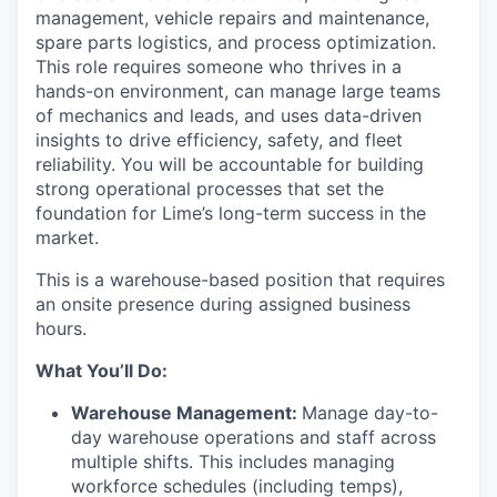
management, vehicle repairs and maintenance,
spare parts logistics, and process optimization.
This role requires someone who thrives in a
hands-on environment, can manage large teams
of mechanics and leads, and uses data-driven
insights to drive efficiency, safety, and fleet
reliability. You will be accountable for building
strong operational processes that set the
foundation for Lime’s long-term success in the
market.
This is a warehouse-based position that requires
an onsite presence during assigned business
hours.
What You’ll Do:
Warehouse Management:
Manage day-to-
day warehouse operations and staff across
multiple shifts. This includes managing
workforce schedules (including temps),