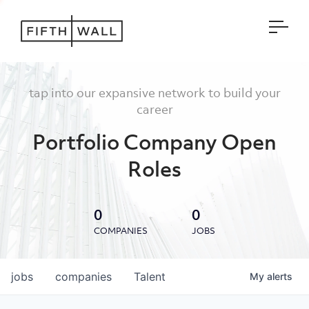
Open
tap into our expansive network to build your
career
Portfolio Company Open
Roles
0
0
COMPANIES
JOBS
jobs
companies
Talent
My
alerts