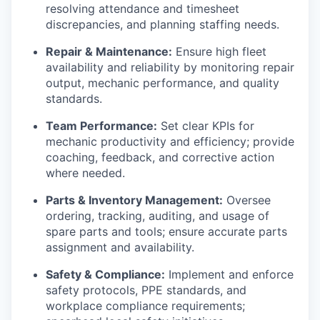
resolving attendance and timesheet
discrepancies, and planning staffing needs.
Repair & Maintenance:
Ensure high fleet
availability and reliability by monitoring repair
output, mechanic performance, and quality
standards.
Team Performance:
Set clear KPIs for
mechanic productivity and efficiency; provide
coaching, feedback, and corrective action
where needed.
Parts & Inventory Management:
Oversee
ordering, tracking, auditing, and usage of
spare parts and tools; ensure accurate parts
assignment and availability.
Safety & Compliance:
Implement and enforce
safety protocols, PPE standards, and
workplace compliance requirements;