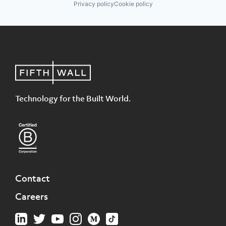
Privacy policy
Cookie policy
Technology for the Built World.
Contact
Careers