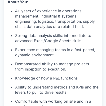
About You:
4+ years of experience in operations
management, industrial & systems
engineering, logistics, transportation, supply
chain, data analytics or a related field.
Strong data analysis skills: intermediate to
advanced Excel/Google Sheets skills.
Experience managing teams in a fast-paced,
dynamic environment.
Demonstrated ability to manage projects
from inception to execution.
Knowledge of how a P&L functions
Ability to understand metrics and KPIs and the
levers to pull to drive results
Comfortable with working on site and in a