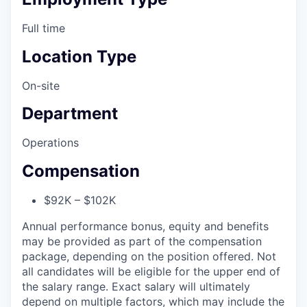
Full time
Location Type
On-site
Department
Operations
Compensation
$92K – $102K
Annual performance bonus, equity and benefits
may be provided as part of the compensation
package, depending on the position offered. Not
all candidates will be eligible for the upper end of
the salary range. Exact salary will ultimately
depend on multiple factors, which may include the