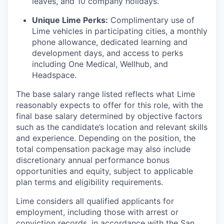
leaves, and 10 company holidays.
Unique Lime Perks:
Complimentary use of
Lime vehicles in participating cities, a monthly
phone allowance, dedicated learning and
development days, and access to perks
including One Medical, Wellhub, and
Headspace.
The base salary range listed reflects what Lime
reasonably expects to offer for this role, with the
final base salary determined by objective factors
such as the candidate’s location and relevant skills
and experience. Depending on the position, the
total compensation package may also include
discretionary annual performance bonus
opportunities and equity, subject to applicable
plan terms and eligibility requirements.
Lime considers all qualified applicants for
employment, including those with arrest or
conviction records, in accordance with the San