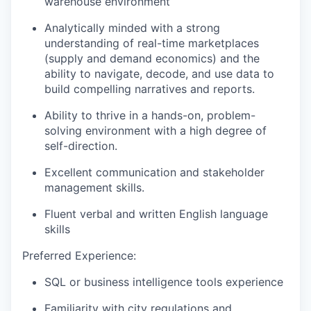
warehouse environment
Analytically minded with a strong
understanding of real-time marketplaces
(supply and demand economics) and the
ability to navigate, decode, and use data to
build compelling narratives and reports.
Ability to thrive in a hands-on, problem-
solving environment with a high degree of
self-direction.
Excellent communication and stakeholder
management skills.
Fluent verbal and written English language
skills
Preferred Experience:
SQL or business intelligence tools experience
Familiarity with city regulations and