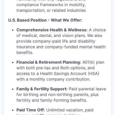
compliance frameworks in mobility,
transportation, or related industries
U.S. Based Position - What We Offer:
Comprehensive Health & Wellness:
A choice
of medical, dental, and vision plans. We also
provide company-paid life and disability
insurance and company-funded mental health
benefits.
Financial & Retirement Planning:
401(k) plan
with both pre-tax and Roth options, and
access to a Health Savings Account (HSA)
with a monthly company contribution.
Family & Fertility Support:
Paid parental leave
for birthing and non-birthing parents, plus
fertility and family-forming benefits.
Paid Time Off:
Unlimited vacation, paid