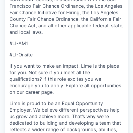
Francisco Fair Chance Ordinance, the Los Angeles
Fair Chance Initiative for Hiring, the Los Angeles
County Fair Chance Ordinance, the California Fair
Chance Act, and all other applicable federal, state,
and local laws.
#LI-AM1
#LI-Onsite
If you want to make an impact, Lime is the place
for you. Not sure if you meet all the
qualifications? If this role excites you we
encourage you to apply. Explore all opportunities
on our career page.
Lime is proud to be an Equal Opportunity
Employer. We believe different perspectives help
us grow and achieve more. That’s why we’re
dedicated to building and developing a team that
reflects a wider range of backgrounds, abilities,