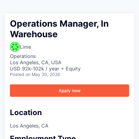
Operations Manager, In
Warehouse
Lime
Operations
Los Angeles, CA, USA
USD 92k-102k / year + Equity
Posted
on May 30, 2026
Apply now
Location
Los Angeles, CA
Employment Type