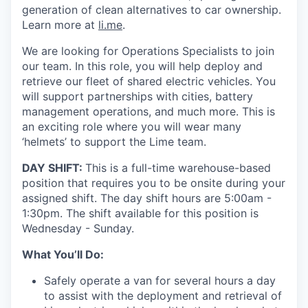
generation of clean alternatives to car ownership.
Learn more at
li.me
.
We are looking for Operations Specialists to join
our team. In this role, you will help deploy and
retrieve our fleet of shared electric vehicles. You
will support partnerships with cities, battery
management operations, and much more. This is
an exciting role where you will wear many
‘helmets’ to support the Lime team.
DAY SHIFT:
This is a full-time warehouse-based
position that requires you to be onsite during your
assigned shift. The day shift hours are 5:00am -
1:30pm. The shift available for this position is
Wednesday - Sunday.
What You’ll Do:
Safely operate a van for several hours a day
to assist with the deployment and retrieval of