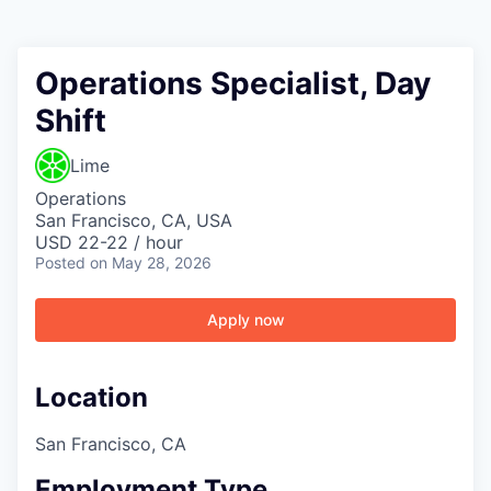
Operations Specialist, Day
Shift
Lime
Operations
San Francisco, CA, USA
USD 22-22 / hour
Posted
on May 28, 2026
Apply now
Location
San Francisco, CA
Employment Type