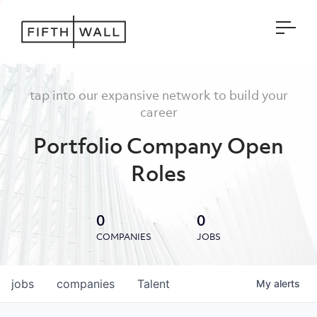
Open
tap into our expansive network to build your
career
Portfolio Company Open
Roles
0
0
COMPANIES
JOBS
jobs
companies
Talent
My
alerts