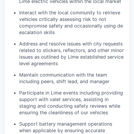
Lime electric vehicles within the local market
Interact with the local community to retrieve
vehicles critically assessing risk to not
compromise safety and occasionally using de
escalation skills
Address and resolve issues with city requests
related to stickers, reflectors, and other minor
issues as outlined by Lime established service
level agreements
Maintain communication with the team
including peers, shift lead, and manager
Participate in Lime events including providing
support with valet services, assisting in
staging and conducting safety reviews while
ensuring the cleanliness of our vehicles
Support battery management operations
when applicable by ensuring accurate