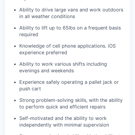
Ability to drive large vans and work outdoors
in all weather conditions
Ability to lift up to 65lbs on a frequent basis
required
Knowledge of cell phone applications. iOS
experience preferred
Ability to work various shifts including
evenings and weekends
Experience safely operating a pallet jack or
push cart
Strong problem-solving skills, with the ability
to perform quick and efficient repairs
Self-motivated and the ability to work
independently with minimal supervision