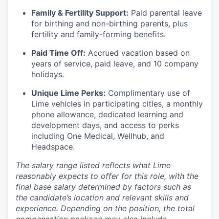
Family & Fertility Support:
Paid parental leave
for birthing and non-birthing parents, plus
fertility and family-forming benefits.
Paid Time Off:
Accrued vacation based on
years of service, paid leave, and 10 company
holidays.
Unique Lime Perks:
Complimentary use of
Lime vehicles in participating cities, a monthly
phone allowance, dedicated learning and
development days, and access to perks
including One Medical, Wellhub, and
Headspace.
The salary range listed reflects what Lime
reasonably expects to offer for this role, with the
final base salary determined by factors such as
the candidate’s location and relevant skills and
experience. Depending on the position, the total