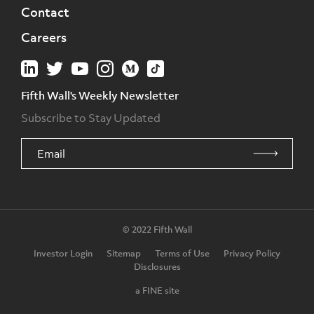
Contact
Careers
Fifth Wall's Weekly Newsletter
Subscribe to Stay Updated
© 2022 Fifth Wall
Investor Login
Sitemap
Terms of Use
Privacy Policy
Disclosures
a FINE site