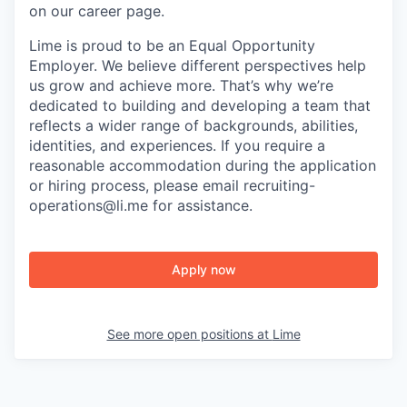
on our career page.
Lime is proud to be an Equal Opportunity
Employer. We believe different perspectives help
us grow and achieve more. That’s why we’re
dedicated to building and developing a team that
reflects a wider range of backgrounds, abilities,
identities, and experiences. If you require a
reasonable accommodation during the application
or hiring process, please email recruiting-
operations@li.me for assistance.
Apply now
See more open positions at
Lime