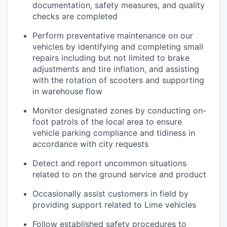
documentation, safety measures, and quality
checks are completed
Perform preventative maintenance on our
vehicles by identifying and completing small
repairs including but not limited to brake
adjustments and tire inflation, and assisting
with the rotation of scooters and supporting
in warehouse flow
Monitor designated zones by conducting on-
foot patrols of the local area to ensure
vehicle parking compliance and tidiness in
accordance with city requests
Detect and report uncommon situations
related to on the ground service and product
Occasionally assist customers in field by
providing support related to Lime vehicles
Follow established safety procedures to