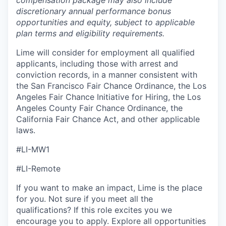
compensation package may also include
discretionary annual performance bonus
opportunities and equity, subject to applicable
plan terms and eligibility requirements.
Lime will consider for employment all qualified
applicants, including those with arrest and
conviction records, in a manner consistent with
the San Francisco Fair Chance Ordinance, the Los
Angeles Fair Chance Initiative for Hiring, the Los
Angeles County Fair Chance Ordinance, the
California Fair Chance Act, and other applicable
laws.
#LI-MW1
#LI-Remote
If you want to make an impact, Lime is the place
for you. Not sure if you meet all the
qualifications? If this role excites you we
encourage you to apply. Explore all opportunities