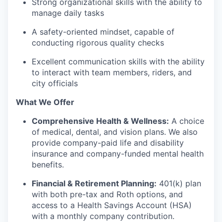
Strong organizational skills with the ability to
manage daily tasks
A safety-oriented mindset, capable of
conducting rigorous quality checks
Excellent communication skills with the ability
to interact with team members, riders, and
city officials
What We Offer
Comprehensive Health & Wellness:
A choice
of medical, dental, and vision plans. We also
provide company-paid life and disability
insurance and company-funded mental health
benefits.
Financial & Retirement Planning:
401(k) plan
with both pre-tax and Roth options, and
access to a Health Savings Account (HSA)
with a monthly company contribution.