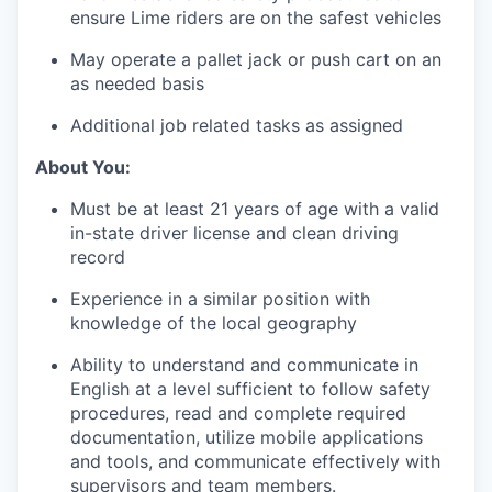
ensure Lime riders are on the safest vehicles
May operate a pallet jack or push cart on an
as needed basis
Additional job related tasks as assigned
About You:
Must be at least 21 years of age with a valid
in-state driver license and clean driving
record
Experience in a similar position with
knowledge of the local geography
Ability to understand and communicate in
English at a level sufficient to follow safety
procedures, read and complete required
documentation, utilize mobile applications
and tools, and communicate effectively with
supervisors and team members.