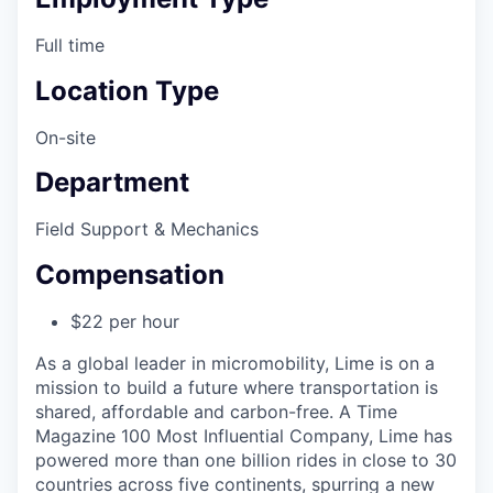
Full time
Location Type
On-site
Department
Field Support & Mechanics
Compensation
$22 per hour
As a global leader in micromobility, Lime is on a
mission to build a future where transportation is
shared, affordable and carbon-free. A Time
Magazine 100 Most Influential Company, Lime has
powered more than one billion rides in close to 30
countries across five continents, spurring a new