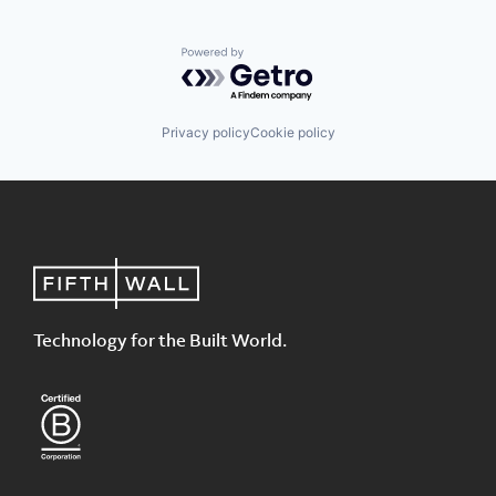
Powered by Getro.com
Privacy policy
Cookie policy
Technology for the Built World.