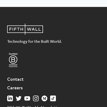
Technology for the Built World.
Contact
Careers