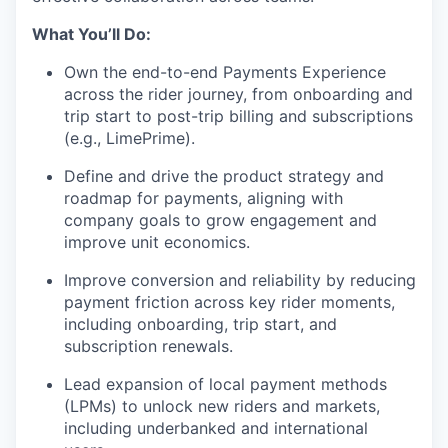
What You’ll Do:
Own the end-to-end Payments Experience
across the rider journey, from onboarding and
trip start to post-trip billing and subscriptions
(e.g., LimePrime).
Define and drive the product strategy and
roadmap for payments, aligning with
company goals to grow engagement and
improve unit economics.
Improve conversion and reliability by reducing
payment friction across key rider moments,
including onboarding, trip start, and
subscription renewals.
Lead expansion of local payment methods
(LPMs) to unlock new riders and markets,
including underbanked and international