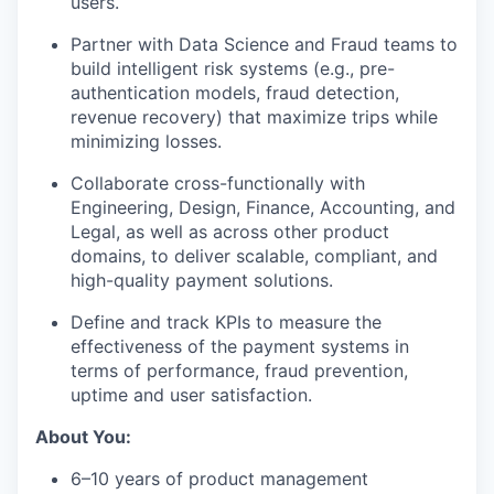
users.
Partner with Data Science and Fraud teams to
build intelligent risk systems (e.g., pre-
authentication models, fraud detection,
revenue recovery) that maximize trips while
minimizing losses.
Collaborate cross-functionally with
Engineering, Design, Finance, Accounting, and
Legal, as well as across other product
domains, to deliver scalable, compliant, and
high-quality payment solutions.
Define and track KPIs to measure the
effectiveness of the payment systems in
terms of performance, fraud prevention,
uptime and user satisfaction.
About You:
6–10 years of product management