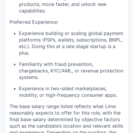
products, move faster, and unlock new
capabilities.
Preferred Experience:
Experience building or scaling global payment
platforms (PSPs, wallets, subscriptions, BNPL,
etc.). Doing this at a late stage startup is a
plus.
Familiarity with fraud prevention,
chargebacks, KYC/AML, or revenue protection
systems.
Experience in two-sided marketplaces,
mobility, or high-frequency consumer apps.
The base salary range listed reflects what Lime
reasonably expects to offer for this role, with the
final base salary determined by objective factors
such as the candidate’s location and relevant skills
and experience. Depending on the position, the