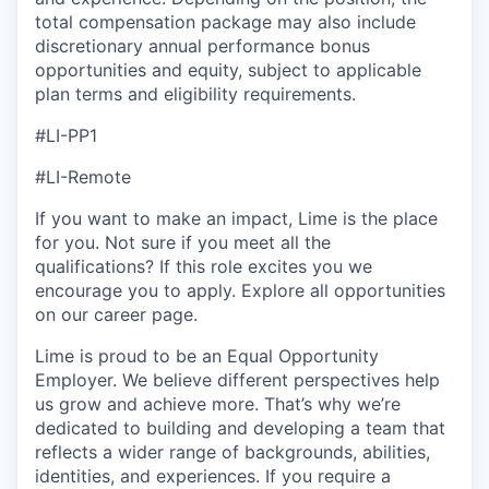
total compensation package may also include
discretionary annual performance bonus
opportunities and equity, subject to applicable
plan terms and eligibility requirements.
#LI-PP1
#LI-Remote
If you want to make an impact, Lime is the place
for you. Not sure if you meet all the
qualifications? If this role excites you we
encourage you to apply. Explore all opportunities
on our career page.
Lime is proud to be an Equal Opportunity
Employer. We believe different perspectives help
us grow and achieve more. That’s why we’re
dedicated to building and developing a team that
reflects a wider range of backgrounds, abilities,
identities, and experiences. If you require a