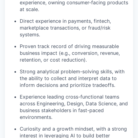
experience, owning consumer-facing products
at scale.
Direct experience in payments, fintech,
marketplace transactions, or fraud/risk
systems.
Proven track record of driving measurable
business impact (e.g., conversion, revenue,
retention, or cost reduction).
Strong analytical problem-solving skills, with
the ability to collect and interpret data to
inform decisions and prioritize tradeoffs.
Experience leading cross-functional teams
across Engineering, Design, Data Science, and
business stakeholders in fast-paced
environments.
Curiosity and a growth mindset, with a strong
interest in leveraging AI to build better