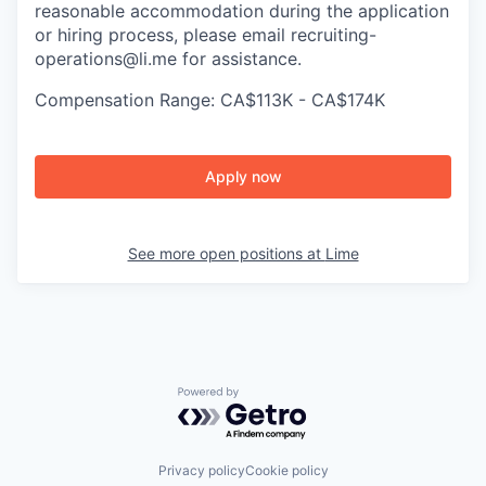
reasonable accommodation during the application
or hiring process, please email recruiting-
operations@li.me for assistance.
Compensation Range: CA$113K - CA$174K
Apply now
See more open positions at
Lime
Powered by Getro.com
Privacy policy
Cookie policy