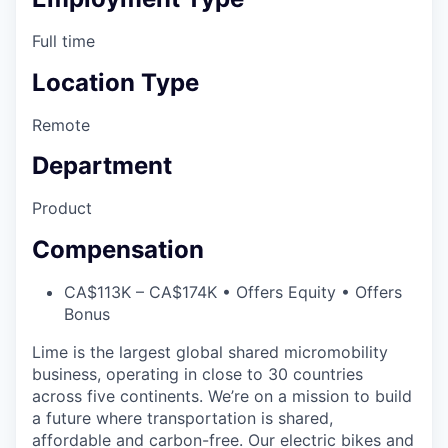
Full time
Location Type
Remote
Department
Product
Compensation
CA$113K – CA$174K • Offers Equity • Offers
Bonus
Lime is the largest global shared micromobility
business, operating in close to 30 countries
across five continents. We’re on a mission to build
a future where transportation is shared,
affordable and carbon-free. Our electric bikes and