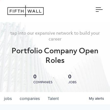
Open
tap into our expansive network to build your
career
Portfolio Company Open
Roles
0
0
COMPANIES
JOBS
jobs
companies
Talent
My
alerts