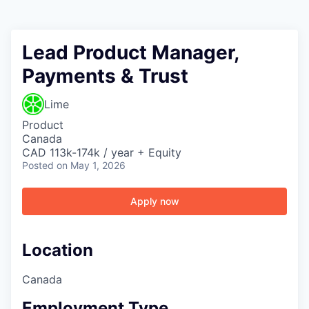
Lead Product Manager,
Payments & Trust
Lime
Product
Canada
CAD 113k-174k / year + Equity
Posted
on May 1, 2026
Apply now
Location
Canada
Employment Type