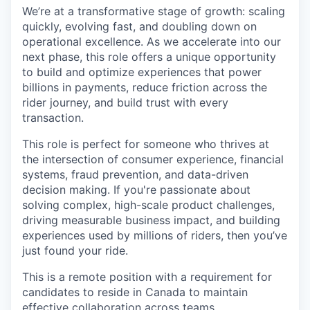
We’re at a transformative stage of growth: scaling
quickly, evolving fast, and doubling down on
operational excellence. As we accelerate into our
next phase, this role offers a unique opportunity
to build and optimize experiences that power
billions in payments, reduce friction across the
rider journey, and build trust with every
transaction.
This role is perfect for someone who thrives at
the intersection of consumer experience, financial
systems, fraud prevention, and data-driven
decision making. If you're passionate about
solving complex, high-scale product challenges,
driving measurable business impact, and building
experiences used by millions of riders, then you’ve
just found your ride.
This is a remote position with a requirement for
candidates to reside in Canada to maintain
effective collaboration across teams.