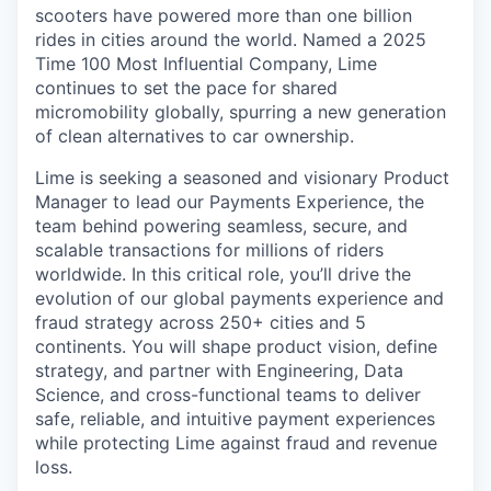
scooters have powered more than one billion
rides in cities around the world. Named a 2025
Time 100 Most Influential Company, Lime
continues to set the pace for shared
micromobility globally, spurring a new generation
of clean alternatives to car ownership.
Lime is seeking a seasoned and visionary Product
Manager to lead our Payments Experience, the
team behind powering seamless, secure, and
scalable transactions for millions of riders
worldwide. In this critical role, you’ll drive the
evolution of our global payments experience and
fraud strategy across 250+ cities and 5
continents. You will shape product vision, define
strategy, and partner with Engineering, Data
Science, and cross-functional teams to deliver
safe, reliable, and intuitive payment experiences
while protecting Lime against fraud and revenue
loss.