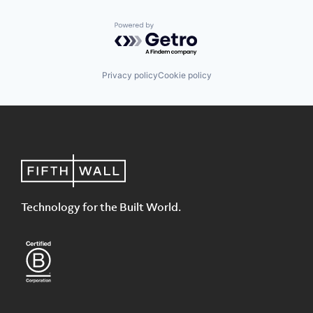
Powered by Getro.com
Privacy policy
Cookie policy
Technology for the Built World.