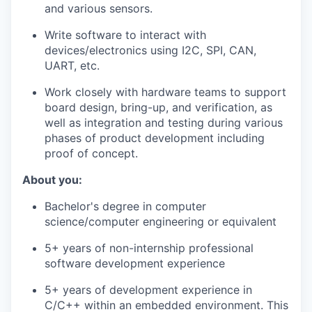
and various sensors.
Write software to interact with
devices/electronics using I2C, SPI, CAN,
UART, etc.
Work closely with hardware teams to support
board design, bring-up, and verification, as
well as integration and testing during various
phases of product development including
proof of concept.
About you:
Bachelor's degree in computer
science/computer engineering or equivalent
5+ years of non-internship professional
software development experience
5+ years of development experience in
C/C++ within an embedded environment. This