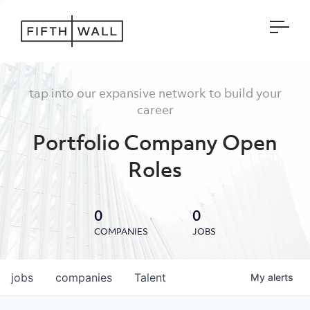
Open
tap into our expansive network to build your
career
Portfolio Company Open
Roles
0
0
COMPANIES
JOBS
jobs
companies
Talent
My
alerts