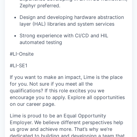
Zephyr preferred.
Design and developing hardware abstraction
layer (HAL) libraries and system services
Strong experience with CI/CD and HIL
automated testing
#LI-Onsite
#LI-SE1
If you want to make an impact, Lime is the place
for you. Not sure if you meet all the
qualifications? If this role excites you we
encourage you to apply. Explore all opportunities
on our career page.
Lime is proud to be an Equal Opportunity
Employer. We believe different perspectives help
us grow and achieve more. That’s why we’re
dedicated to building and developing a team that