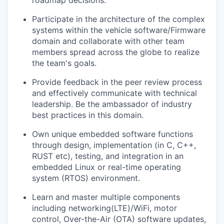
roadmap decisions.
Participate in the architecture of the complex
systems within the vehicle software/Firmware
domain and collaborate with other team
members spread across the globe to realize
the team's goals.
Provide feedback in the peer review process
and effectively communicate with technical
leadership. Be the ambassador of industry
best practices in this domain.
Own unique embedded software functions
through design, implementation (in C, C++,
RUST etc), testing, and integration in an
embedded Linux or real-time operating
system (RTOS) environment.
Learn and master multiple components
including networking(LTE)/WiFi, motor
control, Over-the-Air (OTA) software updates,