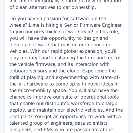
micromobility globally, spurring a new generation
of clean alternatives to car ownership.
Do you have a passion for software on the
wheels? Lime is hiring a Senior Firmware Engineer
to join our on-vehicle software team! In this role,
you will have the opportunity to design and
develop software that runs on our connected
vehicles. With our rapid global expansion, you’ll
play a critical part in shaping the look and feel of
the vehicle firmware, and its interaction with
onboard sensors and the cloud. Experience the
thrill of playing, and experimenting with state-of-
the-art hardware to come up with novel ideas in
the micro-mobility space. You will also have the
chance to improve our suite of operational tools
that enable our distributed workforce to charge,
deploy, and maintain our electric vehicles. And the
best part? You get an opportunity to work with a
talented group of engineers, data scientists,
designers, and PMs who are passionate about