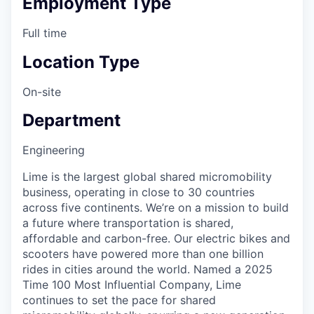
Employment Type
Full time
Location Type
On-site
Department
Engineering
Lime is the largest global shared micromobility
business, operating in close to 30 countries
across five continents. We’re on a mission to build
a future where transportation is shared,
affordable and carbon-free. Our electric bikes and
scooters have powered more than one billion
rides in cities around the world. Named a 2025
Time 100 Most Influential Company, Lime
continues to set the pace for shared