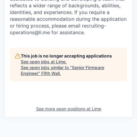
reflects a wider range of backgrounds, abilities,
identities, and experiences. If you require a
reasonable accommodation during the application
or hiring process, please email recruiting-
operations@li.me for assistance.
This job is no longer accepting applications
See open jobs at
Lime
.
See open jobs similar to "
Senior Firmware
Engineer
"
Fifth Wall
.
See more open positions at
Lime