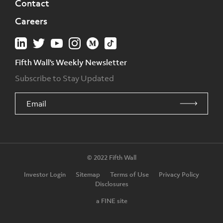
Contact
Careers
Fifth Wall's Weekly Newsletter
Subscribe to Stay Updated
© 2022 Fifth Wall
Investor Login
Sitemap
Terms of Use
Privacy Policy
Disclosures
a FINE site