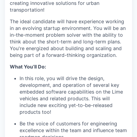
creating innovative solutions for urban
transportation!
The ideal candidate will have experience working
in an evolving startup environment. You will be an
in-the-moment problem solver with the ability to
think about the short-term and long-term plans.
You're energized about building and scaling and
being part of a forward-thinking organization.
What You’ll Do:
In this role, you will drive the design,
development, and operation of several key
embedded software capabilities on the Lime
vehicles and related products. This will
include new exciting yet-to-be-released
products too!
Be the voice of customers for engineering
excellence within the team and influence team