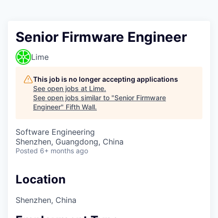
Senior Firmware Engineer
Lime
This job is no longer accepting applications
See open jobs at
Lime
.
See open jobs similar to "
Senior Firmware
Engineer
"
Fifth Wall
.
Software Engineering
Shenzhen, Guangdong, China
Posted
6+ months ago
Location
Shenzhen, China