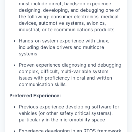
must include direct, hands-on experience
designing, developing, and debugging one of
the following: consumer electronics, medical
devices, automotive systems, avionics,
industrial, or telecommunications products.
Hands-on system experience with Linux,
including device drivers and multicore
systems
Proven experience diagnosing and debugging
complex, difficult, multi-variable system
issues with proficiency in oral and written
communication skills.
Preferred Experience:
Previous experience developing software for
vehicles (or other safety critical systems),
particularly in the micromobility space
Experience developing in an RTOS framework,