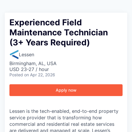
Experienced Field
Maintenance Technician
(3+ Years Required)
Lessen
Birmingham, AL, USA
USD 23-27 / hour
Posted
on Apr 22, 2026
Apply now
Lessen is the tech-enabled, end-to-end property
service provider that is transforming how
commercial and residential real estate services
are delivered and managed at scale. Lessen’s