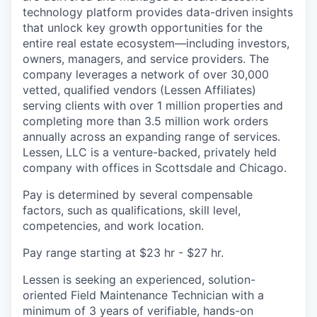
technology platform provides data-driven insights
that unlock key growth opportunities for the
entire real estate ecosystem—including investors,
owners, managers, and service providers. The
company leverages a network of over 30,000
vetted, qualified vendors (Lessen Affiliates)
serving clients with over 1 million properties and
completing more than 3.5 million work orders
annually across an expanding range of services.
Lessen, LLC is a venture-backed, privately held
company with offices in Scottsdale and Chicago.
Pay is determined by several compensable
factors, such as qualifications, skill level,
competencies, and work location.
Pay range starting at $23 hr - $27 hr.
Lessen is seeking an experienced, solution-
oriented Field Maintenance Technician with a
minimum of 3 years of verifiable, hands-on