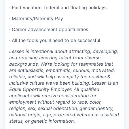
· Paid vacation, federal and floating holidays
· Maternity/Paternity Pay
· Career advancement opportunities
· All the tools you'll need to be successful
Lessen is intentional about attracting, developing,
and retaining amazing talent from diverse
backgrounds. We’re looking for teammates that
are enthusiastic, empathetic, curious, motivated,
reliable, and will help us amplify the positive &
inclusive culture we’ve been building. Lessen is an
Equal Opportunity Employer. All qualified
applicants will receive consideration for
employment without regard to race, color,
religion, sex, sexual orientation, gender identity,
national origin, age, protected veteran or disabled
status, or genetic information.