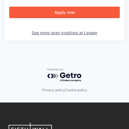
Apply now
See more open positions at
Lessen
Powered by Getro.com
Privacy policy
Cookie policy