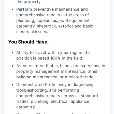
the property
Perform preventive maintenance and
comprehensive repairs in the areas of
plumbing, appliances, pool equipment,
carpentry, sheetrock, exterior and basic
electrical issues.
You Should Have:
Ability to travel within your region: this
position is based 100% in the field.
3+ years of verifiable, hands-on experience in
property management maintenance, other
building maintenance, or a related trade.
Demonstrated Proficiency in diagnosing,
troubleshooting, and performing
comprehensive repairs across all standard
trades, plumbing, electrical, appliance,
carpentry.