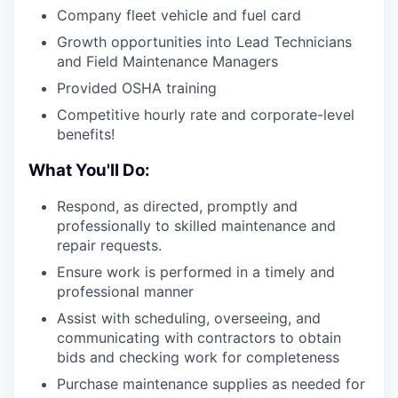
Company fleet vehicle and fuel card
Growth opportunities into Lead Technicians
and Field Maintenance Managers
Provided OSHA training
Competitive hourly rate and corporate-level
benefits!
What You'll Do:
Respond, as directed, promptly and
professionally to skilled maintenance and
repair requests.
Ensure work is performed in a timely and
professional manner
Assist with scheduling, overseeing, and
communicating with contractors to obtain
bids and checking work for completeness
Purchase maintenance supplies as needed for