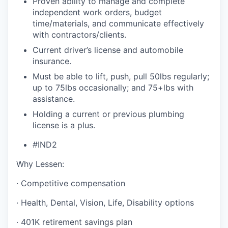
Proven ability to manage and complete
independent work orders, budget
time/materials, and communicate effectively
with contractors/clients.
Current driver’s license and automobile
insurance.
Must be able to lift, push, pull 50lbs regularly;
up to 75lbs occasionally; and 75+lbs with
assistance.
Holding a current or previous plumbing
license is a plus.
#IND2
Why Lessen:
· Competitive compensation
· Health, Dental, Vision, Life, Disability options
· 401K retirement savings plan