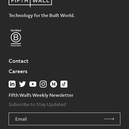
Technology for the Built World.
Contact
Careers
Fifth Wall's Weekly Newsletter
Subscribe to Stay Updated