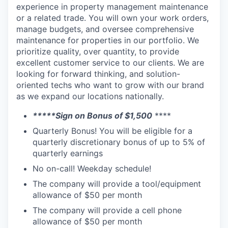
experience in property management maintenance
or a related trade. You will own your work orders,
manage budgets, and oversee comprehensive
maintenance for properties in our portfolio.
We
prioritize quality, over quantity, to provide
excellent customer service to our clients. We are
looking for forward thinking, and solution-
oriented techs who want to grow with our brand
as we expand our locations nationally.
*****Sign on Bonus of $1,500
****
Quarterly Bonus! You will be eligible for a
quarterly discretionary bonus of up to 5% of
quarterly earnings
No on-call! Weekday schedule!
The company will provide a tool/equipment
allowance of $50 per month
The company will provide a cell phone
allowance of $50 per month