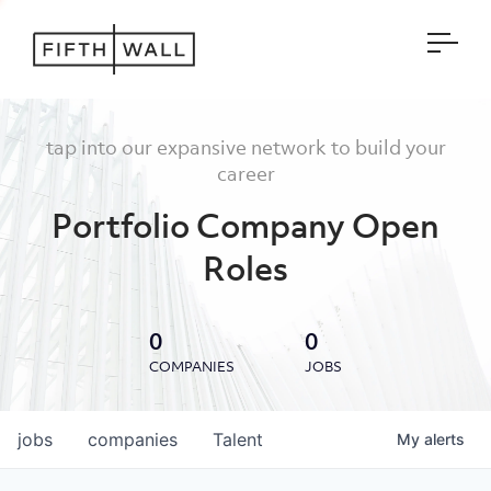
Open
tap into our expansive network to build your
career
Portfolio Company Open
Roles
0
0
COMPANIES
JOBS
jobs
companies
Talent
My
alerts