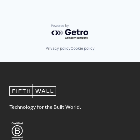
Powered by Getro.com
Privacy policy
Cookie policy
Technology for the Built World.