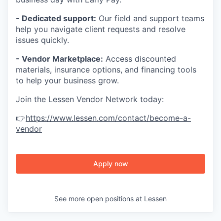
- Dedicated support:
Our field and support teams
help you navigate client requests and resolve
issues quickly.
- Vendor Marketplace:
Access discounted
materials, insurance options, and financing tools
to help your business grow.
Join the Lessen Vendor Network today:
👉
https://www.lessen.com/contact/become-a-
vendor
Apply now
See more open positions at
Lessen