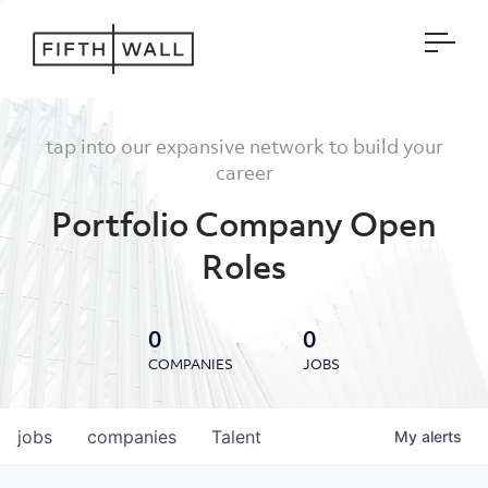
Open
tap into our expansive network to build your
career
Portfolio Company Open
Roles
0
0
COMPANIES
JOBS
jobs
companies
Talent
My
alerts