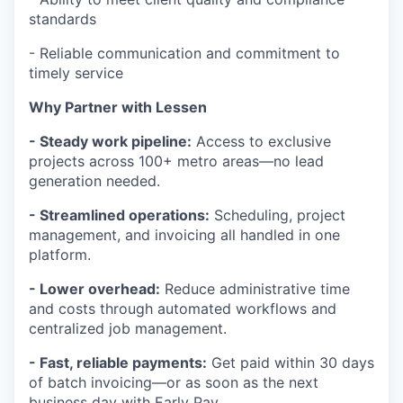
standards
- Reliable communication and commitment to
timely service
Why Partner with Lessen
- Steady work pipeline:
Access to exclusive
projects across 100+ metro areas—no lead
generation needed.
- Streamlined operations:
Scheduling, project
management, and invoicing all handled in one
platform.
- Lower overhead:
Reduce administrative time
and costs through automated workflows and
centralized job management.
- Fast, reliable payments:
Get paid within 30 days
of batch invoicing—or as soon as the next
business day with Early Pay.