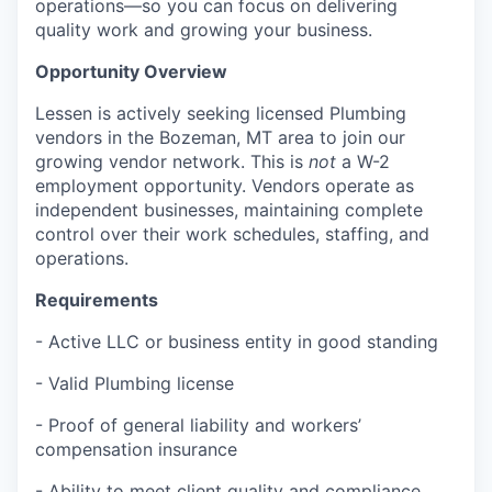
operations—so you can focus on delivering
quality work and growing your business.
Opportunity Overview
Lessen is actively seeking licensed Plumbing
vendors in the Bozeman, MT area to join our
growing vendor network. This is
not
a W-2
employment opportunity. Vendors operate as
independent businesses, maintaining complete
control over their work schedules, staffing, and
operations.
Requirements
- Active LLC or business entity in good standing
- Valid Plumbing license
- Proof of general liability and workers’
compensation insurance
- Ability to meet client quality and compliance