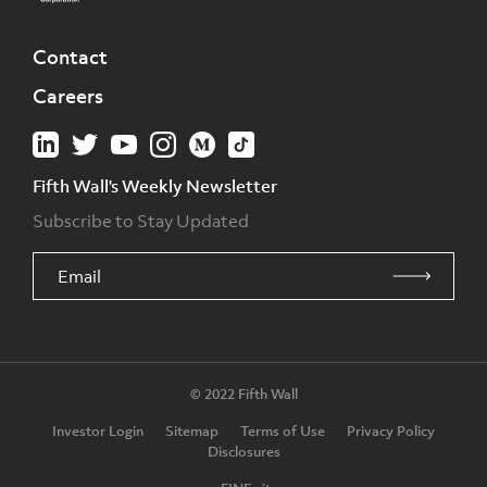
Contact
Careers
Fifth Wall's Weekly Newsletter
Subscribe to Stay Updated
© 2022 Fifth Wall
Investor Login
Sitemap
Terms of Use
Privacy Policy
Disclosures