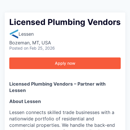
Licensed Plumbing Vendors
Lessen
Bozeman, MT, USA
Posted
on Feb 25, 2026
Apply now
Licensed Plumbing Vendors – Partner with
Lessen
About Lessen
Lessen connects skilled trade businesses with a
nationwide portfolio of residential and
commercial properties. We handle the back-end