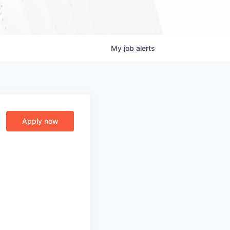
My
job
alerts
Apply now