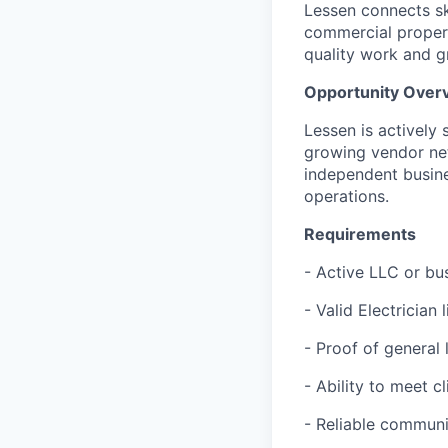
Lessen connects ski
commercial proper
quality work and g
Opportunity Over
Lessen is actively 
growing vendor ne
independent busine
operations.
Requirements
- Active LLC or bu
- Valid Electrician 
- Proof of general
- Ability to meet c
- Reliable communi