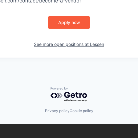
ssen.com/contact/become-a-vendor
Apply now
See more open positions at
Lessen
Powered by Getro.com
Privacy policy
Cookie policy