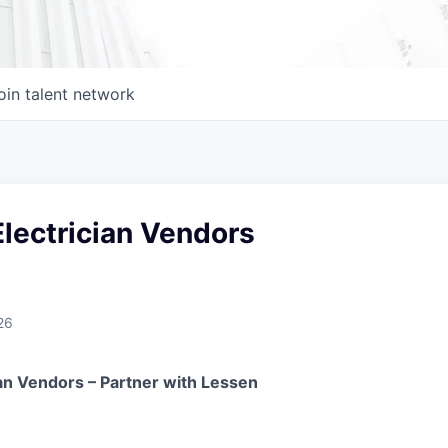
oin talent network
lectrician Vendors
26
ian Vendors – Partner with Lessen