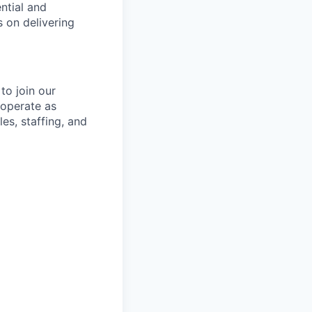
ntial and
 on delivering
to join our
operate as
es, staffing, and