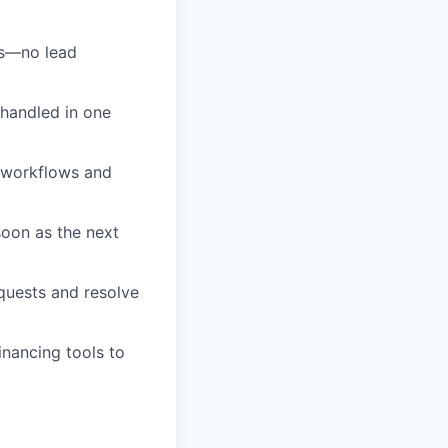
as—no lead
 handled in one
 workflows and
soon as the next
quests and resolve
inancing tools to