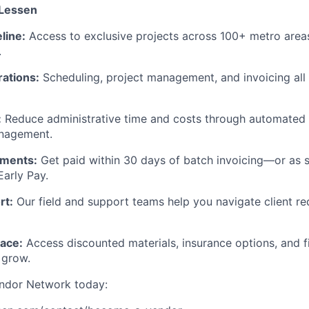
 Lessen
line:
Access to exclusive projects across 100+ metro are
.
rations:
Scheduling, project management, and invoicing all
:
Reduce administrative time and costs through automated
anagement.
ayments:
Get paid within 30 days of batch invoicing—or as 
Early Pay.
rt:
Our field and support teams help you navigate client re
ace:
Access discounted materials, insurance options, and f
 grow.
endor Network today: