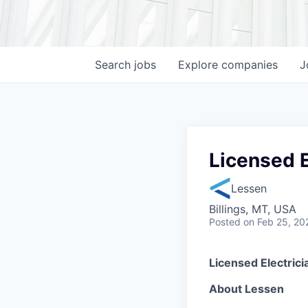
Search
jobs
Explore
companies
J
Licensed E
Lessen
Billings, MT, USA
Posted
on Feb 25, 20
Licensed Electric
About Lessen