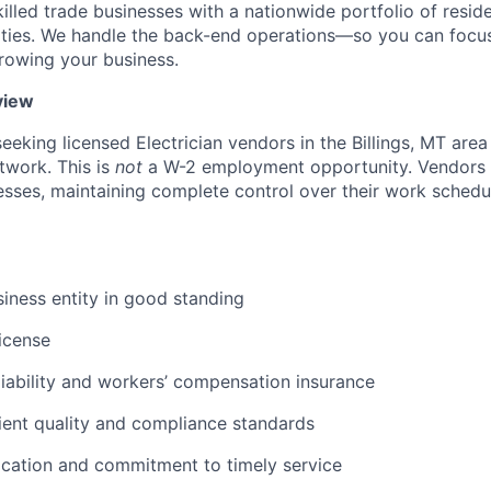
lled trade businesses with a nationwide portfolio of reside
ties. We handle the back-end operations—so you can focus
rowing your business.
view
seeking licensed Electrician vendors in the Billings, MT area 
twork. This is
not
a W-2 employment opportunity. Vendors 
sses, maintaining complete control over their work schedul
siness entity in good standing
license
 liability and workers’ compensation insurance
lient quality and compliance standards
cation and commitment to timely service