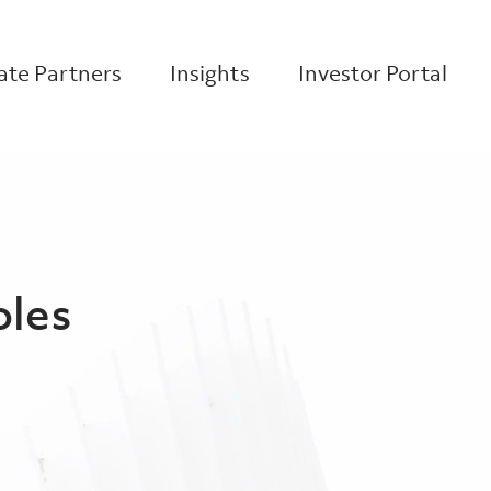
te Partners
Insights
Investor Portal
oles