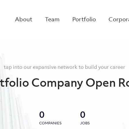
About
Team
Portfolio
Corpora
tap into our expansive network to build your career
tfolio Company Open R
0
0
COMPANIES
JOBS