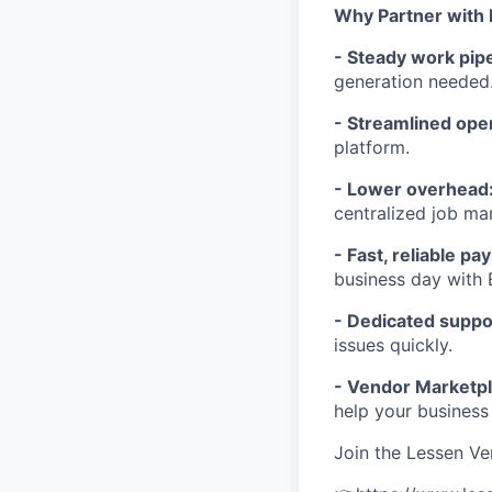
Why Partner with
- Steady work pipe
generation needed
- Streamlined ope
platform.
- Lower overhead
centralized job m
- Fast, reliable p
business day with 
- Dedicated suppo
issues quickly.
- Vendor Marketpl
help your business
Join the Lessen V