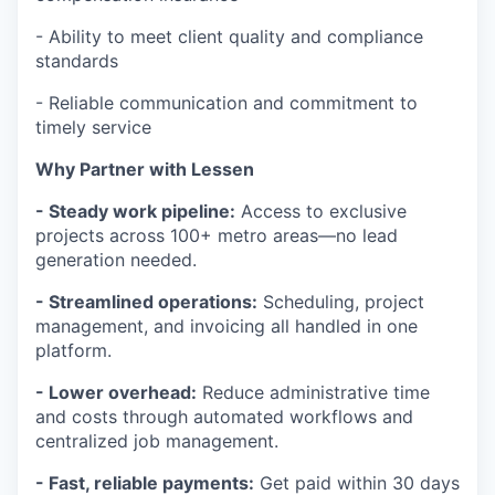
- Ability to meet client quality and compliance
standards
- Reliable communication and commitment to
timely service
Why Partner with Lessen
- Steady work pipeline:
Access to exclusive
projects across 100+ metro areas—no lead
generation needed.
- Streamlined operations:
Scheduling, project
management, and invoicing all handled in one
platform.
- Lower overhead:
Reduce administrative time
and costs through automated workflows and
centralized job management.
- Fast, reliable payments:
Get paid within 30 days