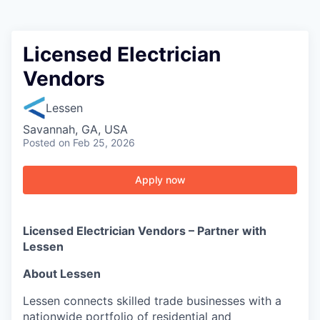
Licensed Electrician
Vendors
Lessen
Savannah, GA, USA
Posted
on Feb 25, 2026
Apply now
Licensed Electrician Vendors – Partner with
Lessen
About Lessen
Lessen connects skilled trade businesses with a
nationwide portfolio of residential and