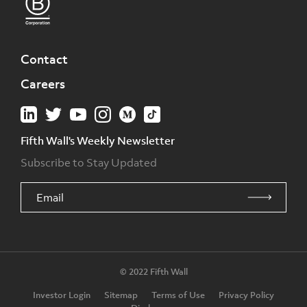
Contact
Careers
Fifth Wall's Weekly Newsletter
Subscribe to Stay Updated
© 2022 Fifth Wall
Investor Login
Sitemap
Terms of Use
Privacy Policy