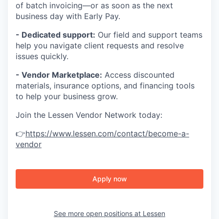
of batch invoicing—or as soon as the next
business day with Early Pay.
- Dedicated support:
Our field and support teams
help you navigate client requests and resolve
issues quickly.
- Vendor Marketplace:
Access discounted
materials, insurance options, and financing tools
to help your business grow.
Join the Lessen Vendor Network today:
👉
https://www.lessen.com/contact/become-a-
vendor
Apply now
See more open positions at
Lessen