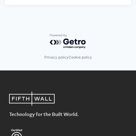
Powered by Getro.com
Privacy policy
Cookie policy
Technology for the Built World.