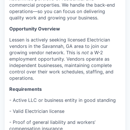
commercial properties. We handle the back-end
operations—so you can focus on delivering
quality work and growing your business.
Opportunity Overview
Lessen is actively seeking licensed Electrician
vendors in the Savannah, GA area to join our
growing vendor network. This is
not
a W-2
employment opportunity. Vendors operate as
independent businesses, maintaining complete
control over their work schedules, staffing, and
operations.
Requirements
- Active LLC or business entity in good standing
- Valid Electrician license
- Proof of general liability and workers’
compensation insurance