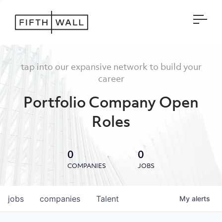
Open
tap into our expansive network to build your
career
Portfolio Company Open
Roles
0
0
COMPANIES
JOBS
jobs
companies
Talent
My
alerts