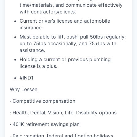
time/materials, and communicate effectively
with contractors/clients.
Current driver’s license and automobile
insurance.
Must be able to lift, push, pull 50lbs regularly;
up to 75lbs occasionally; and 75+lbs with
assistance.
Holding a current or previous plumbing
license is a plus.
#IND1
Why Lessen:
· Competitive compensation
· Health, Dental, Vision, Life, Disability options
· 401K retirement savings plan
· Paid vacation, federal and floating holidays