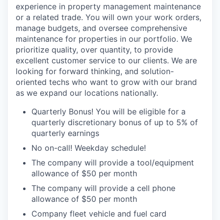
experience in property management maintenance
or a related trade. You will own your work orders,
manage budgets, and oversee comprehensive
maintenance for properties in our portfolio.
We
prioritize quality, over quantity, to provide
excellent customer service to our clients. We are
looking for forward thinking, and solution-
oriented techs who want to grow with our brand
as we expand our locations nationally.
Quarterly Bonus! You will be eligible for a
quarterly discretionary bonus of up to 5% of
quarterly earnings
No on-call! Weekday schedule!
The company will provide a tool/equipment
allowance of $50 per month
The company will provide a cell phone
allowance of $50 per month
Company fleet vehicle and fuel card