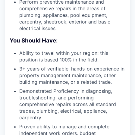
Perform preventive maintenance and
comprehensive repairs in the areas of
plumbing, appliances, pool equipment,
carpentry, sheetrock, exterior and basic
electrical issues.
You Should Have:
Ability to travel within your region: this
position is based 100% in the field.
3+ years of verifiable, hands-on experience in
property management maintenance, other
building maintenance, or a related trade.
Demonstrated Proficiency in diagnosing,
troubleshooting, and performing
comprehensive repairs across all standard
trades, plumbing, electrical, appliance,
carpentry.
Proven ability to manage and complete
independent work orders, budget