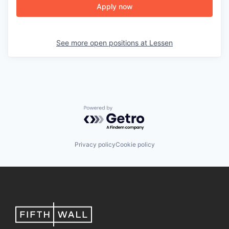
Apply now
See more open positions at
Lessen
Powered by Getro.com
Privacy policy
Cookie policy