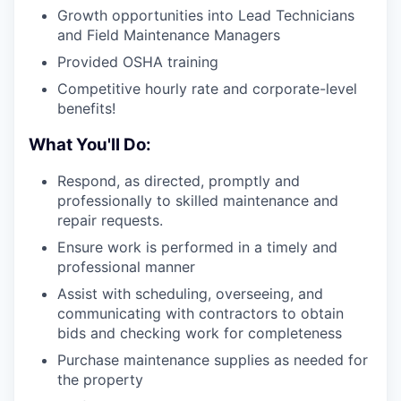
Growth opportunities into Lead Technicians
and Field Maintenance Managers
Provided OSHA training
Competitive hourly rate and corporate-level
benefits!
What You'll Do:
Respond, as directed, promptly and
professionally to skilled maintenance and
repair requests.
Ensure work is performed in a timely and
professional manner
Assist with scheduling, overseeing, and
communicating with contractors to obtain
bids and checking work for completeness
Purchase maintenance supplies as needed for
the property