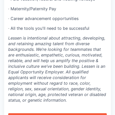
· Maternity/Paternity Pay
· Career advancement opportunities
· All the tools you'll need to be successful
Lessen is intentional about attracting, developing,
and retaining amazing talent from diverse
backgrounds. We’re looking for teammates that
are enthusiastic, empathetic, curious, motivated,
reliable, and will help us amplify the positive &
inclusive culture we’ve been building. Lessen is an
Equal Opportunity Employer. All qualified
applicants will receive consideration for
employment without regard to race, color,
religion, sex, sexual orientation, gender identity,
national origin, age, protected veteran or disabled
status, or genetic information.