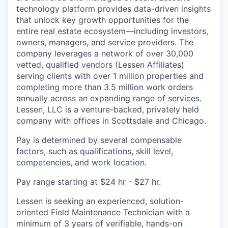
technology platform provides data-driven insights
that unlock key growth opportunities for the
entire real estate ecosystem—including investors,
owners, managers, and service providers. The
company leverages a network of over 30,000
vetted, qualified vendors (Lessen Affiliates)
serving clients with over 1 million properties and
completing more than 3.5 million work orders
annually across an expanding range of services.
Lessen, LLC is a venture-backed, privately held
company with offices in Scottsdale and Chicago.
Pay is determined by several compensable
factors, such as qualifications, skill level,
competencies, and work location.
Pay range starting at $24 hr - $27 hr.
Lessen is seeking an experienced, solution-
oriented Field Maintenance Technician with a
minimum of 3 years of verifiable, hands-on