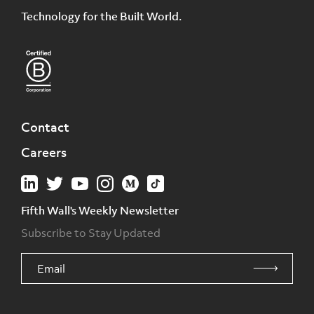
Technology for the Built World.
Contact
Careers
Fifth Wall's Weekly Newsletter
Subscribe to Stay Updated