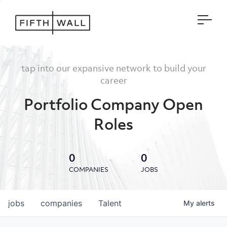
Open
tap into our expansive network to build your
career
Portfolio Company Open
Roles
0
0
COMPANIES
JOBS
jobs
companies
Talent
My
alerts