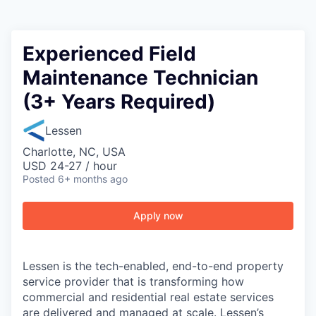
Experienced Field
Maintenance Technician
(3+ Years Required)
Lessen
Charlotte, NC, USA
USD 24-27 / hour
Posted
6+ months ago
Apply now
Lessen is the tech-enabled, end-to-end property
service provider that is transforming how
commercial and residential real estate services
are delivered and managed at scale. Lessen’s