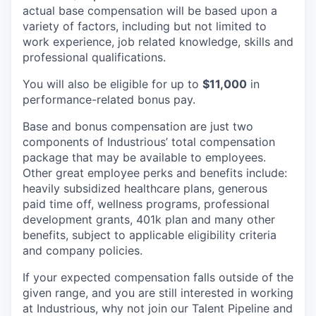
actual base compensation will be based upon a
variety of factors, including but not limited to
work experience, job related knowledge, skills and
professional qualifications.
You will also be eligible for up to
$11,000
in
performance-related bonus pay.
Base and bonus compensation are just two
components of Industrious’ total compensation
package that may be available to employees.
Other great employee perks and benefits include:
heavily subsidized healthcare plans, generous
paid time off, wellness programs, professional
development grants, 401k plan and many other
benefits, subject to applicable eligibility criteria
and company policies.
If your expected compensation falls outside of the
given range, and you are still interested in working
at Industrious, why not join our Talent Pipeline and