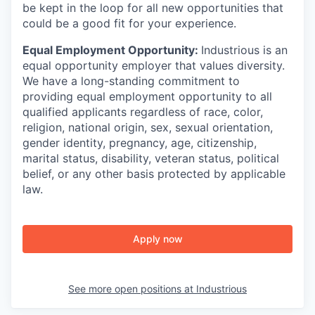
be kept in the loop for all new opportunities that
could be a good fit for your experience.
Equal Employment Opportunity:
Industrious is an
equal opportunity employer that values diversity.
We have a long-standing commitment to
providing equal employment opportunity to all
qualified applicants regardless of race, color,
religion, national origin, sex, sexual orientation,
gender identity, pregnancy, age, citizenship,
marital status, disability, veteran status, political
belief, or any other basis protected by applicable
law.
Apply now
See more open positions at
Industrious