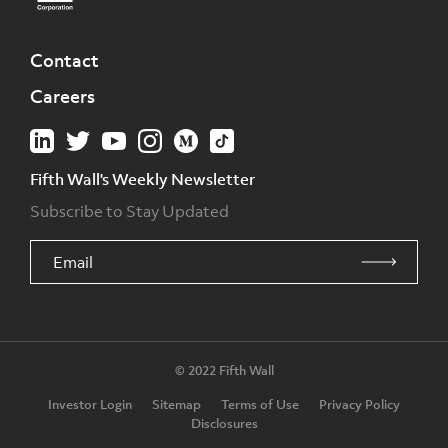
Contact
Careers
Fifth Wall's Weekly Newsletter
Subscribe to Stay Updated
© 2022 Fifth Wall
Investor Login
Sitemap
Terms of Use
Privacy Policy
Disclosures