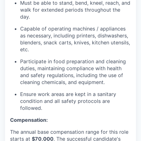
Must be able to stand, bend, kneel, reach, and
walk for extended periods throughout the
day.
Capable of operating machines / appliances
as necessary, including printers, dishwashers,
blenders, snack carts, knives, kitchen utensils,
etc.
Participate in food preparation and cleaning
duties, maintaining compliance with health
and safety regulations, including the use of
cleaning chemicals, and equipment.
Ensure work areas are kept in a sanitary
condition and all safety protocols are
followed.
Compensation:
The annual base compensation range for this role
starts at
$70,000
. The successful candidate's