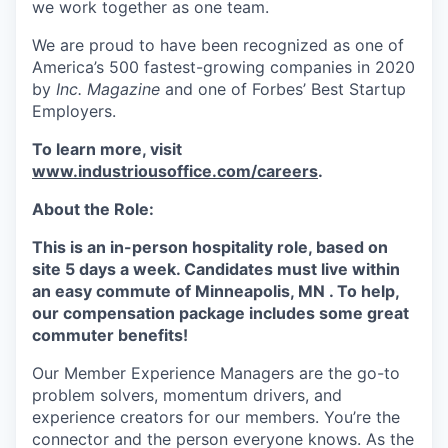
we work together as one team.
We are proud to have been recognized as one of
America’s 500 fastest-growing companies in 2020
by
Inc. Magazine
and one of Forbes’ Best Startup
Employers.
To learn more, visit
www.industriousoffice.com/careers
.
About the Role:
This is an in-person hospitality role, based on
site 5 days a week. Candidates must live within
an easy commute of Minneapolis, MN . To help,
our compensation package includes some great
commuter benefits!
Our Member Experience Managers are the go-to
problem solvers, momentum drivers, and
experience creators for our members. You’re the
connector and the person everyone knows. As the