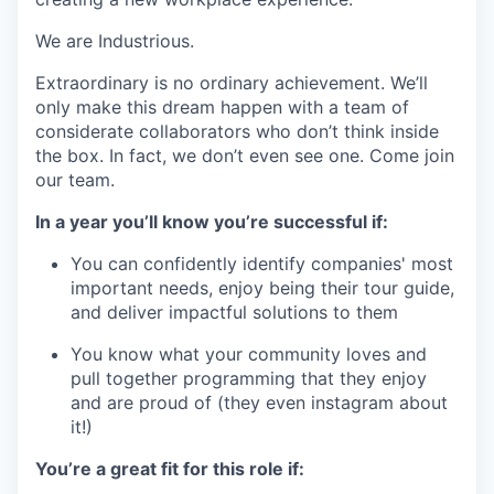
We are Industrious.
Extraordinary is no ordinary achievement. We’ll
only make this dream happen with a team of
considerate collaborators who don’t think inside
the box. In fact, we don’t even see one. Come join
our team.
In a year you’ll know you’re successful if:
You can confidently identify companies' most
important needs, enjoy being their tour guide,
and deliver impactful solutions to them
You know what your community loves and
pull together programming that they enjoy
and are proud of (they even instagram about
it!)
You’re a great fit for this role if: