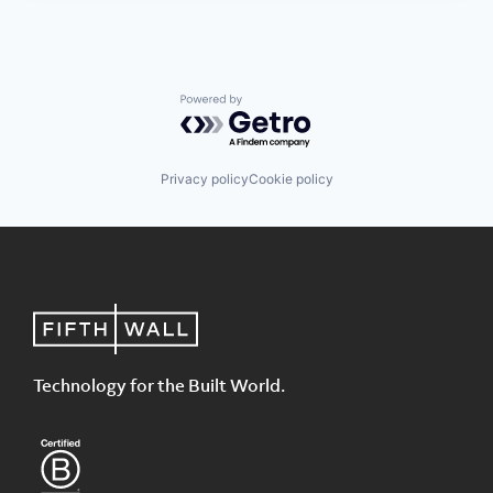
Powered by Getro.com
Privacy policy
Cookie policy
Technology for the Built World.