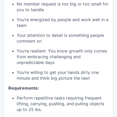
No member request is too big or too small for
you to handle
You’re energized by people and work well in a
team
Your attention to detail is something people
comment on
You’re resilient. You know growth only comes
from embracing challenging and
unpredictable days
You’re willing to get your hands dirty one
minute and think big picture the next
Requirements:
Perform repetitive tasks requiring frequent
lifting, carrying, pushing, and pulling objects
up to 25 lbs.