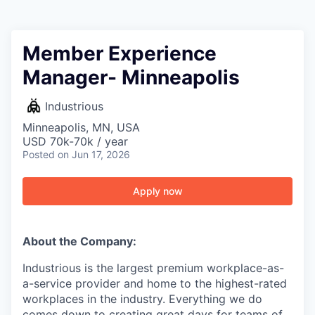
Member Experience
Manager- Minneapolis
Industrious
Minneapolis, MN, USA
USD 70k-70k / year
Posted
on Jun 17, 2026
Apply now
About the Company:
Industrious is the largest premium workplace-as-
a-service provider and home to the highest-rated
workplaces in the industry. Everything we do
comes down to creating great days for teams of