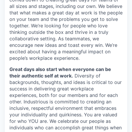
all sizes and stages, including our own. We believe
that what makes a great day at work is the people
on your team and the problems you get to solve
together. We’re looking for people who love
thinking outside the box and thrive in a truly
collaborative setting. As teammates, we
encourage new ideas and toast every win. We’re
excited about having a meaningful impact on
people’s workplace experience.
Great days also start when everyone can be
their authentic self at work.
Diversity of
backgrounds, thoughts, and ideas is critical to our
success in delivering great workplace
experiences, both for our members and for each
other. Industrious is committed to creating an
inclusive, respectful environment that embraces
your individuality and quirkiness. You are valued
for who YOU are. We celebrate our people as
individuals who can accomplish great things when