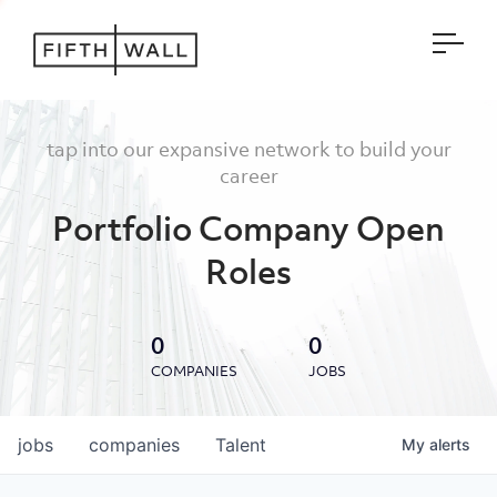
Open
tap into our expansive network to build your
career
Portfolio Company Open
Roles
0
0
COMPANIES
JOBS
jobs
companies
Talent
My
alerts