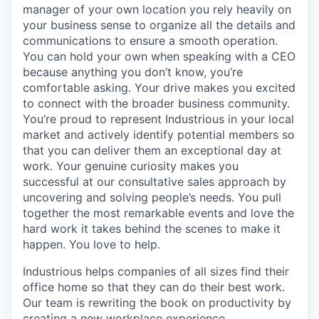
manager of your own location you rely heavily on
your business sense to organize all the details and
communications to ensure a smooth operation.
You can hold your own when speaking with a CEO
because anything you don’t know, you’re
comfortable asking. Your drive makes you excited
to connect with the broader business community.
You’re proud to represent Industrious in your local
market and actively identify potential members so
that you can deliver them an exceptional day at
work. Your genuine curiosity makes you
successful at our consultative sales approach by
uncovering and solving people’s needs. You pull
together the most remarkable events and love the
hard work it takes behind the scenes to make it
happen. You love to help.
Industrious helps companies of all sizes find their
office home so that they can do their best work.
Our team is rewriting the book on productivity by
creating a new workplace experience.