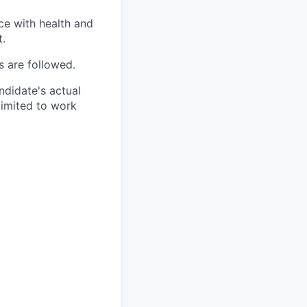
ce with health and
t.
s are followed.
ndidate's actual
limited to work