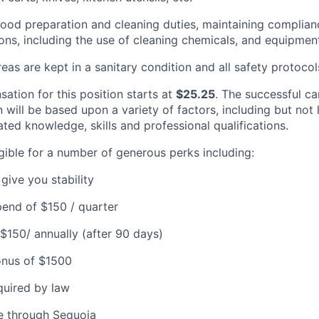
 food preparation and cleaning duties, maintaining complian
ions, including the use of cleaning chemicals, and equipmen
eas are kept in a sanitary condition and all safety protocol
ation for this position starts at
$25.25
. The successful ca
will be based upon a variety of factors, including but not 
ated knowledge, skills and professional qualifications.
igible for a number of generous perks including:
give you stability
end of $150 / quarter
 $150/ annually (after 90 days)
onus of $1500
quired by law
e through Sequoia