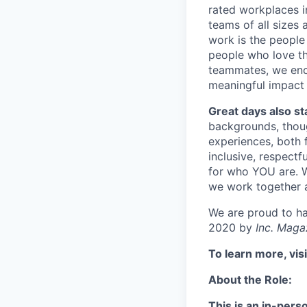
rated workplaces i
teams of all sizes
work is the people
people who love thi
teammates, we enc
meaningful impact 
Great days also st
backgrounds, though
experiences, both 
inclusive, respectf
for who YOU are. W
we work together 
We are proud to h
2020 by
Inc. Maga
To learn more, vis
About the Role:
This is an in-pers