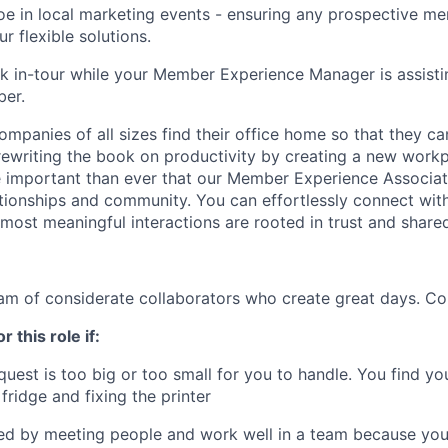
oe in local marketing events - ensuring any prospective 
ur flexible solutions.
k in-tour while your Member Experience Manager is assisti
ber.
ompanies of all sizes find their office home so that they ca
rewriting the book on productivity by creating a new work
e important than ever that our Member Experience Associat
ationships and community. You can effortlessly connect wi
most meaningful interactions are rooted in trust and shared
eam of considerate collaborators who create great days. Co
r this role if:
est is too big or too small for you to handle. You find yo
fridge and fixing the printer
ed by meeting people and work well in a team because you