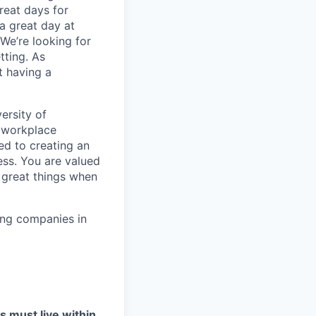
reat days for
a great day at
We’re looking for
tting. As
t having a
ersity of
t workplace
ed to creating an
ess. You are valued
 great things when
ing companies in
s must live within