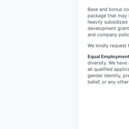
Base and bonus co
package that may b
heavily subsidized
development grants,
and company polic
We kindly request t
Equal Employment
diversity. We have
all qualified applic
gender identity, pre
belief, or any othe