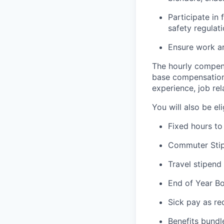
Participate in
safety regulat
Ensure work ar
The hourly compens
base compensation 
experience, job rel
You will also be el
Fixed hours to 
Commuter Stip
Travel stipend
End of Year B
Sick pay as re
Benefits bundl