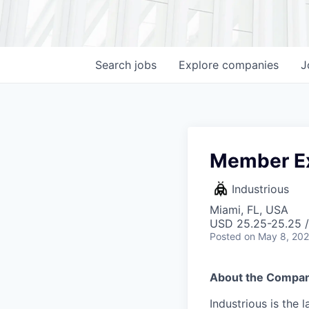
Search
jobs
Explore
companies
J
Member Ex
Industrious
Miami, FL, USA
USD 25.25-25.25 /
Posted
on May 8, 20
About the Compan
Industrious is the