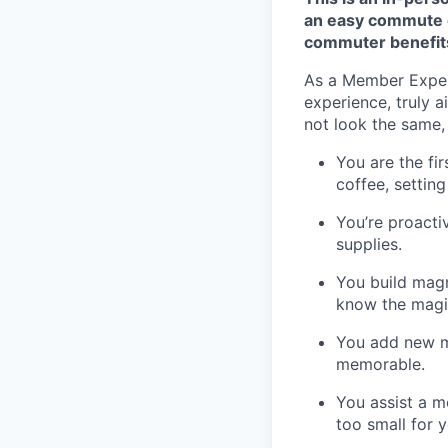
an easy commute o
commuter benefit
As a Member Experi
experience, truly a
not look the same, 
You are the fi
coffee, settin
You’re proacti
supplies.
You build magn
know the magic 
You add new me
memorable.
You assist a m
too small for y