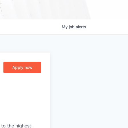
My
job
alerts
Apply now
to the highest-