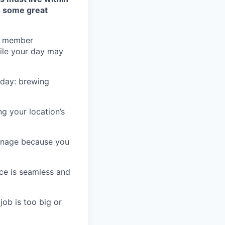
s some great
he member
hile your day may
e day: brewing
g your location’s
ignage because you
ice is seamless and
job is too big or