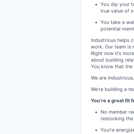
You dip your t
true value of o
You take a wal
potential mem
Industrious helps c
work. Our team is 
Right now it’s mor
about building rel
You know that the 
We are Industrious.
We’re building a t
You’re a great fit fo
No member requ
restocking the 
You’re energiz