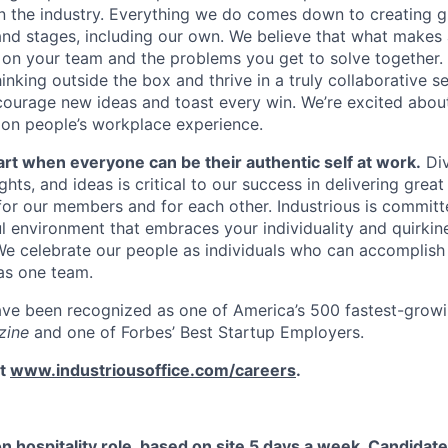
n the industry. Everything we do comes down to creating g
 and stages, including our own. We believe that what makes 
 on your team and the problems you get to solve together. 
nking outside the box and thrive in a truly collaborative se
ourage new ideas and toast every win. We’re excited abou
on people’s workplace experience.
art when everyone can be their authentic self at work.
Div
ts, and ideas is critical to our success in delivering grea
for our members and for each other. Industrious is committ
ul environment that embraces your individuality and quirkin
e celebrate our people as individuals who can accomplish
as one team.
ave been recognized as one of America’s 500 fastest-grow
zine
and one of Forbes’ Best Startup Employers.
it
www.industriousoffice.com/careers
.
on hospitality role, based on site 5 days a week. Candidate