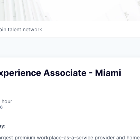
oin talent network
perience Associate - Miami
 hour
26
y:
 largest premium workplace-as-a-service provider and home 