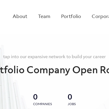
About
Team
Portfolio
Corpora
tap into our expansive network to build your career
tfolio Company Open R
0
0
COMPANIES
JOBS