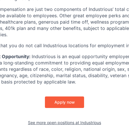
mpensation are just two components of Industrious’ total
e available to employees. Other great employee perks and 
 healthcare plans, generous paid time off, wellness program
 401k plan and many other benefits, subject to applicable el
ies.
hat you do not call Industrious locations for employment in
 Opportunity:
Industrious is an equal opportunity employer
 a long-standing commitment to providing equal employmen
ants regardless of race, color, religion, national origin, sex, 
gnancy, age, citizenship, marital status, disability, veteran s
r basis protected by applicable law.
Apply now
See more open positions at
Industrious