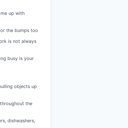
ome up with
 for the bumps too
ork is not always
ng busy is your
pulling objects up
 throughout the
ers, dishwashers,