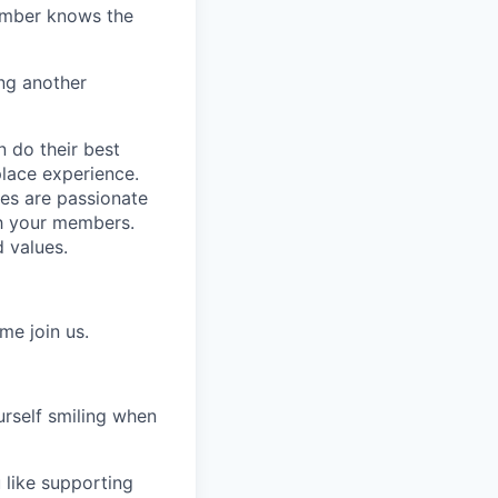
member knows the
ng another
n do their best
place experience.
es are passionate
th your members.
 values.
me join us.
urself smiling when
 like supporting