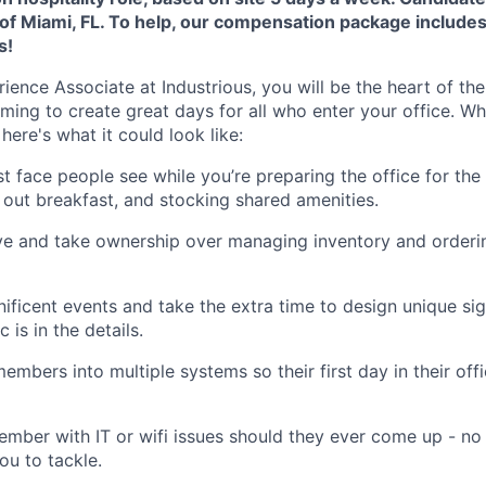
f Miami, FL. To help, our compensation package include
s!
ence Associate at Industrious, you will be the heart of t
iming to create great days for all who enter your office. W
here's what it could look like:
rst face people see while you’re preparing the office for th
g out breakfast, and stocking shared amenities.
ve and take ownership over managing inventory and orderin
ificent events and take the extra time to design unique s
is in the details.
mbers into multiple systems so their first day in their off
ember with IT or wifi issues should they ever come up - no 
ou to tackle.