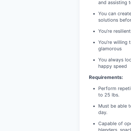
and assisting 
You can create
solutions befo
You’re resilie
You’re willing
glamorous
You always loo
happy speed
Requirements:
Perform repetit
to 25 lbs.
Must be able t
day.
Capable of ope
blenders, snack