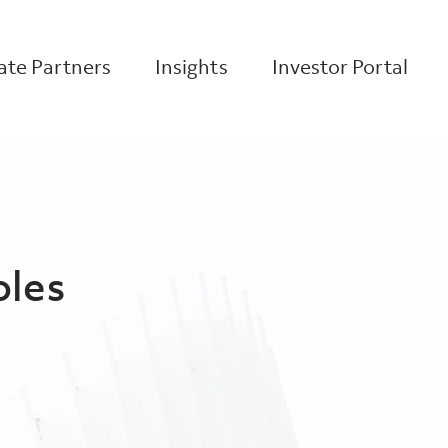
te Partners
Insights
Investor Portal
oles