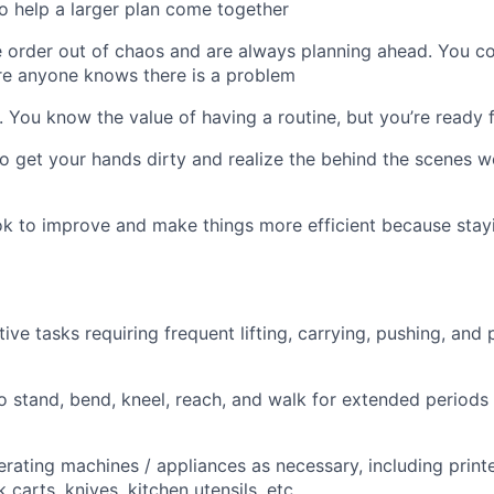
to help a larger plan come together
 order out of chaos and are always planning ahead. You c
re anyone knows there is a problem
nt. You know the value of having a routine, but you’re ready
 to get your hands dirty and realize the behind the scenes w
k to improve and make things more efficient because stayi
ive tasks requiring frequent lifting, carrying, pushing, and 
o stand, bend, kneel, reach, and walk for extended periods
rating machines / appliances as necessary, including print
 carts, knives, kitchen utensils, etc.