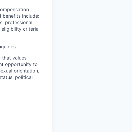
 compensation
benefits include:
s, professional
igibility criteria
quiries.
 that values
t opportunity to
sexual orientation,
tatus, political