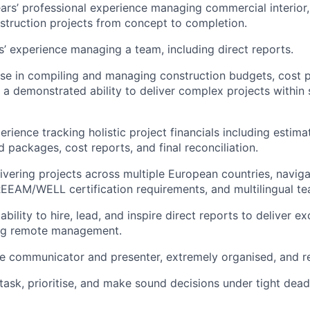
rs’ professional experience managing commercial interior, r
nstruction projects from concept to completion.
rs’ experience managing a team, including direct reports.
se in compiling and managing construction budgets, cost pl
 a demonstrated ability to deliver complex projects within s
erience tracking holistic project financials including estima
d packages, cost reports, and final reconciliation.
ivering projects across multiple European countries, naviga
REEAM/WELL certification requirements, and multilingual te
ility to hire, lead, and inspire direct reports to deliver ex
ing remote management.
ve communicator and presenter, extremely organised, and re
itask, prioritise, and make sound decisions under tight dead