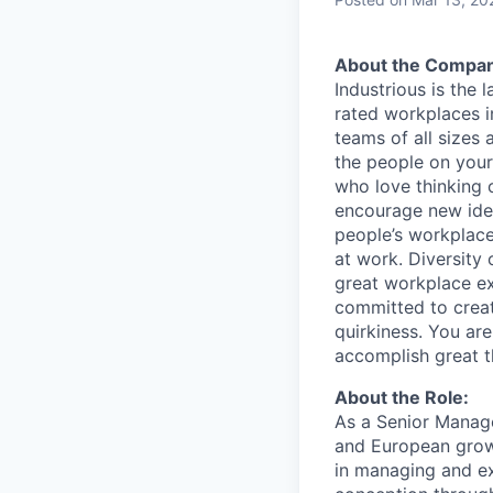
About the Compan
Industrious is the
rated workplaces i
teams of all sizes
the people on your
who love thinking o
encourage new idea
people’s workplace
at work. Diversity 
great workplace ex
committed to creat
quirkiness. You ar
accomplish great 
About the Role:
As a Senior Manage
and European growth
in managing and ex