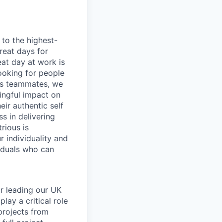
to the highest-
reat days for
eat day at work is
ooking for people
 As teammates, we
ingful impact on
ir authentic self
s in delivering
rious is
 individuality and
iduals who can
or leading our UK
lay a critical role
projects from