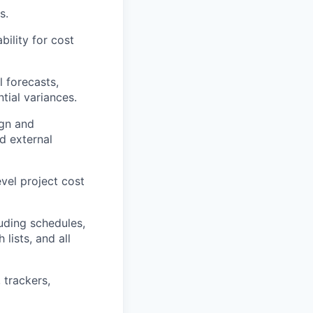
s.
bility for cost
l forecasts,
tial variances.
ign and
nd external
vel project cost
uding schedules,
lists, and all
 trackers,