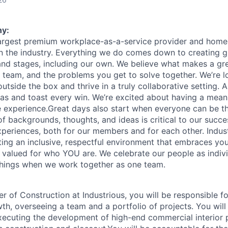
y:
 largest premium workplace-as-a-service provider and home 
n the industry. Everything we do comes down to creating g
 and stages, including our own. We believe what makes a gr
 team, and the problems you get to solve together. We’re l
utside the box and thrive in a truly collaborative setting.
s and toast every win. We’re excited about having a mean
 experience.Great days also start when everyone can be the
of backgrounds, thoughts, and ideas is critical to our succes
periences, both for our members and for each other. Indust
ing an inclusive, respectful environment that embraces your
e valued for who YOU are. We celebrate our people as indiv
things when we work together as one team.
r of Construction at Industrious, you will be responsible f
, overseeing a team and a portfolio of projects. You will p
ecuting the development of high-end commercial interior 