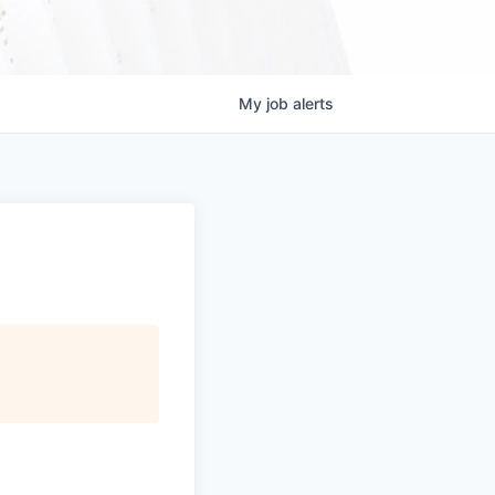
My
job
alerts