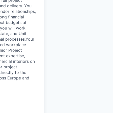
full project
and delivery. You
ndor relationships,
ong financial
ect budgets at
 you will work
state, and Unit
nal processes.Your
cted workplace
nior Project
nt expertise,
rcial interiors on
or project
irectly to the
cross Europe and