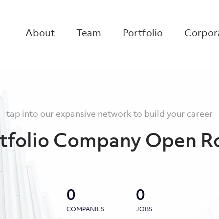
About
Team
Portfolio
Corpora
tap into our expansive network to build your career
tfolio Company Open R
0
0
COMPANIES
JOBS