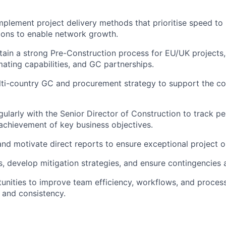
plement project delivery methods that prioritise speed to
tions to enable network growth.
tain a strong Pre-Construction process for EU/UK projects,
mating capabilities, and GC partnerships.
ulti-country GC and procurement strategy to support the 
gularly with the Senior Director of Construction to track p
achievement of key business objectives.
and motivate direct reports to ensure exceptional project 
s, develop mitigation strategies, and ensure contingencies a
tunities to improve team efficiency, workflows, and proces
 and consistency.