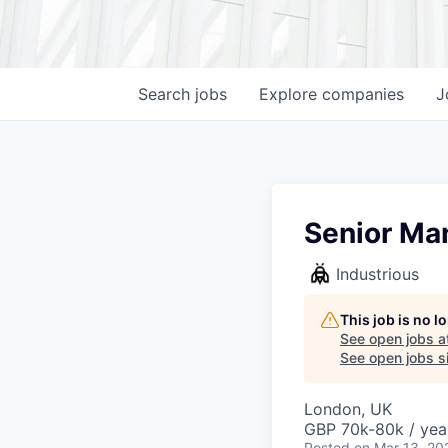
Search
jobs
Explore
companies
J
Senior Man
Industrious
This job is no 
See open jobs a
See open jobs si
London, UK
GBP 70k-80k / yea
Posted
on Mar 13, 20