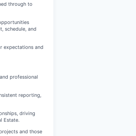
ned through to
opportunities
t, schedule, and
ar expectations and
 and professional
sistent reporting,
onships, driving
l Estate.
projects and those