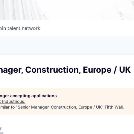
oin talent network
ager, Construction, Europe / UK
longer accepting applications
t
Industrious
.
milar to "
Senior Manager, Construction, Europe / UK
"
Fifth Wall
.
r
26