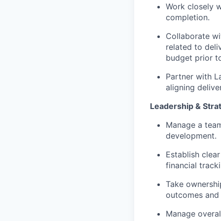
Work closely w
completion.
Collaborate wi
related to del
budget prior t
Partner with L
aligning delive
Leadership & Stra
Manage a team 
development.
Establish clea
financial track
Take ownership
outcomes and e
Manage overall