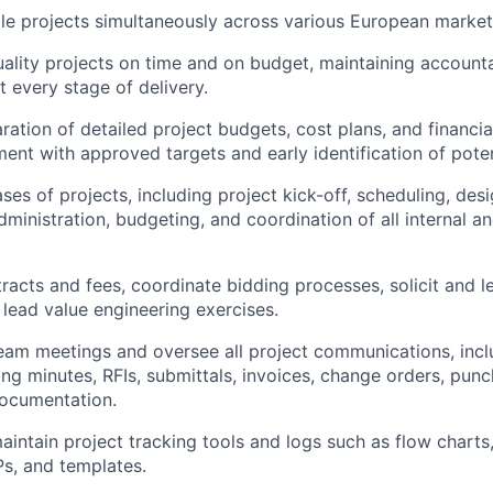
le projects simultaneously across various European market
uality projects on time and on budget, maintaining accounta
 every stage of delivery.
ration of detailed project budgets, cost plans, and financia
ment with approved targets and early identification of poten
ses of projects, including project kick-off, scheduling, des
dministration, budgeting, and coordination of all internal a
racts and fees, coordinate bidding processes, solicit and le
 lead value engineering exercises.
eam meetings and oversee all project communications, incl
g minutes, RFIs, submittals, invoices, change orders, punch 
documentation.
intain project tracking tools and logs such as flow charts,
Ps, and templates.