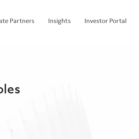
te Partners
Insights
Investor Portal
oles