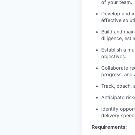
of your team.
Develop and im
effective solu
Build and main
diligence, esti
Establish a m
objectives.
Collaborate re
progress, and 
Track, coach, 
Anticipate risk
Identify oppor
delivery speed
Requirements: