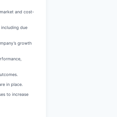
 market and cost-
 including due
company’s growth
erformance,
outcomes.
re in place.
ses to increase