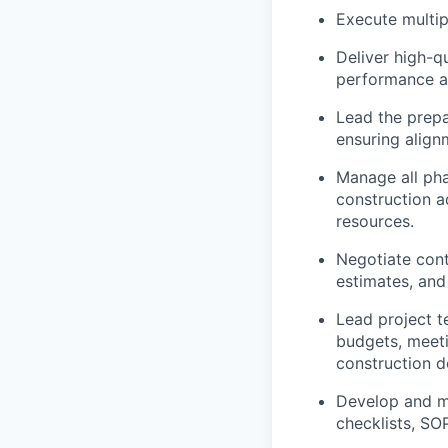
Execute multip
Deliver high-q
performance at
Lead the prepa
ensuring align
Manage all pha
construction a
resources.
Negotiate cont
estimates, and
Lead project t
budgets, meetin
construction 
Develop and ma
checklists, SO