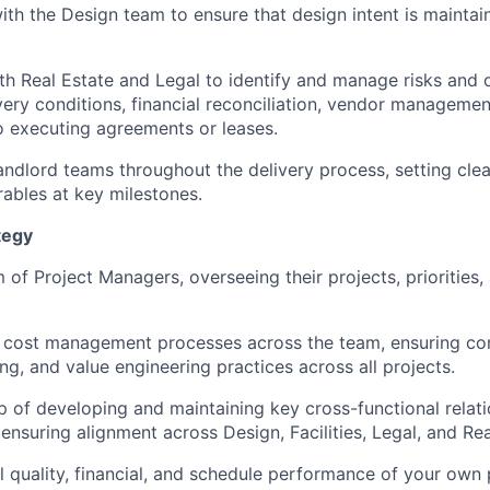
ith the Design team to ensure that design intent is maintai
th Real Estate and Legal to identify and manage risks and 
ivery conditions, financial reconciliation, vendor managemen
o executing agreements or leases.
andlord teams throughout the delivery process, setting cle
rables at key milestones.
tegy
of Project Managers, overseeing their projects, priorities,
r cost management processes across the team, ensuring con
ing, and value engineering practices across all projects.
 of developing and maintaining key cross-functional relati
nsuring alignment across Design, Facilities, Legal, and Rea
 quality, financial, and schedule performance of your own 