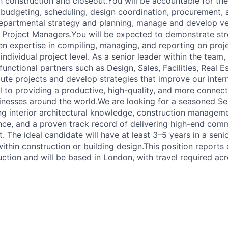
 construction and closeout.You will be accountable for the 
g budgeting, scheduling, design coordination, procurement, 
departmental strategy and planning, manage and develop ve
 Project Managers.You will be expected to demonstrate str
n expertise in compiling, managing, and reporting on proj
individual project level. As a senior leader within the team,
functional partners such as Design, Sales, Facilities, Real E
ute projects and develop strategies that improve our inter
cal to providing a productive, high-quality, and more conne
inesses around the world.We are looking for a seasoned Se
g interior architectural knowledge, construction manageme
nce, and a proven track record of delivering high-end comme
 The ideal candidate will have at least 3–5 years in a seni
hin construction or building design.This position reports d
uction and will be based in London, with travel required a