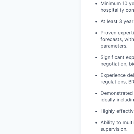
Minimum 10 yea
hospitality co
At least 3 yea
Proven experti
forecasts, with
parameters.
Significant exp
negotiation, bi
Experience del
regulations, B
Demonstrated ab
ideally includ
Highly effecti
Ability to mult
supervision.