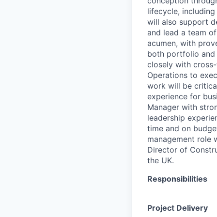
conception through
lifecycle, includin
will also support 
and lead a team of
acumen, with prove
both portfolio and 
closely with cross-
Operations to exec
work will be criti
experience for bus
Manager with stron
leadership experie
time and on budget.
management role wit
Director of Constr
the UK.
Responsibilities
Project Delivery