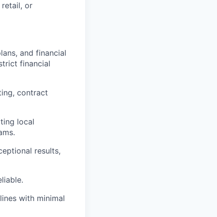
etail, or
ans, and financial
trict financial
ting, contract
ting local
ams.
ceptional results,
liable.
lines with minimal