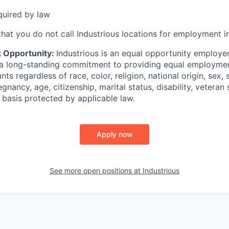
quired by law
hat you do not call Industrious locations for employment in
 Opportunity:
Industrious is an equal opportunity employer
 a long-standing commitment to providing equal employmen
ants regardless of race, color, religion, national origin, sex, 
gnancy, age, citizenship, marital status, disability, veteran s
r basis protected by applicable law.
Apply now
See more open positions at
Industrious