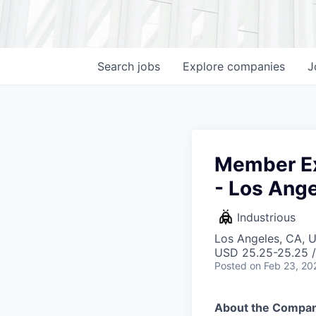
Search
jobs
Explore
companies
J
Member Ex
- Los Ang
Industrious
Los Angeles, CA, 
USD 25.25-25.25 /
Posted
on Feb 23, 20
About the Compan