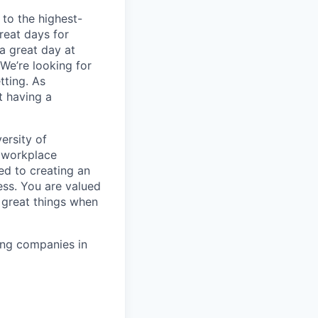
to the highest-
reat days for
a great day at
We’re looking for
tting. As
t having a
ersity of
t workplace
ed to creating an
ess. You are valued
 great things when
ing companies in