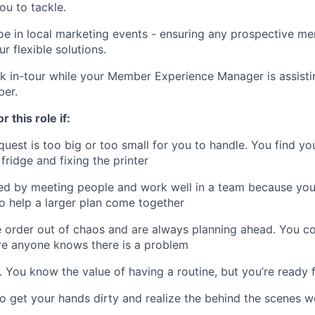
ou to tackle.
oe in local marketing events - ensuring any prospective 
ur flexible solutions.
k in-tour while your Member Experience Manager is assisti
ber.
r this role if:
est is too big or too small for you to handle. You find yo
fridge and fixing the printer
ed by meeting people and work well in a team because you
to help a larger plan come together
 order out of chaos and are always planning ahead. You c
re anyone knows there is a problem
nt. You know the value of having a routine, but you’re ready
 to get your hands dirty and realize the behind the scenes w