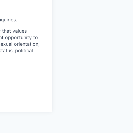
quiries.
 that values
t opportunity to
sexual orientation,
tatus, political