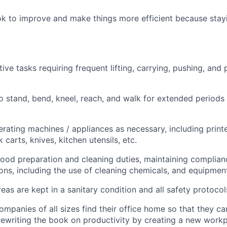
k to improve and make things more efficient because stayi
ive tasks requiring frequent lifting, carrying, pushing, and 
o stand, bend, kneel, reach, and walk for extended periods
rating machines / appliances as necessary, including print
 carts, knives, kitchen utensils, etc.
 food preparation and cleaning duties, maintaining complian
ions, including the use of cleaning chemicals, and equipmen
eas are kept in a sanitary condition and all safety protocol
ompanies of all sizes find their office home so that they ca
rewriting the book on productivity by creating a new work