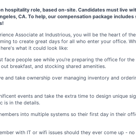
on hospitality role, based on-site. Candidates must live wi
geles, CA. To help, our compensation package includes
s!
ence Associate at Industrious, you will be the heart of t
iming to create great days for all who enter your office. W
here's what it could look like:
rst face people see while you’re preparing the office for th
g out breakfast, and stocking shared amenities.
ve and take ownership over managing inventory and orderin
ificent events and take the extra time to design unique s
is in the details.
mbers into multiple systems so their first day in their off
ember with IT or wifi issues should they ever come up - no 