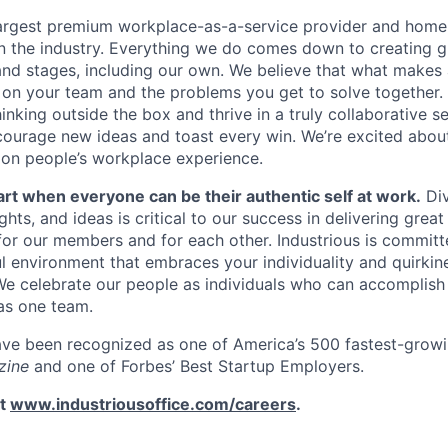
 largest premium workplace-as-a-service provider and home 
n the industry. Everything we do comes down to creating g
 and stages, including our own. We believe that what makes 
 on your team and the problems you get to solve together. 
nking outside the box and thrive in a truly collaborative se
ourage new ideas and toast every win. We’re excited abou
on people’s workplace experience.
art when everyone can be their authentic self at work.
Div
ts, and ideas is critical to our success in delivering grea
for our members and for each other. Industrious is committ
ul environment that embraces your individuality and quirkin
e celebrate our people as individuals who can accomplish
as one team.
ave been recognized as one of America’s 500 fastest-grow
zine
and one of Forbes’ Best Startup Employers.
it
www.industriousoffice.com/careers
.