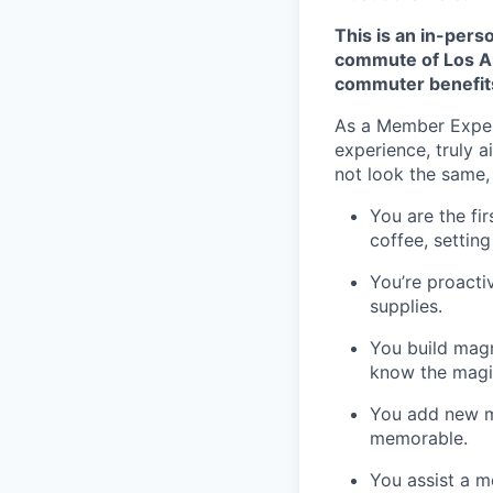
This is an in-pers
commute of Los An
commuter benefit
As a Member Experi
experience, truly a
not look the same, 
You are the fi
coffee, settin
You’re proacti
supplies.
You build magn
know the magic 
You add new me
memorable.
You assist a m