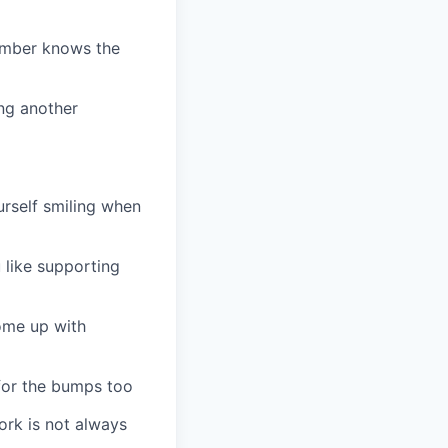
member knows the
ng another
urself smiling when
 like supporting
ome up with
 for the bumps too
ork is not always