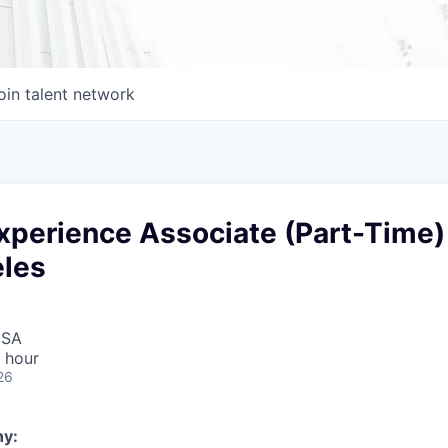
oin talent network
perience Associate (Part-Time)
eles
USA
 hour
26
y: