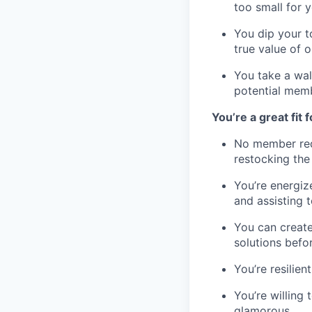
too small for y
You dip your t
true value of o
You take a wal
potential mem
You’re a great fit fo
No member requ
restocking the 
You’re energiz
and assisting 
You can create
solutions befo
You’re resilie
You’re willing
glamorous