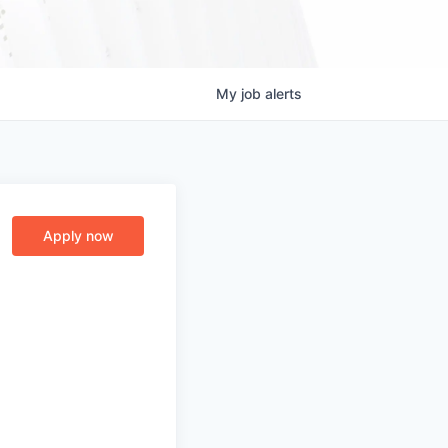
My
job
alerts
Apply now