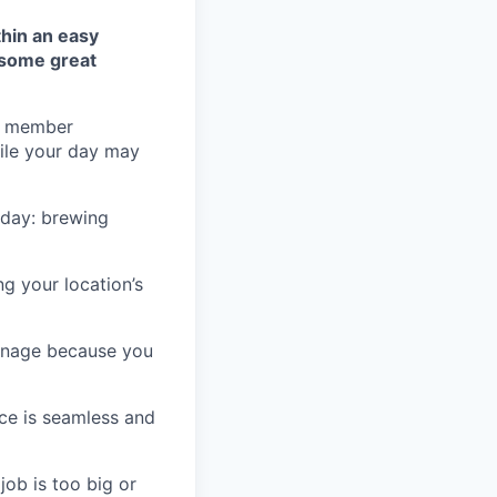
thin an easy
 some great
he member
hile your day may
e day: brewing
g your location’s
ignage because you
ice is seamless and
job is too big or