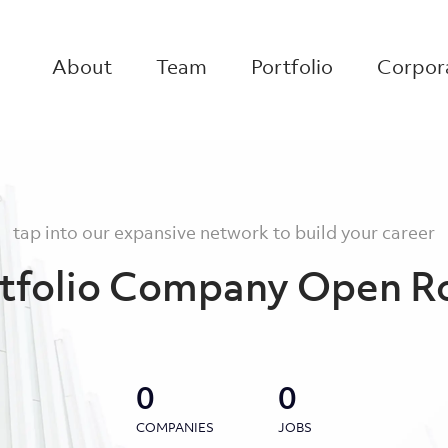
About
Team
Portfolio
Corpora
tap into our expansive network to build your career
tfolio Company Open R
0
0
COMPANIES
JOBS