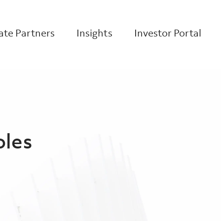
te Partners
Insights
Investor Portal
oles