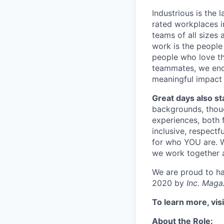
Industrious is the
rated workplaces i
teams of all sizes
work is the people
people who love thi
teammates, we enc
meaningful impact 
Great days also st
backgrounds, though
experiences, both 
inclusive, respectf
for who YOU are. W
we work together 
We are proud to h
2020 by
Inc. Maga
To learn more, vis
About the Role: