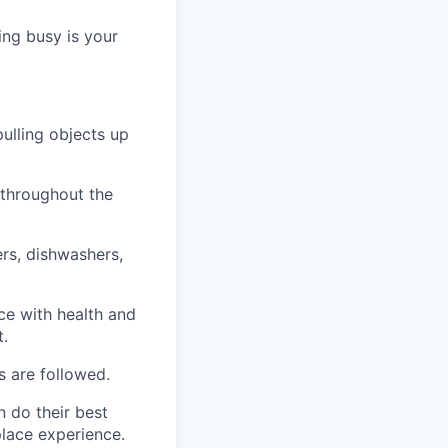
ng busy is your
pulling objects up
 throughout the
ers, dishwashers,
ce with health and
t.
s are followed.
n do their best
place experience.