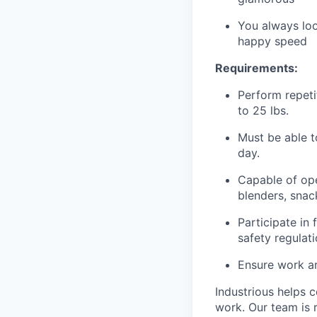
You always loo
happy speed
Requirements:
Perform repetit
to 25 lbs.
Must be able t
day.
Capable of ope
blenders, snack
Participate in
safety regulat
Ensure work ar
Industrious helps c
work. Our team is 