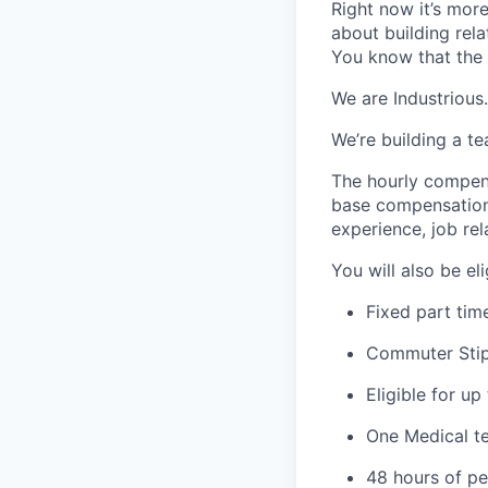
Right now it’s mor
about building rel
You know that the 
We are Industrious.
We’re building a t
The hourly compens
base compensation 
experience, job rel
You will also be el
Fixed part tim
Commuter Stip
Eligible for u
One Medical t
48 hours of pe