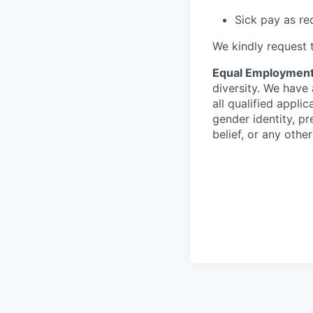
Sick pay as re
We kindly request t
Equal Employment
diversity. We have
all qualified applic
gender identity, pre
belief, or any othe