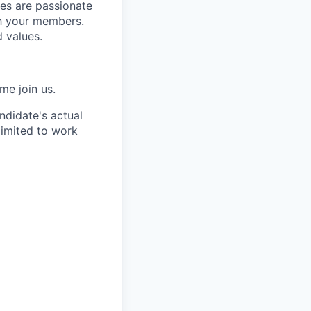
es are passionate
th your members.
 values.
me join us.
ndidate's actual
limited to work