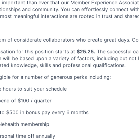
e important than ever that our Member Experience Associat
ationships and community. You can effortlessly connect wi
most meaningful interactions are rooted in trust and shared
eam of considerate collaborators who create great days. Co
ation for this position starts at
$25.25.
The successful ca
will be based upon a variety of factors, including but not 
ated knowledge, skills and professional qualifications.
igible for a number of generous perks including:
e hours to suit your schedule
end of $100 / quarter
p to $500 in bonus pay every 6 months
elehealth membership
rsonal time off annually