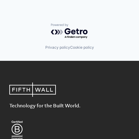
Powered by Getro.com
Privacy policy
Cookie policy
Technology for the Built World.