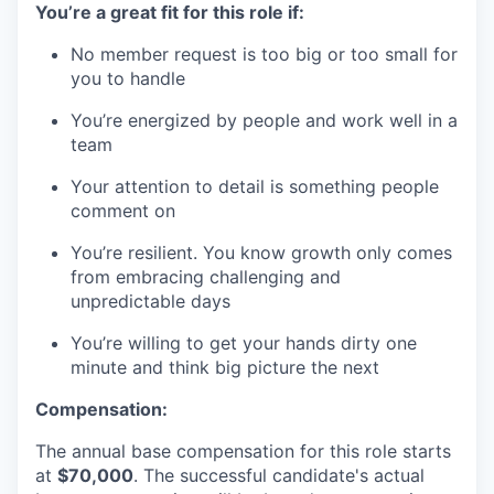
You’re a great fit for this role if:
No member request is too big or too small for
you to handle
You’re energized by people and work well in a
team
Your attention to detail is something people
comment on
You’re resilient. You know growth only comes
from embracing challenging and
unpredictable days
You’re willing to get your hands dirty one
minute and think big picture the next
Compensation:
The annual base compensation for this role starts
at
$70,000
. The successful candidate's actual