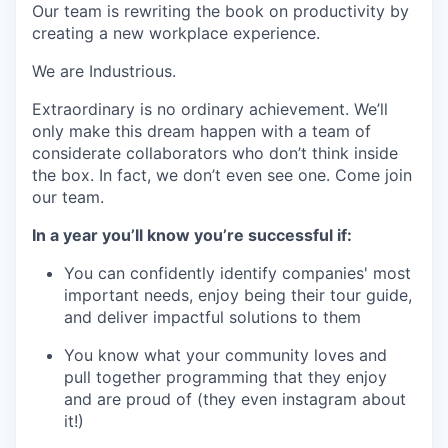
Our team is rewriting the book on productivity by
creating a new workplace experience.
We are Industrious.
Extraordinary is no ordinary achievement. We’ll
only make this dream happen with a team of
considerate collaborators who don’t think inside
the box. In fact, we don’t even see one. Come join
our team.
In a year you’ll know you’re successful if:
You can confidently identify companies' most
important needs, enjoy being their tour guide,
and deliver impactful solutions to them
You know what your community loves and
pull together programming that they enjoy
and are proud of (they even instagram about
it!)