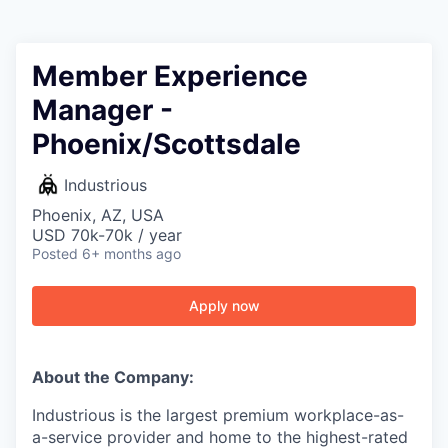
Member Experience
Manager -
Phoenix/Scottsdale
Industrious
Phoenix, AZ, USA
USD 70k-70k / year
Posted
6+ months ago
Apply now
About the Company:
Industrious is the largest premium workplace-as-
a-service provider and home to the highest-rated