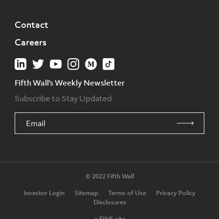
Contact
Careers
Fifth Wall's Weekly Newsletter
Subscribe to Stay Updated
© 2022 Fifth Wall
Investor Login
Sitemap
Terms of Use
Privacy Policy
Disclosures
a FINE site