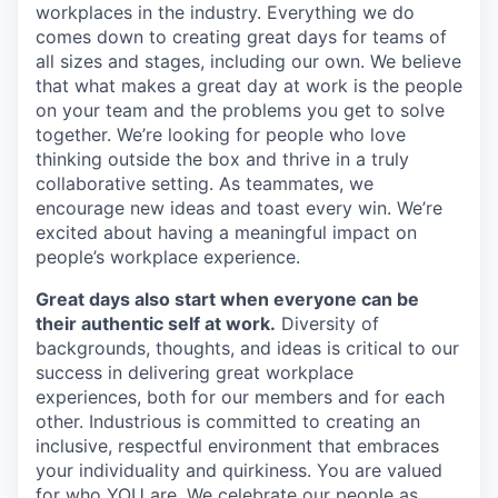
workplaces in the industry. Everything we do
comes down to creating great days for teams of
all sizes and stages, including our own. We believe
that what makes a great day at work is the people
on your team and the problems you get to solve
together. We’re looking for people who love
thinking outside the box and thrive in a truly
collaborative setting. As teammates, we
encourage new ideas and toast every win. We’re
excited about having a meaningful impact on
people’s workplace experience.
Great days also start when everyone can be
their authentic self at work.
Diversity of
backgrounds, thoughts, and ideas is critical to our
success in delivering great workplace
experiences, both for our members and for each
other. Industrious is committed to creating an
inclusive, respectful environment that embraces
your individuality and quirkiness. You are valued
for who YOU are. We celebrate our people as