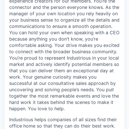
experience creators for our members. You’re the
connector and the person everyone knows. As the
manager of your own location you rely heavily on
your business sense to organize all the details and
communications to ensure a smooth operation.
You can hold your own when speaking with a CEO
because anything you don’t know, you’re
comfortable asking. Your drive makes you excited
to connect with the broader business community.
You’re proud to represent Industrious in your local
market and actively identify potential members so
that you can deliver them an exceptional day at
work. Your genuine curiosity makes you
successful at our consultative sales approach by
uncovering and solving people’s needs. You pull
together the most remarkable events and love the
hard work it takes behind the scenes to make it
happen. You love to help.
Industrious helps companies of all sizes find their
office home so that they can do their best work.