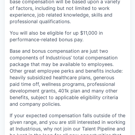
base compensation will be based upon a variety
of factors, including but not limited to work
experience, job related knowledge, skills and
professional qualifications.
You will also be eligible for up $11,000 in
performance-related bonus pay.
Base and bonus compensation are just two
components of Industrious’ total compensation
package that may be available to employees.
Other great employee perks and benefits include:
heavily subsidized healthcare plans, generous
paid time off, wellness programs, professional
development grants, 401k plan and many other
benefits, subject to applicable eligibility criteria
and company policies.
If your expected compensation falls outside of the
given range, and you are still interested in working
at Industrious, why not join our Talent Pipeline and