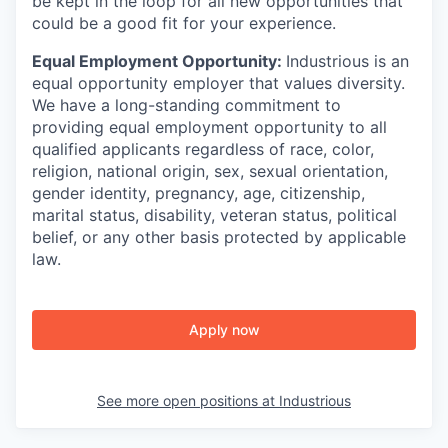
be kept in the loop for all new opportunities that
could be a good fit for your experience.
Equal Employment Opportunity:
Industrious is an
equal opportunity employer that values diversity.
We have a long-standing commitment to
providing equal employment opportunity to all
qualified applicants regardless of race, color,
religion, national origin, sex, sexual orientation,
gender identity, pregnancy, age, citizenship,
marital status, disability, veteran status, political
belief, or any other basis protected by applicable
law.
Apply now
See more open positions at
Industrious