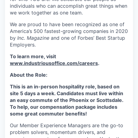
individuals who can accomplish great things when
we work together as one team.
We are proud to have been recognized as one of
America’s 500 fastest-growing companies in 2020
by
Inc. Magazine
and one of Forbes’ Best Startup
Employers.
To learn more, visit
www.industriousoffice.com/careers
.
About the Role:
This is an in-person hospitality role, based on
site 5 days a week. Candidates must live within
an easy commute of the Phoenix or Scottsdale.
To help, our compensation package includes
some great commuter benefits!
Our Member Experience Managers are the go-to
problem solvers, momentum drivers, and