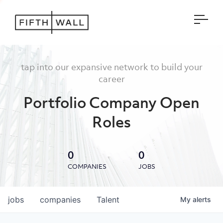
Open
tap into our expansive network to build your
career
Portfolio Company Open
Roles
0
0
COMPANIES
JOBS
jobs
companies
Talent
My
alerts