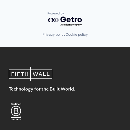
Powered by Getro.com
Privacy policy
Cookie policy
Technology for the Built World.