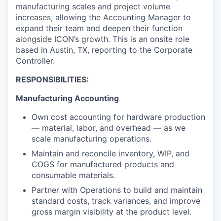
manufacturing scales and project volume
increases, allowing the Accounting Manager to
expand their team and deepen their function
alongside ICON’s growth. This is an onsite role
based in Austin, TX, reporting to the Corporate
Controller.
RESPONSIBILITIES:
Manufacturing Accounting
Own cost accounting for hardware production
— material, labor, and overhead — as we
scale manufacturing operations.
Maintain and reconcile inventory, WIP, and
COGS for manufactured products and
consumable materials.
Partner with Operations to build and maintain
standard costs, track variances, and improve
gross margin visibility at the product level.