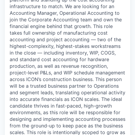
infrastructure to match. We are looking for an
Accounting Manager, Operational Accounting to
join the Corporate Accounting team and own the
financial engine behind that growth. This role
takes full ownership of manufacturing cost
accounting and project accounting — two of the
highest-complexity, highest-stakes workstreams
in the close — including inventory, WIP, COGS,
and standard cost accounting for hardware
production, as well as revenue recognition,
project-level P&Ls, and WIP schedule management
across ICON’s construction business. This person
will be a trusted business partner to Operations
and segment leads, translating operational activity
into accurate financials as ICON scales. The ideal
candidate thrives in fast-paced, high-growth
environments, as this role will be responsible for
designing and implementing accounting processes
from the ground-up to keep pace as the business
scales. This role is intentionally scoped to grow as