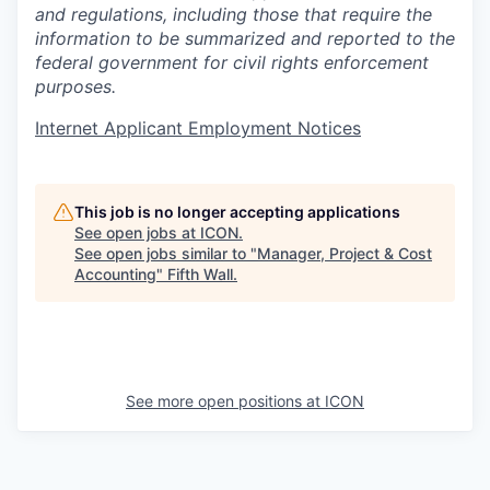
and regulations, including those that require the
information to be summarized and reported to the
federal government for civil rights enforcement
purposes.
Internet Applicant Employment Notices
This job is no longer accepting applications
See open jobs at
ICON
.
See open jobs similar to "
Manager, Project & Cost
Accounting
"
Fifth Wall
.
See more open positions at
ICON