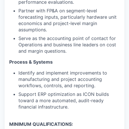
performance evaluations.
Partner with FP&A on segment-level
forecasting inputs, particularly hardware unit
economics and project-level margin
assumptions.
Serve as the accounting point of contact for
Operations and business line leaders on cost
and margin questions.
Process & Systems
Identify and implement improvements to
manufacturing and project accounting
workflows, controls, and reporting.
Support ERP optimization as ICON builds
toward a more automated, audit-ready
financial infrastructure.
MINIMUM QUALIFICATIONS: