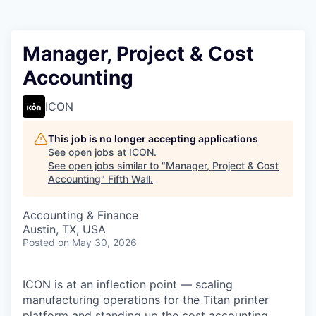
Manager, Project & Cost
Accounting
ICON
This job is no longer accepting applications
See open jobs at
ICON
.
See open jobs similar to "
Manager, Project & Cost
Accounting
"
Fifth Wall
.
Accounting & Finance
Austin, TX, USA
Posted
on May 30, 2026
ICON is at an inflection point — scaling
manufacturing operations for the Titan printer
platform and standing up the cost accounting