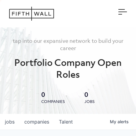
Open
tap into our expansive network to build your
career
Portfolio Company Open
Roles
0
0
COMPANIES
JOBS
jobs
companies
Talent
My
alerts