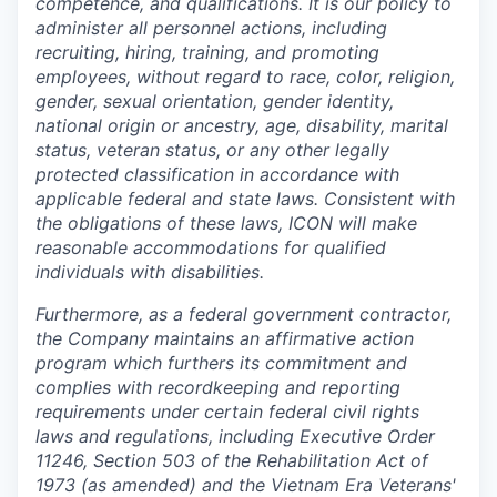
competence, and qualifications. It is our policy to
administer all personnel actions, including
recruiting, hiring, training, and promoting
employees, without regard to race, color, religion,
gender, sexual orientation, gender identity,
national origin or ancestry, age, disability, marital
status, veteran status, or any other legally
protected classification in accordance with
applicable federal and state laws. Consistent with
the obligations of these laws, ICON will make
reasonable accommodations for qualified
individuals with disabilities.
Furthermore, as a federal government contractor,
the Company maintains an affirmative action
program which furthers its commitment and
complies with recordkeeping and reporting
requirements under certain federal civil rights
laws and regulations, including Executive Order
11246, Section 503 of the Rehabilitation Act of
1973 (as amended) and the Vietnam Era Veterans'