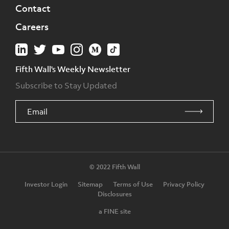
Contact
Careers
Fifth Wall's Weekly Newsletter
Subscribe to Stay Updated
© 2022 Fifth Wall
Investor Login
Sitemap
Terms of Use
Privacy Policy
Disclosures
a FINE site