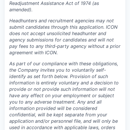
Readjustment Assistance Act of 1974 (as
amended).
Headhunters and recruitment agencies may not
submit candidates through this application. ICON
does not accept unsolicited headhunter and
agency submissions for candidates and will not
pay fees to any third-party agency without a prior
agreement with ICON.
As part of our compliance with these obligations,
the Company invites you to voluntarily self-
identify as set forth below. Provision of such
information is entirely voluntary and a decision to
provide or not provide such information will not
have any effect on your employment or subject
you to any adverse treatment. Any and all
information provided will be considered
confidential, will be kept separate from your
application and/or personnel file, and will only be
used in accordance with applicable laws, orders