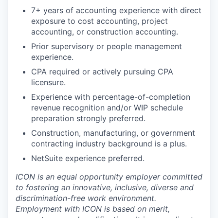
7+ years of accounting experience with direct
exposure to cost accounting, project
accounting, or construction accounting.
Prior supervisory or people management
experience.
CPA required or actively pursuing CPA
licensure.
Experience with percentage-of-completion
revenue recognition and/or WIP schedule
preparation strongly preferred.
Construction, manufacturing, or government
contracting industry background is a plus.
NetSuite experience preferred.
ICON is an equal opportunity employer committed
to fostering an innovative, inclusive, diverse and
discrimination-free work environment.
Employment with ICON is based on merit,