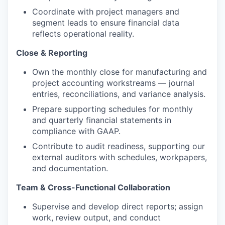
Coordinate with project managers and
segment leads to ensure financial data
reflects operational reality.
Close & Reporting
Own the monthly close for manufacturing and
project accounting workstreams — journal
entries, reconciliations, and variance analysis.
Prepare supporting schedules for monthly
and quarterly financial statements in
compliance with GAAP.
Contribute to audit readiness, supporting our
external auditors with schedules, workpapers,
and documentation.
Team & Cross-Functional Collaboration
Supervise and develop direct reports; assign
work, review output, and conduct