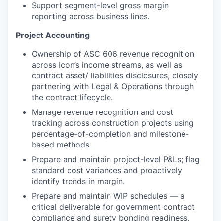
Support segment-level gross margin
reporting across business lines.
Project Accounting
Ownership of ASC 606 revenue recognition
across Icon’s income streams, as well as
contract asset/ liabilities disclosures, closely
partnering with Legal & Operations through
the contract lifecycle.
Manage revenue recognition and cost
tracking across construction projects using
percentage-of-completion and milestone-
based methods.
Prepare and maintain project-level P&Ls; flag
standard cost variances and proactively
identify trends in margin.
Prepare and maintain WIP schedules — a
critical deliverable for government contract
compliance and surety bonding readiness.