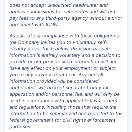
does not accept unsolicited headhunter and
agency submissions for candidates and will not
pay fees to any third-party agency without a prior
agreement with ICON.
As part of our compliance with these obligations,
the Company invites you to voluntarily self-
identify as set forth below. Provision of such
information is entirely voluntary and a decision to
provide or not provide such information will not
have any effect on your employment or subject
you to any adverse treatment. Any and all
information provided will be considered
confidential, will be kept separate from your
application and/or personnel file, and will only be
used in accordance with applicable laws, orders
and regulations, including those that require the
information to be summarized and reported to the
federal government for civil rights enforcement
purposes.