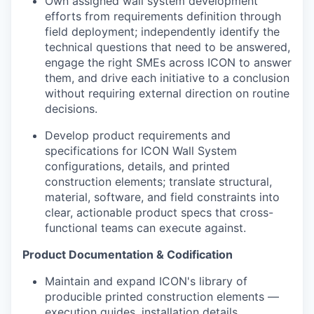
Own assigned wall system development
efforts from requirements definition through
field deployment; independently identify the
technical questions that need to be answered,
engage the right SMEs across ICON to answer
them, and drive each initiative to a conclusion
without requiring external direction on routine
decisions.
Develop product requirements and
specifications for ICON Wall System
configurations, details, and printed
construction elements; translate structural,
material, software, and field constraints into
clear, actionable product specs that cross-
functional teams can execute against.
Product Documentation & Codification
Maintain and expand ICON's library of
producible printed construction elements —
execution guides, installation details,