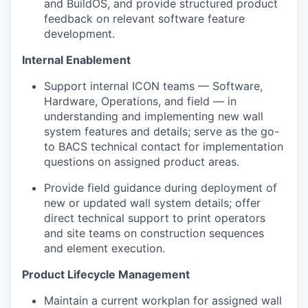
and BuildOS, and provide structured product
feedback on relevant software feature
development.
Internal Enablement
Support internal ICON teams — Software,
Hardware, Operations, and field — in
understanding and implementing new wall
system features and details; serve as the go-
to BACS technical contact for implementation
questions on assigned product areas.
Provide field guidance during deployment of
new or updated wall system details; offer
direct technical support to print operators
and site teams on construction sequences
and element execution.
Product Lifecycle Management
Maintain a current workplan for assigned wall