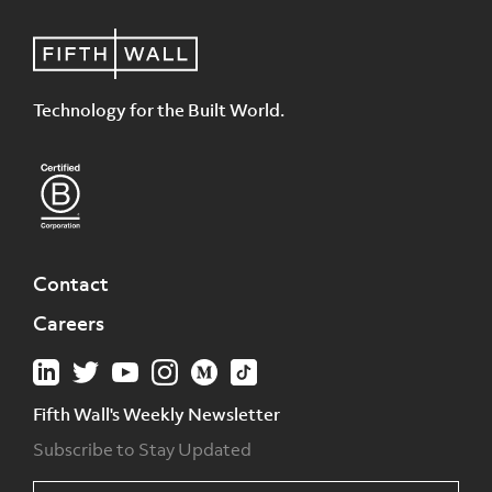
Technology for the Built World.
Contact
Careers
Fifth Wall's Weekly Newsletter
Subscribe to Stay Updated