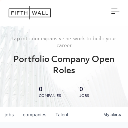
Open
tap into our expansive network to build your
career
Portfolio Company Open
Roles
0
0
COMPANIES
JOBS
jobs
companies
Talent
My
alerts