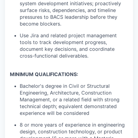
system development initiatives; proactively
surface risks, dependencies, and timeline
pressures to BACS leadership before they
become blockers.
Use Jira and related project management
tools to track development progress,
document key decisions, and coordinate
cross-functional deliverables.
MINIMUM QUALIFICATIONS:
Bachelor's degree in Civil or Structural
Engineering, Architecture, Construction
Management, or a related field with strong
technical depth; equivalent demonstrated
experience will be considered
8 or more years of experience in engineering
design, construction technology, or product