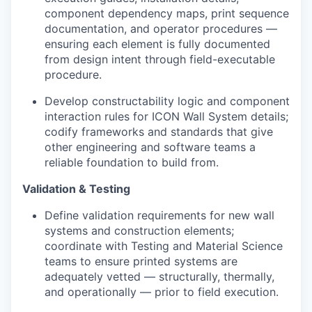
component dependency maps, print sequence
documentation, and operator procedures —
ensuring each element is fully documented
from design intent through field-executable
procedure.
Develop constructability logic and component
interaction rules for ICON Wall System details;
codify frameworks and standards that give
other engineering and software teams a
reliable foundation to build from.
Validation & Testing
Define validation requirements for new wall
systems and construction elements;
coordinate with Testing and Material Science
teams to ensure printed systems are
adequately vetted — structurally, thermally,
and operationally — prior to field execution.