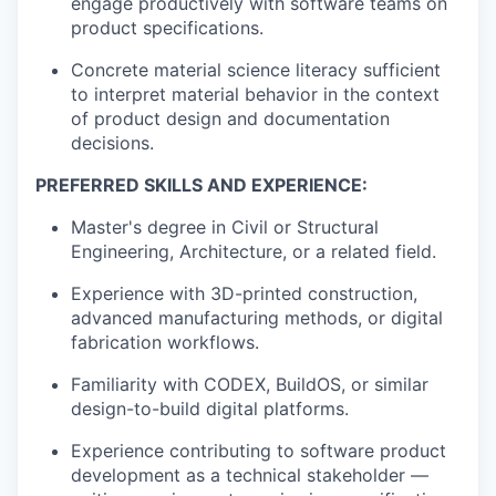
engage productively with software teams on
product specifications.
Concrete material science literacy sufficient
to interpret material behavior in the context
of product design and documentation
decisions.
PREFERRED SKILLS AND EXPERIENCE:
Master's degree in Civil or Structural
Engineering, Architecture, or a related field.
Experience with 3D-printed construction,
advanced manufacturing methods, or digital
fabrication workflows.
Familiarity with CODEX, BuildOS, or similar
design-to-build digital platforms.
Experience contributing to software product
development as a technical stakeholder —