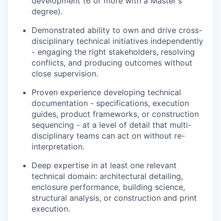
development (6 or more with a Master's
degree).
Demonstrated ability to own and drive cross-
disciplinary technical initiatives independently
- engaging the right stakeholders, resolving
conflicts, and producing outcomes without
close supervision.
Proven experience developing technical
documentation - specifications, execution
guides, product frameworks, or construction
sequencing - at a level of detail that multi-
disciplinary teams can act on without re-
interpretation.
Deep expertise in at least one relevant
technical domain: architectural detailing,
enclosure performance, building science,
structural analysis, or construction and print
execution.