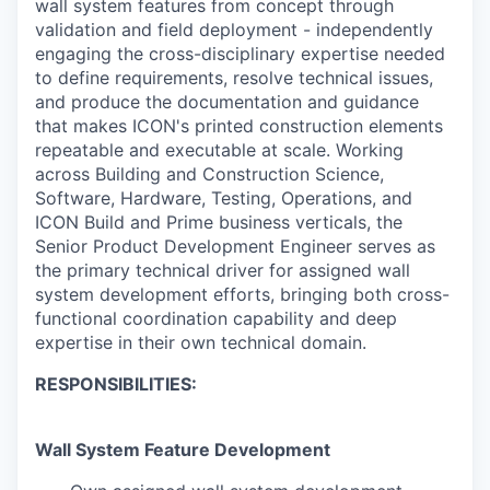
wall system features from concept through
validation and field deployment - independently
engaging the cross-disciplinary expertise needed
to define requirements, resolve technical issues,
and produce the documentation and guidance
that makes ICON's printed construction elements
repeatable and executable at scale. Working
across Building and Construction Science,
Software, Hardware, Testing, Operations, and
ICON Build and Prime business verticals, the
Senior Product Development Engineer serves as
the primary technical driver for assigned wall
system development efforts, bringing both cross-
functional coordination capability and deep
expertise in their own technical domain.
RESPONSIBILITIES:
Wall System Feature Development