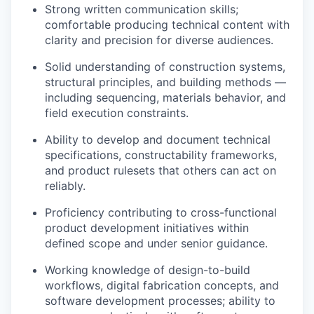
Strong written communication skills;
comfortable producing technical content with
clarity and precision for diverse audiences.
Solid understanding of construction systems,
structural principles, and building methods —
including sequencing, materials behavior, and
field execution constraints.
Ability to develop and document technical
specifications, constructability frameworks,
and product rulesets that others can act on
reliably.
Proficiency contributing to cross-functional
product development initiatives within
defined scope and under senior guidance.
Working knowledge of design-to-build
workflows, digital fabrication concepts, and
software development processes; ability to