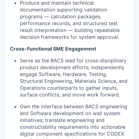
Produce and maintain technical
documentation supporting validation
programs — calculation packages,
performance records, and structured test
result interpretation — building repeatable
decision frameworks for system approval.
Cross-Functional SME Engagement
Serve as the BACS lead for cross-disciplinary
product development efforts; independently
engage Software, Hardware, Testing,
Structural Engineering, Materials Science, and
Operations counterparts to gather inputs,
surface conflicts, and move work forward.
Own the interface between BACS engineering
and Software development on wall system
initiatives; translate engineering and
constructability requirements into actionable
digital component specifications for CODEX