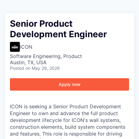
Senior Product
Development Engineer
ICON
Software Engineering, Product
Austin, TX, USA
Posted
on May 29, 2026
Apply now
ICON is seeking a Senior Product Development
Engineer to own and advance the full product
development lifecycle for ICON's wall systems,
construction elements, build system components
and features. This role is responsible for driving