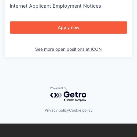
Internet Applicant Employment Notices
Apply now
See more open positions at
ICON
Powered by Getro.com
Privacy policy
Cookie policy