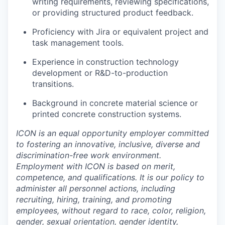
writing requirements, reviewing specifications,
or providing structured product feedback.
Proficiency with Jira or equivalent project and
task management tools.
Experience in construction technology
development or R&D-to-production
transitions.
Background in concrete material science or
printed concrete construction systems.
ICON is an equal opportunity employer committed
to fostering an innovative, inclusive, diverse and
discrimination-free work environment.
Employment with ICON is based on merit,
competence, and qualifications. It is our policy to
administer all personnel actions, including
recruiting, hiring, training, and promoting
employees, without regard to race, color, religion,
gender, sexual orientation, gender identity,