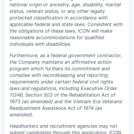
national origin or ancestry, age, disability, marital
status, veteran status, or any other legally
protected classification in accordance with
applicable federal and state laws. Consistent with
the obligations of these laws, ICON will make
reasonable accommodations for qualified
individuals with disabilities.
Furthermore, as a federal government contractor,
the Company maintains an affirmative action
program which furthers its commitment and
complies with recordkeeping and reporting
requirements under certain federal civil rights
laws and regulations, including Executive Order
11246, Section 503 of the Rehabilitation Act of
1973 (as amended) and the Vietnam Era Veterans'
Readjustment Assistance Act of 1974 (as
amended).
Headhunters and recruitment agencies may not
submit candidates through this application. ICON