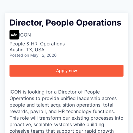
Director, People Operations
ICON
People & HR, Operations
Austin, TX, USA
Posted
on May 12, 2026
Apply now
ICON is looking for a Director of People
Operations to provide unified leadership across
people and talent acquisition operations, total
rewards, payroll, and HR technology functions.
This role will transform our existing processes into
proactive, scalable systems while building
cohesive teams that support our rapid growth