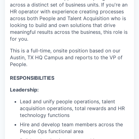
across a distinct set of business units. If you're an
HR operator with experience creating processes
across both People and Talent Acquisition who is
looking to build and own solutions that drive
meaningful results across the business, this role is
for you.
This is a full-time, onsite position based on our
Austin, TX HQ Campus and reports to the VP of
People.
RESPONSIBILITIES
Leadership:
Lead and unify people operations, talent
acquisition operations, total rewards and HR
technology functions
Hire and develop team members across the
People Ops functional area