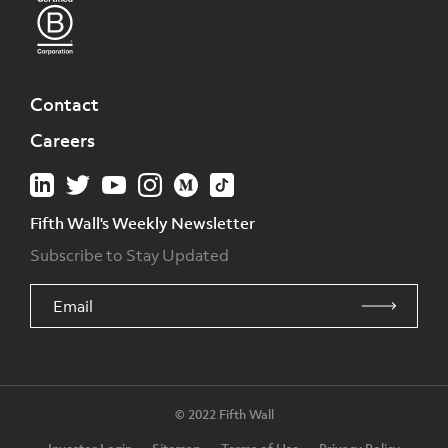
Contact
Careers
Fifth Wall's Weekly Newsletter
Subscribe to Stay Updated
© 2022 Fifth Wall