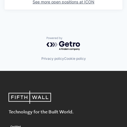
See more open positions at
ICON
Powered by Getro.com
Privacy policy
Cookie policy
Technology for the Built World.