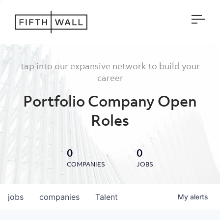
Open
tap into our expansive network to build your
career
Portfolio Company Open
Roles
0
0
COMPANIES
JOBS
jobs
companies
Talent
My
alerts