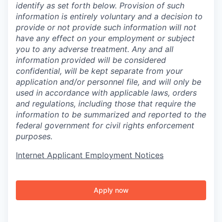
identify as set forth below. Provision of such
information is entirely voluntary and a decision to
provide or not provide such information will not
have any effect on your employment or subject
you to any adverse treatment. Any and all
information provided will be considered
confidential, will be kept separate from your
application and/or personnel file, and will only be
used in accordance with applicable laws, orders
and regulations, including those that require the
information to be summarized and reported to the
federal government for civil rights enforcement
purposes.
Internet Applicant Employment Notices
Apply now