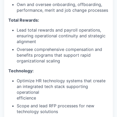
Own and oversee onboarding, offboarding,
performance, merit and job change processes
Total Rewards:
Lead total rewards and payroll operations,
ensuring operational continuity and strategic
alignment
Oversee comprehensive compensation and
benefits programs that support rapid
organizational scaling
Technology:
Optimize HR technology systems that create
an integrated tech stack supporting
operational
efficience
Scope and lead RFP processes for new
technology solutions