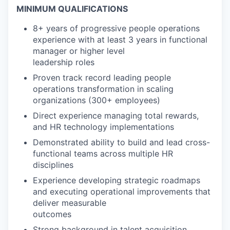
MINIMUM QUALIFICATIONS
8+ years of progressive people operations
experience with at least 3 years in functional
manager or higher level
leadership roles
Proven track record leading people
operations transformation in scaling
organizations (300+ employees)
Direct experience managing total rewards,
and HR technology implementations
Demonstrated ability to build and lead cross-
functional teams across multiple HR
disciplines
Experience developing strategic roadmaps
and executing operational improvements that
deliver measurable
outcomes
Strong background in talent acquisition