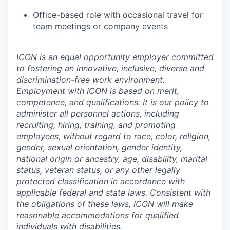
Office-based role with occasional travel for
team meetings or company events
ICON is an equal opportunity employer committed
to fostering an innovative, inclusive, diverse and
discrimination-free work environment.
Employment with ICON is based on merit,
competence, and qualifications. It is our policy to
administer all personnel actions, including
recruiting, hiring, training, and promoting
employees, without regard to race, color, religion,
gender, sexual orientation, gender identity,
national origin or ancestry, age, disability, marital
status, veteran status, or any other legally
protected classification in accordance with
applicable federal and state laws. Consistent with
the obligations of these laws, ICON will make
reasonable accommodations for qualified
individuals with disabilities.