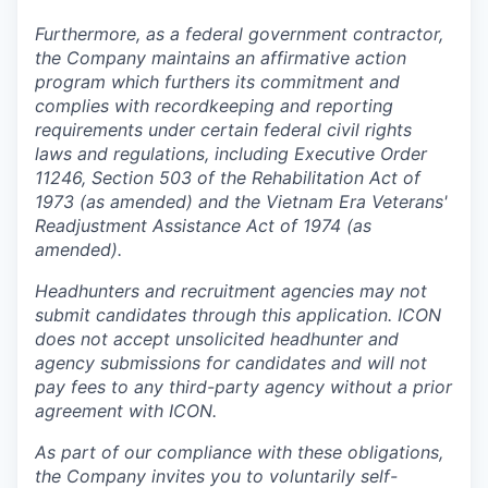
Furthermore, as a federal government contractor,
the Company maintains an affirmative action
program which furthers its commitment and
complies with recordkeeping and reporting
requirements under certain federal civil rights
laws and regulations, including Executive Order
11246, Section 503 of the Rehabilitation Act of
1973 (as amended) and the Vietnam Era Veterans'
Readjustment Assistance Act of 1974 (as
amended).
Headhunters and recruitment agencies may not
submit candidates through this application. ICON
does not accept unsolicited headhunter and
agency submissions for candidates and will not
pay fees to any third-party agency without a prior
agreement with ICON.
As part of our compliance with these obligations,
the Company invites you to voluntarily self-