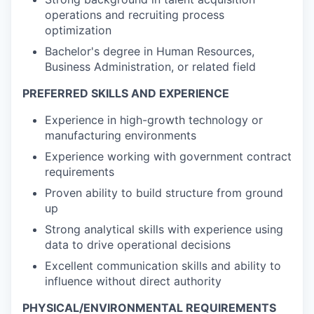
operations and recruiting process
optimization
Bachelor's degree in Human Resources,
Business Administration, or related field
PREFERRED SKILLS AND EXPERIENCE
Experience in high-growth technology or
manufacturing environments
Experience working with government contract
requirements
Proven ability to build structure from ground
up
Strong analytical skills with experience using
data to drive operational decisions
Excellent communication skills and ability to
influence without direct authority
PHYSICAL/ENVIRONMENTAL REQUIREMENTS