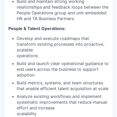
Build and maintain strong working
relationships and feedback loops between the
People Operations group and unit-embedded
HR and TA Business Partners.
People & Talent Operations:
Develop and execute roadmaps that
transform existing processes into proactive,
scalable
operations
Build and launch clear operational guidance to
end users across the business to support
adoption
Build metrics, systems, and team structures
that enable efficient talent acquisition at scale
Analyze existing workflows and implement
systematic improvements that reduce manual
effort and increase
scalability