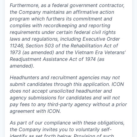
Furthermore, as a federal government contractor,
the Company maintains an affirmative action
program which furthers its commitment and
complies with recordkeeping and reporting
requirements under certain federal civil rights
laws and regulations, including Executive Order
11246, Section 503 of the Rehabilitation Act of
1973 (as amended) and the Vietnam Era Veterans'
Readjustment Assistance Act of 1974 (as
amended).
Headhunters and recruitment agencies may not
submit candidates through this application. ICON
does not accept unsolicited headhunter and
agency submissions for candidates and will not
pay fees to any third-party agency without a prior
agreement with ICON.
As part of our compliance with these obligations,
the Company invites you to voluntarily self-
identify as set forth below. Provision of such