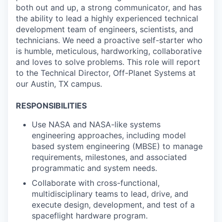
both out and up, a strong communicator, and has
the ability to lead a highly experienced technical
development team of engineers, scientists, and
technicians. We need a proactive self-starter who
is humble, meticulous, hardworking, collaborative
and loves to solve problems. This role will report
to the Technical Director, Off-Planet Systems at
our Austin, TX campus.
RESPONSIBILITIES
Use NASA and NASA-like systems
engineering approaches, including model
based system engineering (MBSE) to manage
requirements, milestones, and associated
programmatic and system needs.
Collaborate with cross-functional,
multidisciplinary teams to lead, drive, and
execute design, development, and test of a
spaceflight hardware program.