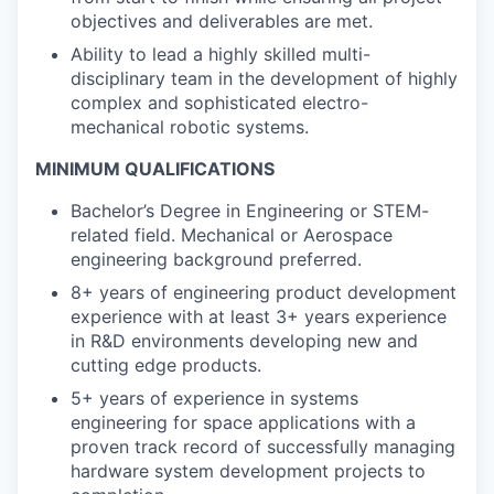
objectives and deliverables are met.
Ability to lead a highly skilled multi-
disciplinary team in the development of highly
complex and sophisticated electro-
mechanical robotic systems.
MINIMUM QUALIFICATIONS
Bachelor’s Degree in Engineering or STEM-
related field. Mechanical or Aerospace
engineering background preferred.
8+ years of engineering product development
experience with at least 3+ years experience
in R&D environments developing new and
cutting edge products.
5+ years of experience in systems
engineering for space applications with a
proven track record of successfully managing
hardware system development projects to