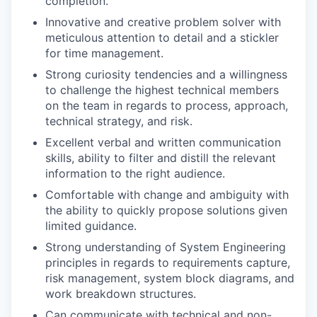
completion.
Innovative and creative problem solver with
meticulous attention to detail and a stickler
for time management.
Strong curiosity tendencies and a willingness
to challenge the highest technical members
on the team in regards to process, approach,
technical strategy, and risk.
Excellent verbal and written communication
skills, ability to filter and distill the relevant
information to the right audience.
Comfortable with change and ambiguity with
the ability to quickly propose solutions given
limited guidance.
Strong understanding of System Engineering
principles in regards to requirements capture,
risk management, system block diagrams, and
work breakdown structures.
Can communicate with technical and non-