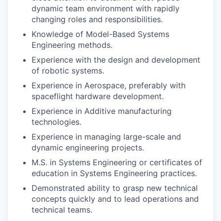
dynamic team environment with rapidly
changing roles and responsibilities.
Knowledge of Model-Based Systems
Engineering methods.
Experience with the design and development
of robotic systems.
Experience in Aerospace, preferably with
spaceflight hardware development.
Experience in Additive manufacturing
technologies.
Experience in managing large-scale and
dynamic engineering projects.
M.S. in Systems Engineering or certificates of
education in Systems Engineering practices.
Demonstrated ability to grasp new technical
concepts quickly and to lead operations and
technical teams.