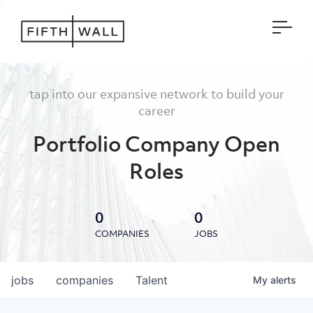
Open
tap into our expansive network to build your
career
Portfolio Company Open
Roles
0
0
COMPANIES
JOBS
jobs
companies
Talent
My
alerts