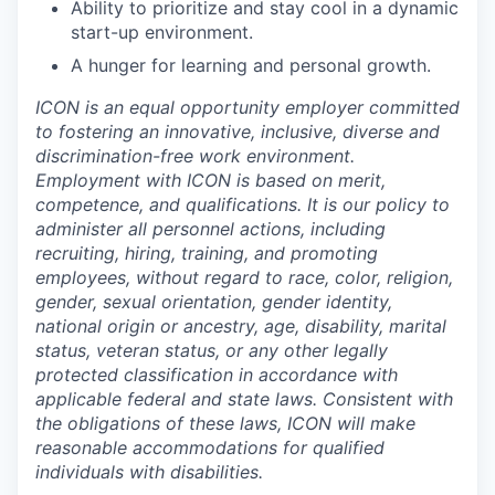
Ability to prioritize and stay cool in a dynamic
start-up environment.
A hunger for learning and personal growth.
ICON is an equal opportunity employer committed
to fostering an innovative, inclusive, diverse and
discrimination-free work environment.
Employment with ICON is based on merit,
competence, and qualifications. It is our policy to
administer all personnel actions, including
recruiting, hiring, training, and promoting
employees, without regard to race, color, religion,
gender, sexual orientation, gender identity,
national origin or ancestry, age, disability, marital
status, veteran status, or any other legally
protected classification in accordance with
applicable federal and state laws. Consistent with
the obligations of these laws, ICON will make
reasonable accommodations for qualified
individuals with disabilities.