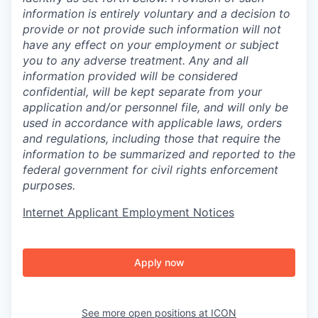
information is entirely voluntary and a decision to
provide or not provide such information will not
have any effect on your employment or subject
you to any adverse treatment. Any and all
information provided will be considered
confidential, will be kept separate from your
application and/or personnel file, and will only be
used in accordance with applicable laws, orders
and regulations, including those that require the
information to be summarized and reported to the
federal government for civil rights enforcement
purposes.
Internet Applicant Employment Notices
Apply now
See more open positions at
ICON