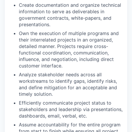
Create documentation and organize technical
information to serve as deliverables in
government contracts, white-papers, and
presentations.
Own the execution of multiple programs and
their interrelated projects in an organized,
detailed manner. Projects require cross-
functional coordination, communication,
influence, and negotiation, including direct
customer interface.
Analyze stakeholder needs across all
workstreams to identify gaps, identify risks,
and define mitigation for an acceptable and
timely solution.
Efficiently communicate project status to
stakeholders and leadership via presentations,
dashboards, email, verbal, etc.
Assume accountability for the entire program
from start to finish while ensuring all project