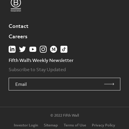
Contact
Careers
Fifth Wall's Weekly Newsletter
Subscribe to Stay Updated
© 2022 Fifth Wall
Investor Login
Sitemap
Terms of Use
Privacy Policy