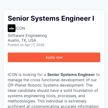
Senior Systems Engineer I
ICON
Software Engineering
Austin, TX, USA
Posted
on Apr 17, 2026
Apply now
ICON is looking for a
Senior Systems Engineer
to
manage the cross functional development of our
Off-Planet Robotic Systems development. The
ideal candidate should have a solid foundation of
systems engineering tools, processes, and
methodologies. This individual is extremely
proficient at communicating accurate information