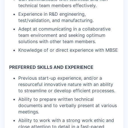
technical team members effectively.
Experience in R&D engineering,
test/validation, and manufacturing.
Adept at communicating in a collaborative
team environment and seeking optimum
solutions with other team members.
Knowledge of or direct experience with MBSE
PREFERRED SKILLS AND EXPERIENCE
Previous start-up experience, and/or a
resourceful innovative nature with an ability
to streamline or develop efficient processes.
Ability to prepare written technical
documents and to verbally present at various
meetings.
Ability to work with a strong work ethic and
close attention to detail in a fast-paced