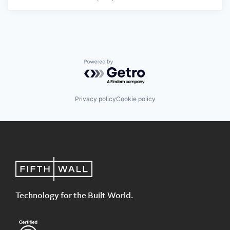
Powered by Getro.com
Privacy policy
Cookie policy
Technology for the Built World.