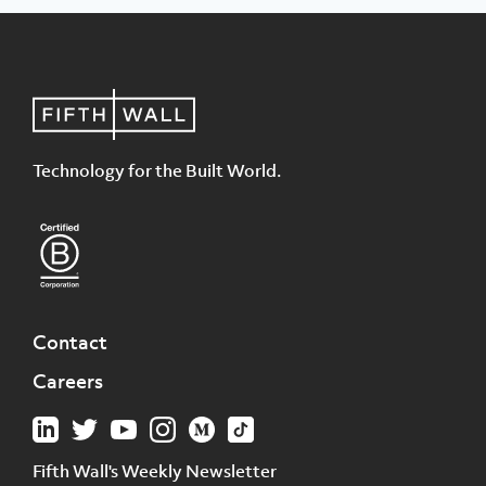
Technology for the Built World.
Contact
Careers
Fifth Wall's Weekly Newsletter