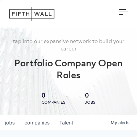
Open
tap into our expansive network to build your
career
Portfolio Company Open
Roles
0
0
COMPANIES
JOBS
jobs
companies
Talent
My
alerts