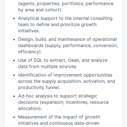
(agents, properties, portfolios, performance
by area and cohort).
Analytical support to the internal consulting
team to define and prioritize growth
initiatives.
Design, build, and maintenance of operational
dashboards (supply, performance, conversion,
efficiency).
Use of SQL to extract, clean, and analyze
data from multiple sources.
Identification of improvement opportunities
across the supply acquisition, activation, and
productivity funnel.
Ad-hoc analysis to support strategic
decisions (expansion, incentives, resource
allocation).
Measurement of the impact of growth
initiatives and continuous data-driven