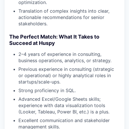
optimization.
Translation of complex insights into clear,
actionable recommendations for senior
stakeholders.
The Perfect Match: What It Takes to
Succeed at Huspy
2–4 years of experience in consulting,
business operations, analytics, or strategy.
Previous experience in consulting (strategic
or operational) or highly analytical roles in
startups/scale-ups.
Strong proficiency in SQL.
Advanced Excel/Google Sheets skills;
experience with data visualization tools
(Looker, Tableau, Power BI, etc.) is a plus.
Excellent communication and stakeholder
management skills.