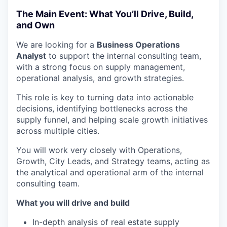
The Main Event: What You’ll Drive, Build,
and Own
We are looking for a
Business Operations
Analyst
to support the internal consulting team,
with a strong focus on supply management,
operational analysis, and growth strategies.
This role is key to turning data into actionable
decisions, identifying bottlenecks across the
supply funnel, and helping scale growth initiatives
across multiple cities.
You will work very closely with Operations,
Growth, City Leads, and Strategy teams, acting as
the analytical and operational arm of the internal
consulting team.
What you will drive and build
In-depth analysis of real estate supply