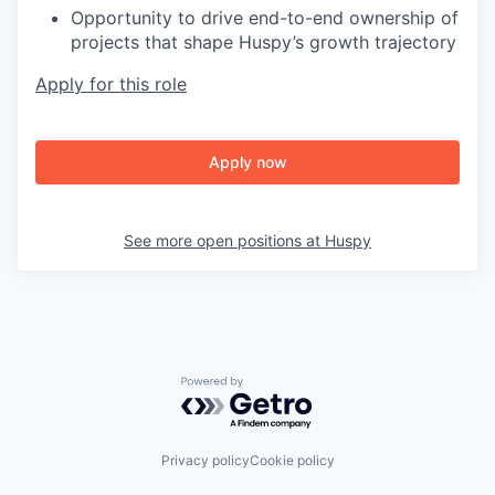
Opportunity to drive end-to-end ownership of
projects that shape Huspy’s growth trajectory
Apply for this role
Apply now
See more open positions at
Huspy
Powered by Getro.com
Privacy policy
Cookie policy