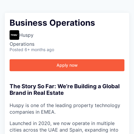
Business Operations
Huspy
Operations
Posted
6+ months ago
Apply now
The Story So Far: We’re Building a Global
Brand in Real Estate
Huspy is one of the leading property technology
companies in EMEA.
Launched in 2020, we now operate in multiple
cities across the UAE and Spain, expanding into