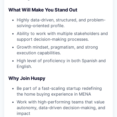
What Will Make You Stand Out
Highly data-driven, structured, and problem-
solving–oriented profile.
Ability to work with multiple stakeholders and
support decision-making processes.
Growth mindset, pragmatism, and strong
execution capabilities.
High level of proficiency in both Spanish and
English.
Why Join Huspy
Be part of a fast-scaling startup redefining
the home buying experience in MENA
Work with high-performing teams that value
autonomy, data-driven decision-making, and
impact