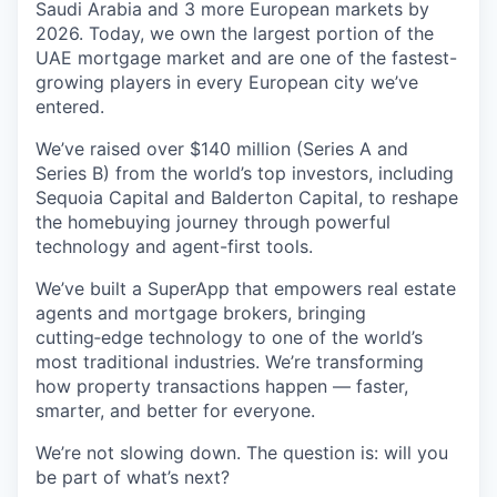
Saudi Arabia and 3 more European markets by
2026. Today, we own the largest portion of the
UAE mortgage market and are one of the fastest-
growing players in every European city we’ve
entered.
We’ve raised over $140 million (Series A and
Series B) from the world’s top investors, including
Sequoia Capital and Balderton Capital, to reshape
the homebuying journey through powerful
technology and agent-first tools.
We’ve built a SuperApp that empowers real estate
agents and mortgage brokers, bringing
cutting‑edge technology to one of the world’s
most traditional industries. We’re transforming
how property transactions happen — faster,
smarter, and better for everyone.
We’re not slowing down. The question is: will you
be part of what’s next?