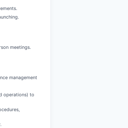
rements.
aunching.
erson meetings.
rmance management
d operations) to
ocedures,
.