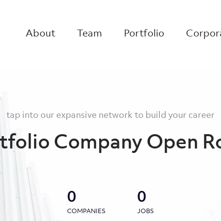
About
Team
Portfolio
Corpora
tap into our expansive network to build your career
tfolio Company Open R
0
0
COMPANIES
JOBS