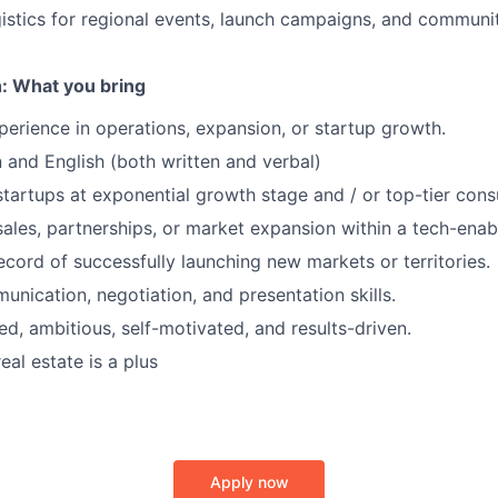
istics for regional events, launch campaigns, and communi
: What you bring
perience in operations, expansion, or startup growth.
an and English (both written and verbal)
startups at exponential growth stage and / or top-tier consu
sales, partnerships, or market expansion within a tech-ena
ecord of successfully launching new markets or territories.
unication, negotiation, and presentation skills.
ed, ambitious, self-motivated, and results-driven.
eal estate is a plus
Apply now