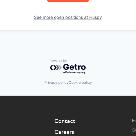
See more open positions at
Huspy
Powered by Getro.com
Privacy policy
Cookie policy
F
Contact
S
Careers