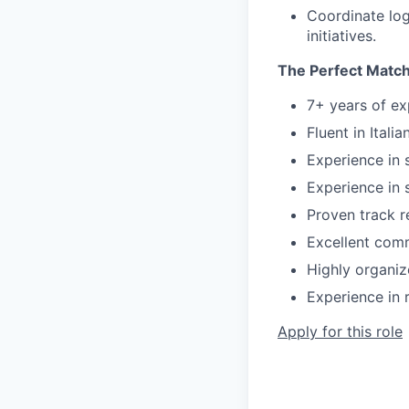
Coordinate log
initiatives.
The Perfect Match
7+ years of ex
Fluent in Itali
Experience in 
Experience in 
Proven track r
Excellent comm
Highly organiz
Experience in r
Apply for this role