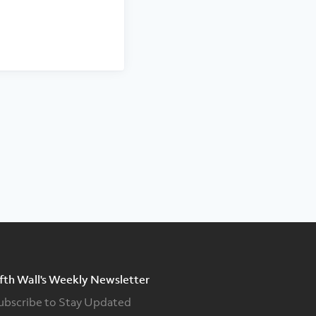
ifth Wall's Weekly Newsletter
ubscribe to Stay Updated