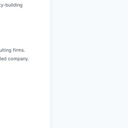
ty-building
lting firms.
bled company.