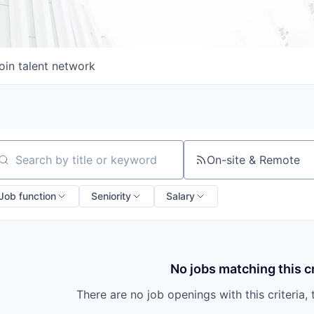
oin talent network
On-site & Remote
arch by title or keyword
Job function
Seniority
Salary
No jobs matching this cr
There are no job openings with this criteria, 