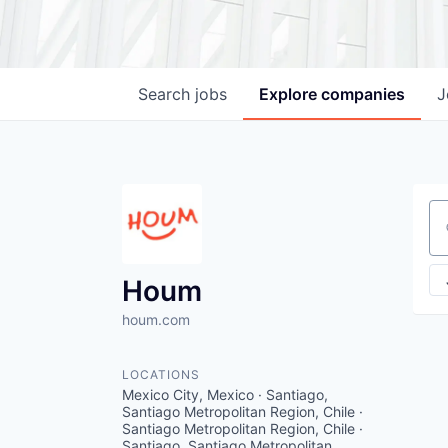
Search
jobs
Explore
companies
J
Se
Houm
houm.com
LOCATIONS
Mexico City, Mexico · Santiago,
Santiago Metropolitan Region, Chile ·
Santiago Metropolitan Region, Chile ·
Santiago, Santiago Metropolitan