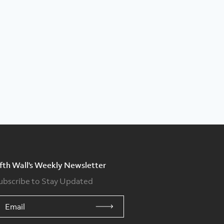
ifth Wall's Weekly Newsletter
ubscribe to Stay Updated