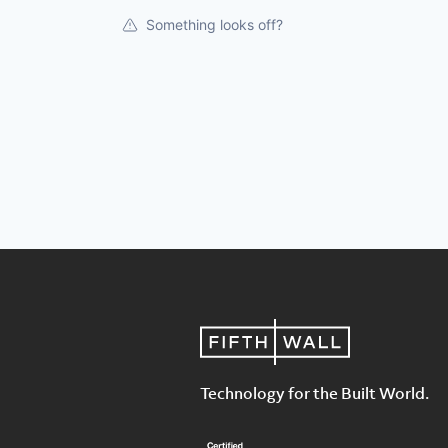
Something looks off?
Technology for the Built World.