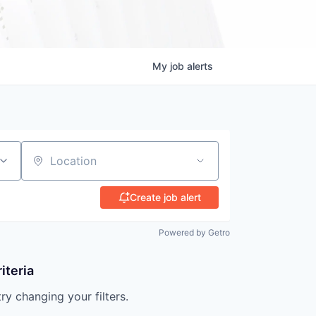
My
job
alerts
Location
Create job alert
Powered by Getro
iteria
try changing your filters.