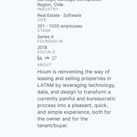
Region, Chile
INDUSTRY
Real Estate · Software
SIZE
201 - 1000
employees
STAGE
Series A
FOUNDED IN
2018
SOCIALS
LinkedIn
Crunchbase
Twitter
ABOUT
Houm is reinventing the way of
leasing and selling properties in
LATAM by leveraging technology,
data, and design to transform a
currently painful and bureaucratic
process into a pleasant, quick,
and simple experience, both for
the owner and for the
tenant/buyer.