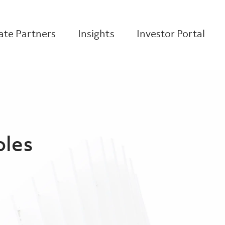
te Partners
Insights
Investor Portal
oles