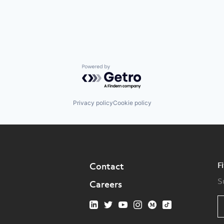
Powered by Getro.com
Privacy policy
Cookie policy
F
Contact
S
Careers