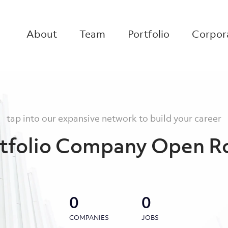
About
Team
Portfolio
Corpora
tap into our expansive network to build your career
tfolio Company Open R
0
0
COMPANIES
JOBS