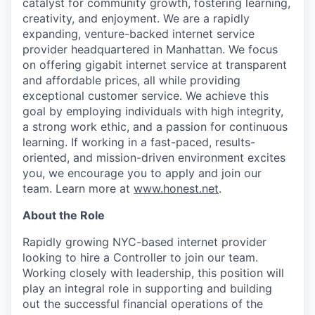
catalyst for community growth, fostering learning,
creativity, and enjoyment. We are a rapidly
expanding, venture-backed internet service
provider headquartered in Manhattan. We focus
on offering gigabit internet service at transparent
and affordable prices, all while providing
exceptional customer service. We achieve this
goal by employing individuals with high integrity,
a strong work ethic, and a passion for continuous
learning. If working in a fast-paced, results-
oriented, and mission-driven environment excites
you, we encourage you to apply and join our
team. Learn more at
www.honest.net
.
About the Role
Rapidly growing NYC-based internet provider
looking to hire a Controller to join our team.
Working closely with leadership, this position will
play an integral role in supporting and building
out the successful financial operations of the