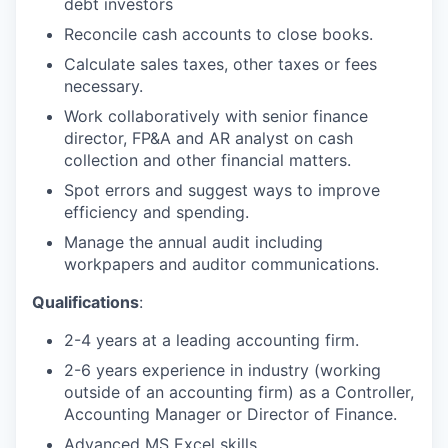
debt investors
Reconcile cash accounts to close books.
Calculate sales taxes, other taxes or fees
necessary.
Work collaboratively with senior finance
director, FP&A and AR analyst on cash
collection and other financial matters.
Spot errors and suggest ways to improve
efficiency and spending.
Manage the annual audit including
workpapers and auditor communications.
Qualifications
:
2-4 years at a leading accounting firm.
2-6 years experience in industry (working
outside of an accounting firm) as a Controller,
Accounting Manager or Director of Finance.
Advanced MS Excel skills.