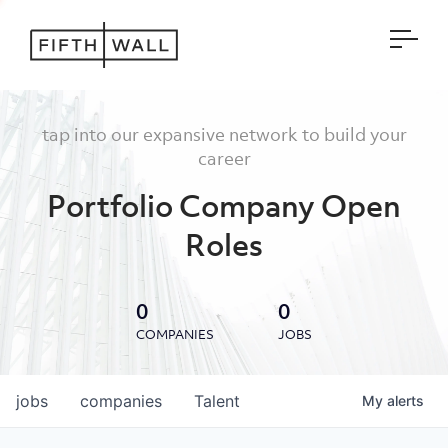
Open
tap into our expansive network to build your
career
Portfolio Company Open
Roles
0
0
COMPANIES
JOBS
jobs
companies
Talent
My
alerts