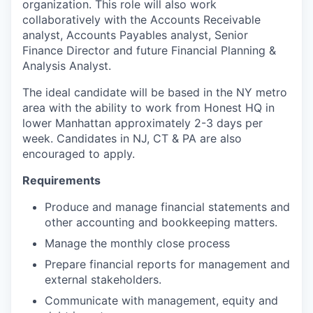
organization. This role will also work
collaboratively with the Accounts Receivable
analyst, Accounts Payables analyst, Senior
Finance Director and future Financial Planning &
Analysis Analyst.
The ideal candidate will be based in the NY metro
area with the ability to work from Honest HQ in
lower Manhattan approximately 2-3 days per
week. Candidates in NJ, CT & PA are also
encouraged to apply.
Requirements
Produce and manage financial statements and
other accounting and bookkeeping matters.
Manage the monthly close process
Prepare financial reports for management and
external stakeholders.
Communicate with management, equity and