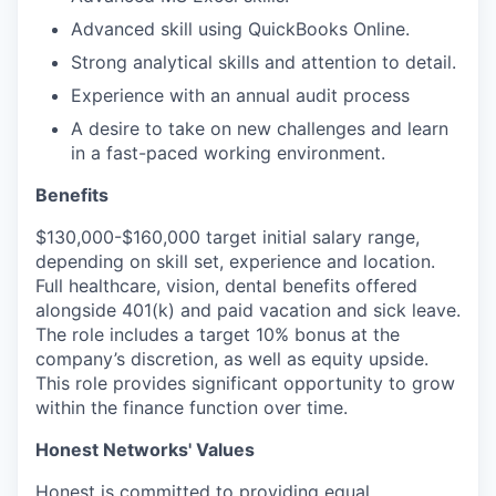
Advanced skill using QuickBooks Online.
Strong analytical skills and attention to detail.
Experience with an annual audit process
A desire to take on new challenges and learn
in a fast-paced working environment.
Benefits
$130,000-$160,000 target initial salary range,
depending on skill set, experience and location.
Full healthcare, vision, dental benefits offered
alongside 401(k) and paid vacation and sick leave.
The role includes a target 10% bonus at the
company’s discretion, as well as equity upside.
This role provides significant opportunity to grow
within the finance function over time.
Honest Networks' Values
Honest is committed to providing equal