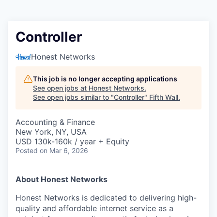
Controller
Honest Networks
This job is no longer accepting applications
See open jobs at
Honest Networks
.
See open jobs similar to "
Controller
"
Fifth Wall
.
Accounting & Finance
New York, NY, USA
USD 130k-160k / year + Equity
Posted
on Mar 6, 2026
About Honest Networks
Honest Networks is dedicated to delivering high-
quality and affordable internet service as a