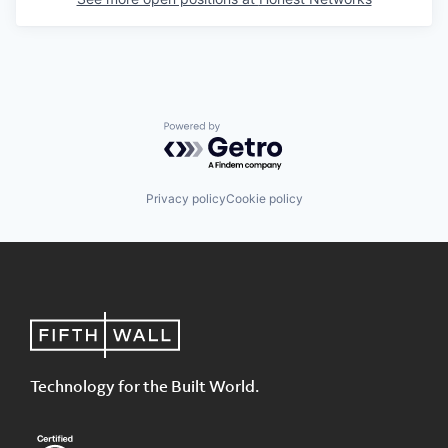
Powered by Getro.com
Privacy policy
Cookie policy
Technology for the Built World.