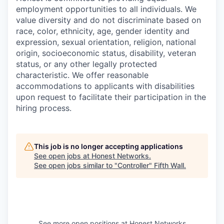
employment opportunities to all individuals. We
value diversity and do not discriminate based on
race, color, ethnicity, age, gender identity and
expression, sexual orientation, religion, national
origin, socioeconomic status, disability, veteran
status, or any other legally protected
characteristic. We offer reasonable
accommodations to applicants with disabilities
upon request to facilitate their participation in the
hiring process.
This job is no longer accepting applications
See open jobs at
Honest Networks
.
See open jobs similar to "
Controller
"
Fifth Wall
.
See more open positions at
Honest Networks