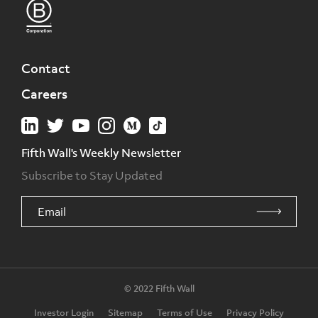
Contact
Careers
Fifth Wall's Weekly Newsletter
Subscribe to Stay Updated
© 2022 Fifth Wall
Investor Login
Sitemap
Terms of Use
Privacy Policy