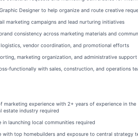
Graphic Designer to help organize and route creative requ
ail marketing campaigns and lead nurturing initiatives
 brand consistency across marketing materials and commun
logistics, vendor coordination, and promotional efforts
porting, marketing organization, and administrative suppor
oss-functionally with sales, construction, and operations t
f marketing experience with 2+ years of experience in the
al estate industry required
 in launching local communities required
 with top homebuilders and exposure to central strategy t