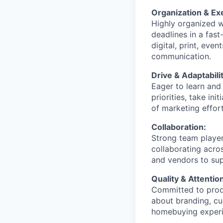
Organization & Ex
Highly organized wi
deadlines in a fas
digital, print, eve
communication.
Drive & Adaptabilit
Eager to learn and
priorities, take in
of marketing effort
Collaboration:
Strong team player
collaborating acro
and vendors to sup
Quality & Attention
Committed to produ
about branding, cu
homebuying experi