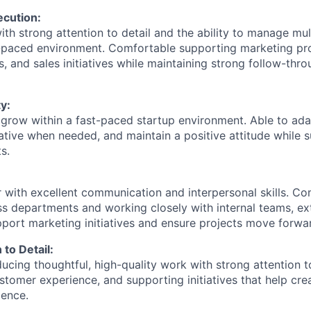
ecution:
th strong attention to detail and the ability to manage mul
t-paced environment. Comfortable supporting marketing pr
nts, and sales initiatives while maintaining strong follow-thr
y:
 grow within a fast-paced startup environment. Able to adap
itiative when needed, and maintain a positive attitude while 
s.
 with excellent communication and interpersonal skills. Co
ss departments and working closely with internal teams, ext
port marketing initiatives and ensure projects move forward
 to Detail:
cing thoughtful, high-quality work with strong attention to
stomer experience, and supporting initiatives that help cre
ence.