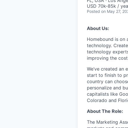
FL, USA · Los Ange
USD 70k-85k / yea
Posted
on May 27, 20
About Us:
Homebound is on a 
technology. Create
technology experts
improving the costl
We’ve created an e
start to finish to
country can choose
personalize and bu
capitalists like Go
Colorado and Flori
About The Role:
The Marketing Asso