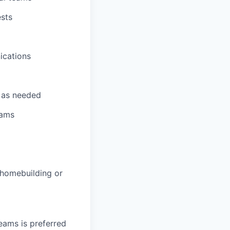
ests
ications
t as needed
eams
 homebuilding or
eams is preferred