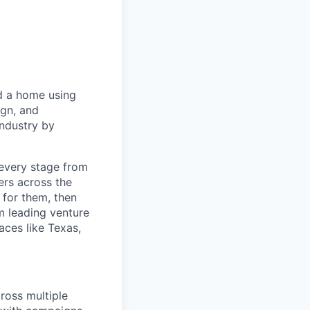
d a home using
ign, and
industry by
every stage from
ers across the
 for them, then
m leading venture
laces like Texas,
ross multiple