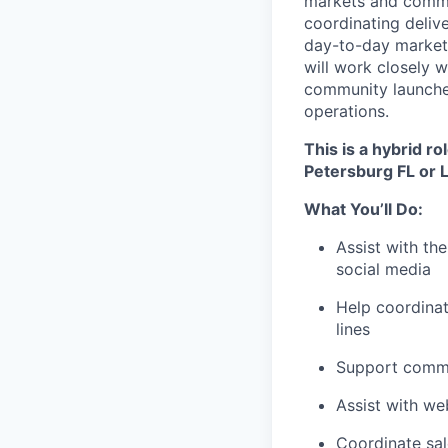
markets and commun
coordinating deliv
day-to-day marketin
will work closely 
community launches
operations.
This is a hybrid r
Petersburg FL or 
What You’ll Do:
Assist with th
social media
Help coordinat
lines
Support commun
Assist with we
Coordinate sal