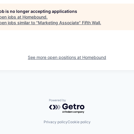
job is no longer accepting applications
pen jobs at
Homebound
.
en jobs similar to "
Marketing Associate
"
Fifth Wall
.
See more open positions at
Homebound
Powered by Getro.com
Privacy policy
Cookie policy