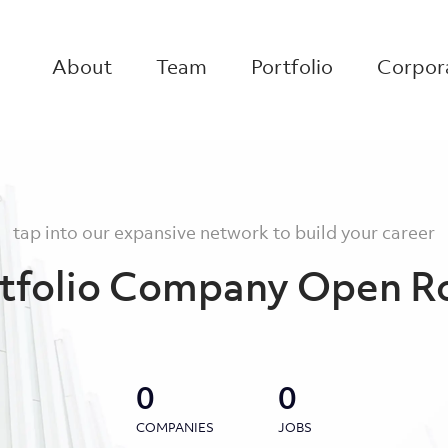
About
Team
Portfolio
Corpora
tap into our expansive network to build your career
tfolio Company Open R
0
0
COMPANIES
JOBS