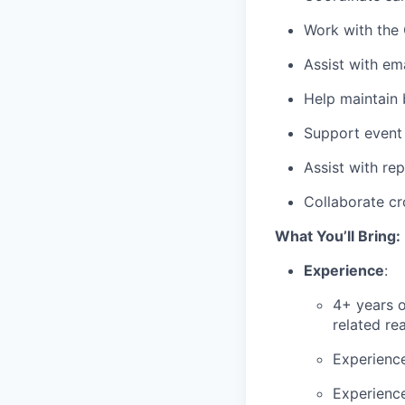
Work with the 
Assist with em
Help maintain
Support event 
Assist with re
Collaborate cr
What You’ll Bring:
Experience
:
4+ years o
related re
Experience
Experience