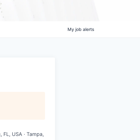
My
job
alerts
g, FL, USA · Tampa,