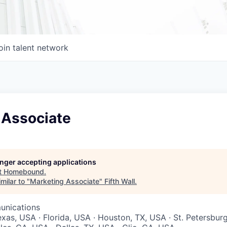
oin talent network
 Associate
longer accepting applications
t
Homebound
.
milar to "
Marketing Associate
"
Fifth Wall
.
unications
exas, USA · Florida, USA · Houston, TX, USA · St. Petersbur