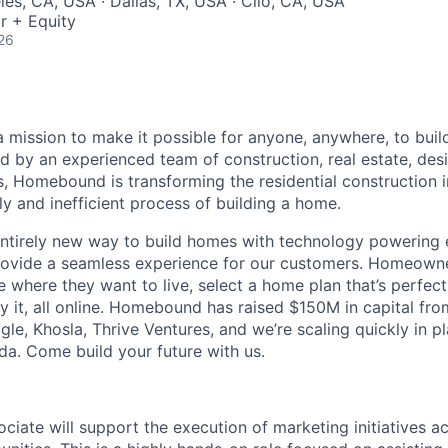
les, CA, USA · Dallas, TX, USA · Clio, CA, USA
r + Equity
26
mission to make it possible for anyone, anywhere, to buil
d by an experienced team of construction, real estate, des
, Homebound is transforming the residential construction 
y and inefficient process of building a home.
ntirely new way to build homes with technology powering 
 provide a seamless experience for our customers. Homeown
 where they want to live, select a home plan that’s perfect
y it, all online. Homebound has raised $150M in capital fro
ogle, Khosla, Thrive Ventures, and we’re scaling quickly in p
da. Come build your future with us.
ciate will support the execution of marketing initiatives ac