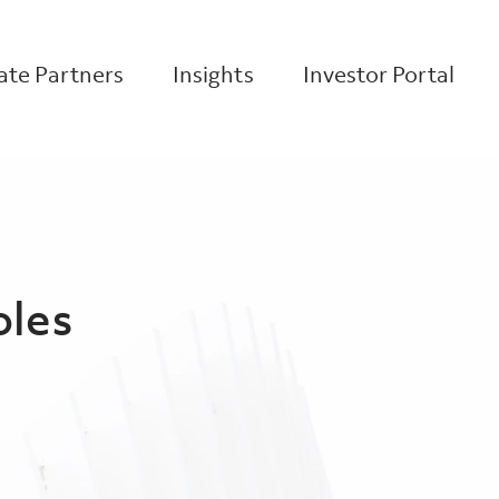
te Partners
Insights
Investor Portal
oles