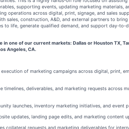
ities. This is a highly hands-on role focused on assisting
erables, supporting events, updating marketing materials, a
g operations across digital, print, signage, and sales supp
with sales, construction, A&D, and external partners to bri
 to life, generate qualified demand, and support day-to-
ole in one of our current markets: Dallas or Houston TX, Ta
Los Angeles, CA.
e execution of marketing campaigns across digital, print, em
e timelines, deliverables, and marketing requests across mu
ity launches, inventory marketing initiatives, and event p
bsite updates, landing page edits, and marketing content 
es collateral requests and marketing deliverables for inter