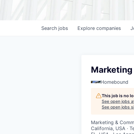
Search
jobs
Explore
companies
J
Marketing
Homebound
This job is no 
See open jobs a
See open jobs si
Marketing & Comm
California, USA · T