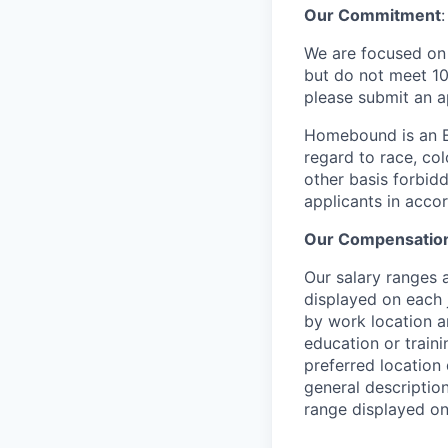
Our Commitment
:
We are focused on b
but do not meet 10
please submit an a
Homebound is an E
regard to race, colo
other basis forbidd
applicants in acco
Our Compensation
Our salary ranges a
displayed on each 
by work location an
education or traini
preferred location 
general description
range displayed on