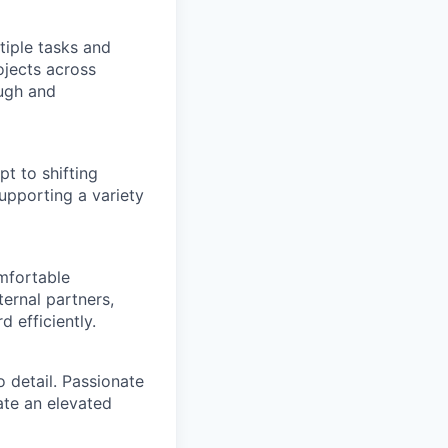
tiple tasks and
ojects across
ough and
t to shifting
supporting a variety
mfortable
ernal partners,
 efficiently.
 detail. Passionate
ate an elevated