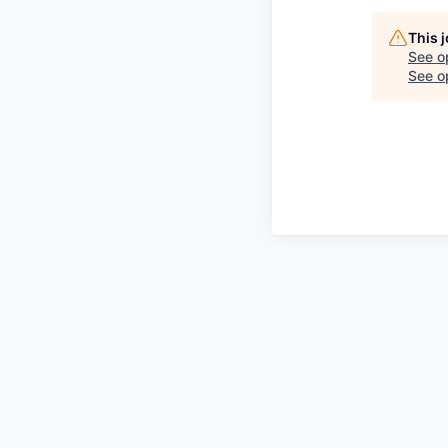
This 
See o
See op