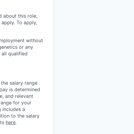
 about this role,
 apply. To apply,
employment without
 genetics or any
all qualified
 the salary range
 pay is determined
e, and relevant
 range for your
g includes a
tion to the salary
its
here
.