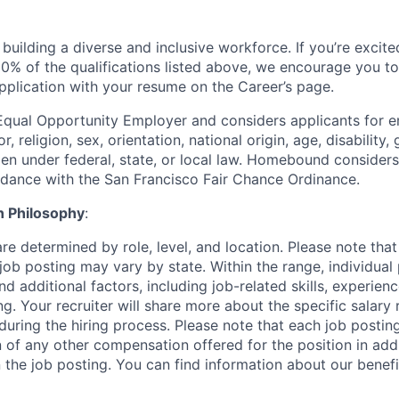
uilding a diverse and inclusive workforce. If you’re excited
0% of the qualifications listed above, we encourage you to
pplication with your resume on the Career’s page.
qual Opportunity Employer and considers applicants for 
r, religion, sex, orientation, national origin, age, disability,
en under federal, state, or local law. Homebound considers 
rdance with the San Francisco Fair Chance Ordinance.
 Philosophy
:
re determined by role, level, and location. Please note that
job posting may vary by state. Within the range, individual
d additional factors, including job-related skills, experienc
ng. Your recruiter will share more about the specific salary
during the hiring process. Please note that each job postin
 of any other compensation offered for the position in addi
 the job posting. You can find information about our benef