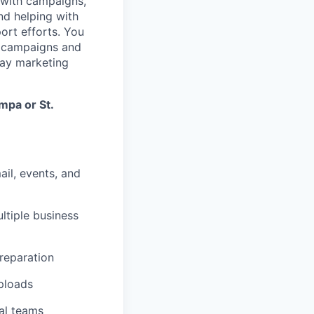
 with campaigns,
nd helping with
ort efforts. You
ng campaigns and
day marketing
mpa or St.
ail, events, and
ltiple business
reparation
uploads
nal teams