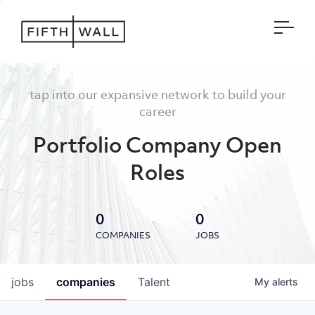
Open
tap into our expansive network to build your
career
Portfolio Company Open
Roles
0
0
COMPANIES
JOBS
jobs
companies
Talent
My
alerts