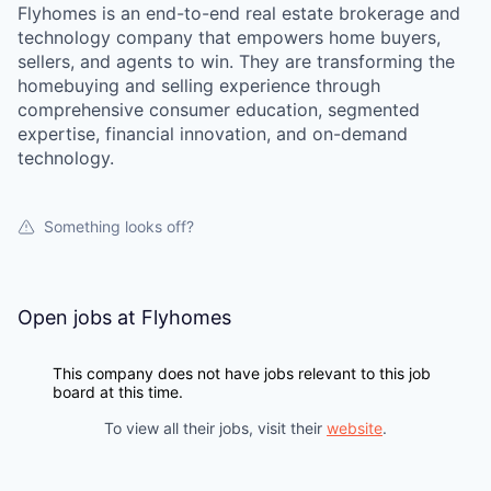
Flyhomes is an end-to-end real estate brokerage and
technology company that empowers home buyers,
sellers, and agents to win. They are transforming the
homebuying and selling experience through
comprehensive consumer education, segmented
expertise, financial innovation, and on-demand
technology.
Something looks off?
Open jobs at
Flyhomes
This company does not have jobs relevant to this job
board at this time.
To view all their jobs, visit their
website
.