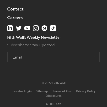
Contact
Careers
Fifth Wall's Weekly Newsletter
Subscribe to Stay Updated
© 2022 Fifth Wall
Investor Login
Sitemap
Terms of Use
Privacy Policy
Disclosures
a FINE site