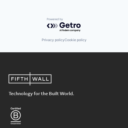
Powered by Getro.com
Privacy policy
Cookie policy
Technology for the Built World.