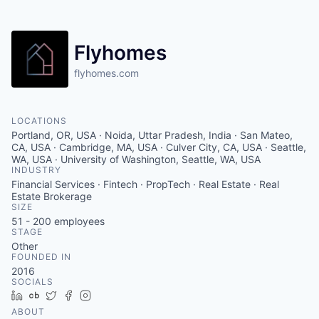
Flyhomes
flyhomes.com
LOCATIONS
Portland, OR, USA · Noida, Uttar Pradesh, India · San Mateo,
CA, USA · Cambridge, MA, USA · Culver City, CA, USA · Seattle,
WA, USA · University of Washington, Seattle, WA, USA
INDUSTRY
Financial Services · Fintech · PropTech · Real Estate · Real
Estate Brokerage
SIZE
51 - 200
employees
STAGE
Other
FOUNDED IN
2016
SOCIALS
LinkedIn
Crunchbase
Twitter
Facebook
Instagram
ABOUT