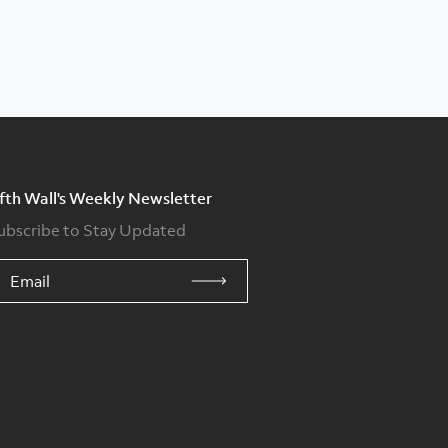
ifth Wall's Weekly Newsletter
ubscribe to Stay Updated