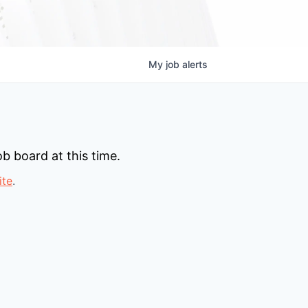
My
job
alerts
b board at this time.
ite
.