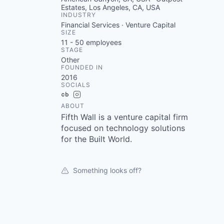
Estates, Los Angeles, CA, USA
INDUSTRY
Financial Services · Venture Capital
SIZE
11 - 50
employees
STAGE
Other
FOUNDED IN
2016
SOCIALS
Crunchbase
Instagram
ABOUT
Fifth Wall is a venture capital firm
focused on technology solutions
for the Built World.
Something looks off?