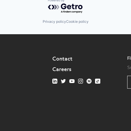
Powered by Getro.com
Privacy policy
Cookie policy
F
Contact
S
Careers