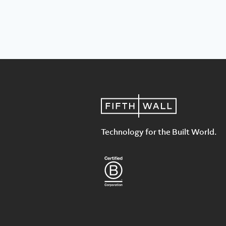
Technology for the Built World.