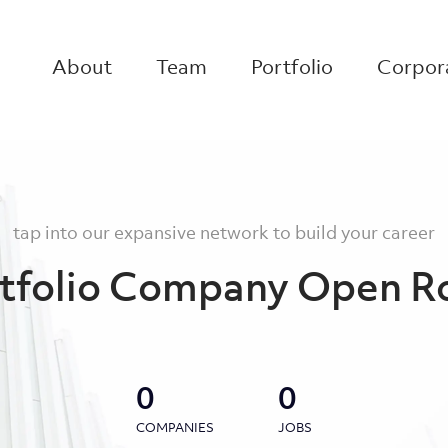
About
Team
Portfolio
Corpora
tap into our expansive network to build your career
tfolio Company Open R
0
0
COMPANIES
JOBS