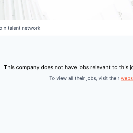
oin talent network
This company does not have jobs relevant to this jo
To view all their jobs, visit their
webs