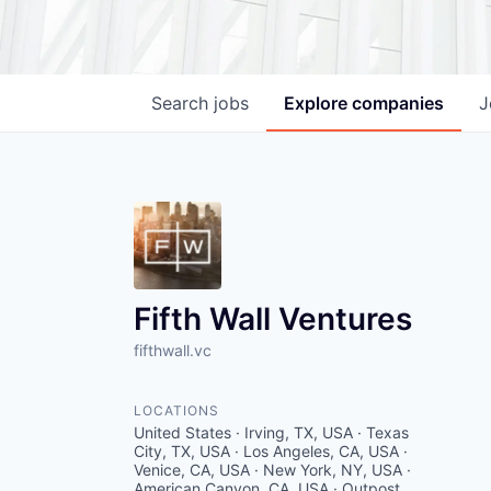
Search
jobs
Explore
companies
J
Fifth Wall Ventures
fifthwall.vc
LOCATIONS
United States · Irving, TX, USA · Texas
City, TX, USA · Los Angeles, CA, USA ·
Venice, CA, USA · New York, NY, USA ·
American Canyon, CA, USA · Outpost