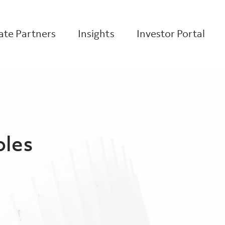
te Partners
Insights
Investor Portal
oles