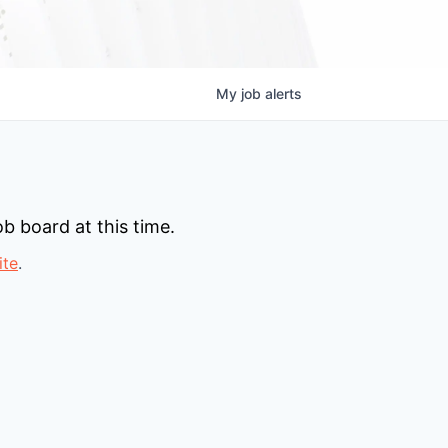
My
job
alerts
b board at this time.
ite
.