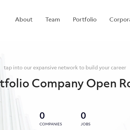
About
Team
Portfolio
Corpora
tap into our expansive network to build your career
tfolio Company Open R
0
0
COMPANIES
JOBS