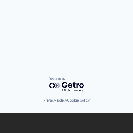
Powered by Getro.com
Privacy policy
Cookie policy