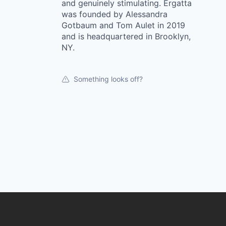
and genuinely stimulating. Ergatta
was founded by Alessandra
Gotbaum and Tom Aulet in 2019
and is headquartered in Brooklyn,
NY.
Something looks off?