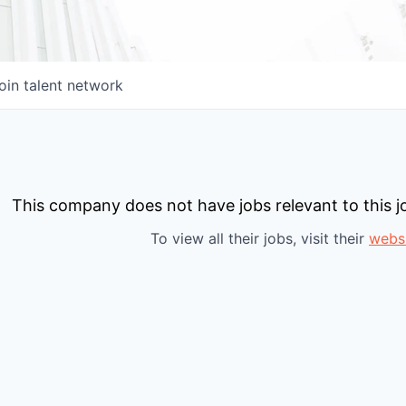
oin talent network
This company does not have jobs relevant to this jo
To view all their jobs, visit their
webs