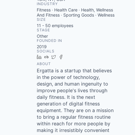
INDUSTRY
Fitness · Health Care · Health, Wellness
And Fitness · Sporting Goods · Wellness
SIZE
11 - 50
employees
STAGE
Other
FOUNDED IN
2019
SOCIALS
LinkedIn
Crunchbase
Twitter
Facebook
ABOUT
Ergatta is a startup that believes
in the power of technology,
design, and human ingenuity to
improve people's lives through
daily fitness. It is the next
generation of digital fitness
equipment. They are on a mission
to bring a regular fitness routine
within reach for more people by
making it irresistibly convenient