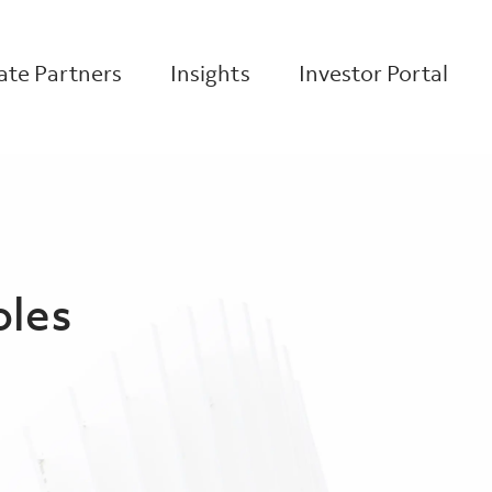
te Partners
Insights
Investor Portal
oles