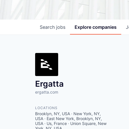
Search
jobs
Explore
companies
J
Ergatta
ergatta.com
LOCATIONS
Brooklyn, NY, USA · New York, NY,
USA · East New York, Brooklyn, NY,
USA · Us, France · Union Square, New
York, NY, USA