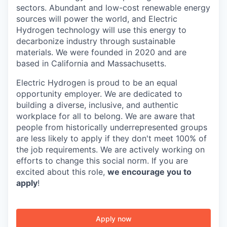
sectors. Abundant and low-cost renewable energy
sources will power the world, and Electric
Hydrogen technology will use this energy to
decarbonize industry through sustainable
materials. We were founded in 2020 and are
based in California and Massachusetts.
Electric Hydrogen is proud to be an equal
opportunity employer. We are dedicated to
building a diverse, inclusive, and authentic
workplace for all to belong. We are aware that
people from historically underrepresented groups
are less likely to apply if they don't meet 100% of
the job requirements. We are actively working on
efforts to change this social norm. If you are
excited about this role,
we encourage you to
apply
!
Apply now