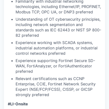
Familiarity with industrial networking
technologies, including Ethernet/IP, PROFINET,
Modbus TCP, OPC UA, or DNP3 preferred
Understanding of OT cybersecurity principles,
including network segmentation and
standards such as IEC 62443 or NIST SP 800-
82 preferred
Experience working with SCADA systems,
industrial automation platforms, or industrial
control networks preferred
Experience supporting Fortinet Secure SD-
WAN, FortiAnalyzer, or FortiAuthenticator
preferred
Relevant certifications such as CCNP
Enterprise, CCIE, Fortinet Network Security
Expert (NSE/FCP/FCSS), CISSP, or GICSP
strongly preferred
#LI-Onsite