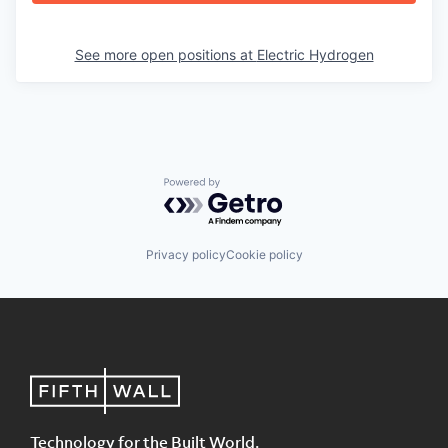
See more open positions at
Electric Hydrogen
Powered by Getro.com
Privacy policy
Cookie policy
Technology for the Built World.