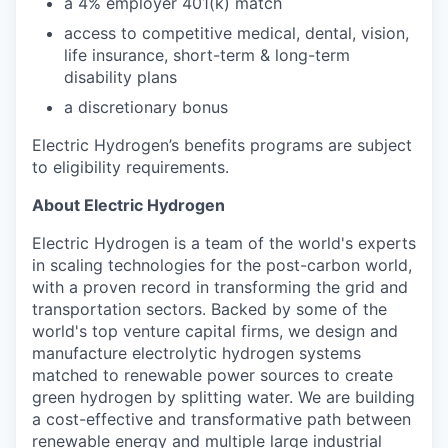
a 4% employer 401(k) match​
access to competitive medical, dental, vision,
life insurance, short-term & long-term
disability plans
a discretionary bonus​
Electric Hydrogen’s benefits programs are subject
to eligibility requirements.
About Electric Hydrogen
Electric Hydrogen is a team of the world's experts
in scaling technologies for the post-carbon world,
with a proven record in transforming the grid and
transportation sectors. Backed by some of the
world's top venture capital firms, we design and
manufacture electrolytic hydrogen systems
matched to renewable power sources to create
green hydrogen by splitting water. We are building
a cost-effective and transformative path between
renewable energy and multiple large industrial