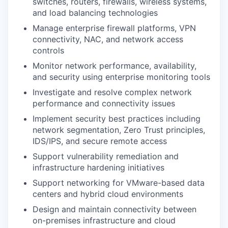
switches, routers, firewalls, wireless systems,
and load balancing technologies
Manage enterprise firewall platforms, VPN
connectivity, NAC, and network access
controls
Monitor network performance, availability,
and security using enterprise monitoring tools
Investigate and resolve complex network
performance and connectivity issues
Implement security best practices including
network segmentation, Zero Trust principles,
IDS/IPS, and secure remote access
Support vulnerability remediation and
infrastructure hardening initiatives
Support networking for VMware-based data
centers and hybrid cloud environments
Design and maintain connectivity between
on-premises infrastructure and cloud