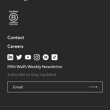
Contact
Careers
Fifth Wall's Weekly Newsletter
Subscribe to Stay Updated