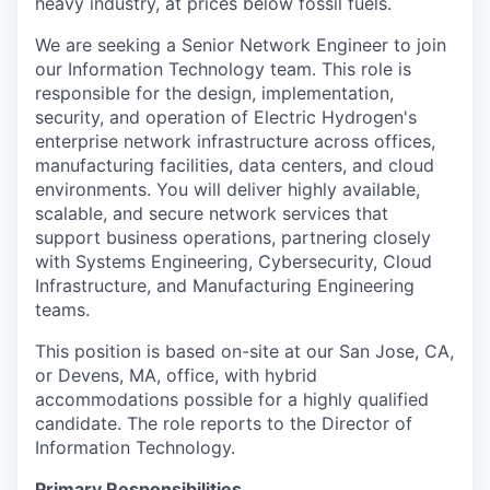
heavy industry, at prices below fossil fuels.
We are seeking a Senior Network Engineer to join
our Information Technology team. This role is
responsible for the design, implementation,
security, and operation of Electric Hydrogen's
enterprise network infrastructure across offices,
manufacturing facilities, data centers, and cloud
environments. You will deliver highly available,
scalable, and secure network services that
support business operations, partnering closely
with Systems Engineering, Cybersecurity, Cloud
Infrastructure, and Manufacturing Engineering
teams.
This position is based on-site at our San Jose, CA,
or Devens, MA, office, with hybrid
accommodations possible for a highly qualified
candidate. The role reports to the Director of
Information Technology.
Primary Responsibilities