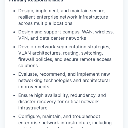
Design, implement, and maintain secure,
resilient enterprise network infrastructure
across multiple locations
Design and support campus, WAN, wireless,
VPN, and data center networks
Develop network segmentation strategies,
VLAN architectures, routing, switching,
firewall policies, and secure remote access
solutions
Evaluate, recommend, and implement new
networking technologies and architectural
improvements
Ensure high availability, redundancy, and
disaster recovery for critical network
infrastructure
Configure, maintain, and troubleshoot
enterprise network infrastructure, including