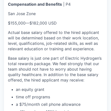
Compensation and Benefits
| P4
San Jose Zone
$155,000
—
$182,000 USD
Actual base salary offered to the hired applicant
will be determined based on their work location,
level, qualifications, job-related skills, as well as
relevant education or training and experience.​
Base salary is just one part of Electric Hydrogen’s
total rewards package. We feel strongly that our
team should not have to worry about having
quality healthcare. In addition to the base salary
offered, the hired applicant may receive:​
an equity grant​
time off programs​
a $75/month cell phone allowance​