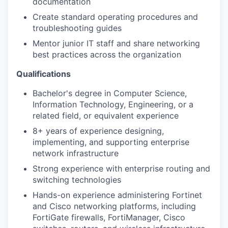
documentation
Create standard operating procedures and
troubleshooting guides
Mentor junior IT staff and share networking
best practices across the organization
Qualifications
Bachelor's degree in Computer Science,
Information Technology, Engineering, or a
related field, or equivalent experience
8+ years of experience designing,
implementing, and supporting enterprise
network infrastructure
Strong experience with enterprise routing and
switching technologies
Hands-on experience administering Fortinet
and Cisco networking platforms, including
FortiGate firewalls, FortiManager, Cisco