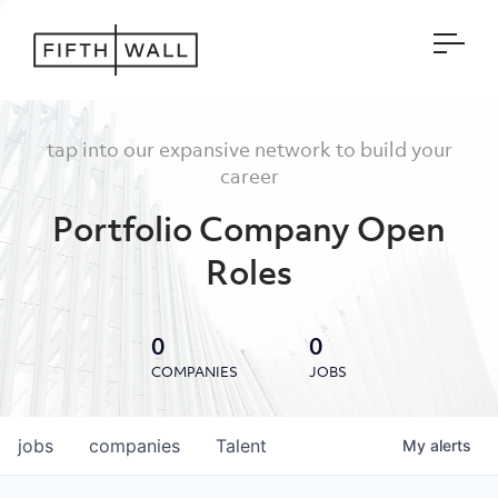
Open
tap into our expansive network to build your
career
Portfolio Company Open
Roles
0
0
COMPANIES
JOBS
jobs
companies
Talent
My
alerts