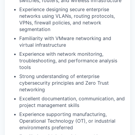
switches, routers, and wireless infrastructure
Experience designing secure enterprise
networks using VLANs, routing protocols,
VPNs, firewall policies, and network
segmentation
Familiarity with VMware networking and
virtual infrastructure
Experience with network monitoring,
troubleshooting, and performance analysis
tools
Strong understanding of enterprise
cybersecurity principles and Zero Trust
networking
Excellent documentation, communication, and
project management skills
Experience supporting manufacturing,
Operational Technology (OT), or industrial
environments preferred