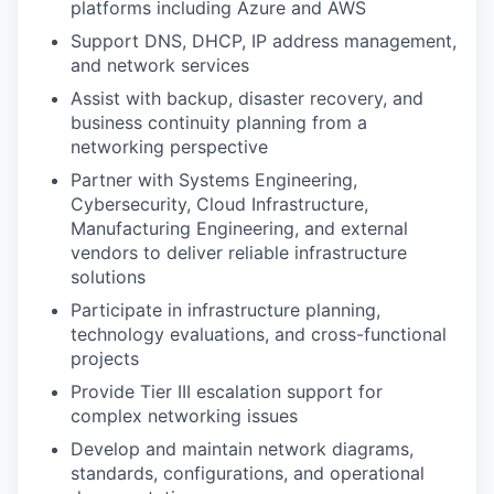
platforms including Azure and AWS
Support DNS, DHCP, IP address management,
and network services
Assist with backup, disaster recovery, and
business continuity planning from a
networking perspective
Partner with Systems Engineering,
Cybersecurity, Cloud Infrastructure,
Manufacturing Engineering, and external
vendors to deliver reliable infrastructure
solutions
Participate in infrastructure planning,
technology evaluations, and cross-functional
projects
Provide Tier III escalation support for
complex networking issues
Develop and maintain network diagrams,
standards, configurations, and operational