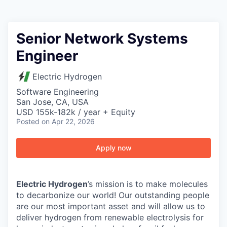
Senior Network Systems
Engineer
Electric Hydrogen
Software Engineering
San Jose, CA, USA
USD 155k-182k / year + Equity
Posted
on Apr 22, 2026
Apply now
Electric Hydrogen
’s mission is to make molecules
to decarbonize our world! Our outstanding people
are our most important asset and will allow us to
deliver hydrogen from renewable electrolysis for