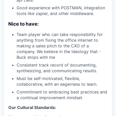
Good experience with POSTMAN, integration
tools like zapier, and other middleware.
Nice to have:
Team player who can take responsibility for
anything from fixing the office internet to
making a sales pitch to the CXO of a
company. We believe in the ideology that -
Buck stops with me
Consistent track record of documenting,
synthesizing, and communicating results.
Must be self-motivated, flexible,
collaborative, with an eagerness to learn.
Commitment to embracing best practices and
a continual improvement mindset.
Our Cultural Standards: