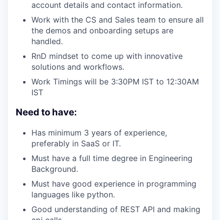
account details and contact information.
Work with the CS and Sales team to ensure all
the demos and onboarding setups are
handled.
RnD mindset to come up with innovative
solutions and workflows.
Work Timings will be 3:30PM IST to 12:30AM
IST
Need to have:
Has minimum 3 years of experience,
preferably in SaaS or IT.
Must have a full time degree in Engineering
Background.
Must have good experience in programming
languages like python.
Good understanding of REST API and making
api calls.