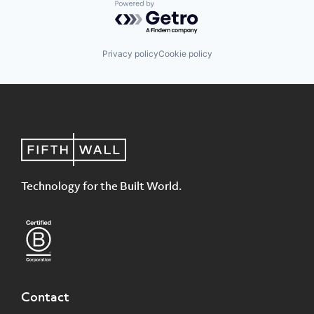
Powered by Getro.com
Privacy policy
Cookie policy
Technology for the Built World.
Contact