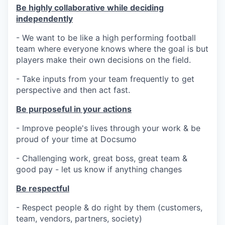
Be highly collaborative while deciding
independently
- We want to be like a high performing football
team where everyone knows where the goal is but
players make their own decisions on the field.
- Take inputs from your team frequently to get
perspective and then act fast.
Be purposeful in your actions
- Improve people's lives through your work & be
proud of your time at Docsumo
- Challenging work, great boss, great team &
good pay - let us know if anything changes
Be respectful
- Respect people & do right by them (customers,
team, vendors, partners, society)