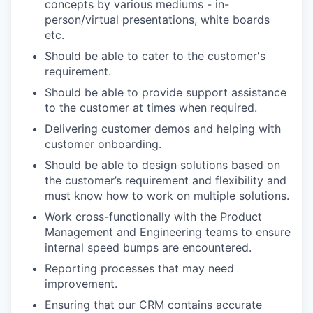
concepts by various mediums - in-
person/virtual presentations, white boards
etc.
Should be able to cater to the customer's
requirement.
Should be able to provide support assistance
to the customer at times when required.
Delivering customer demos and helping with
customer onboarding.
Should be able to design solutions based on
the customer’s requirement and flexibility and
must know how to work on multiple solutions.
Work cross-functionally with the Product
Management and Engineering teams to ensure
internal speed bumps are encountered.
Reporting processes that may need
improvement.
Ensuring that our CRM contains accurate