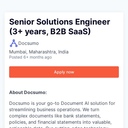
Senior Solutions Engineer
(3+ years, B2B SaaS)
Docsumo
Mumbai, Maharashtra, India
Posted
6+ months ago
Apply now
About Docsumo:
Docsumo is your go-to Document AI solution for
streamlining business operations. We turn
complex documents like bank statements,
policies, and financial statements into valuable,