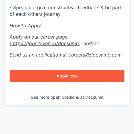
- Speak up, give constructive feedback & be part
of each others journey
How to Apply:
Apply on our career page
(
https://jobs.lever.co/docsumo
); and/or
Send us an application at careers@docsumo.com
Apply now
See more open positions at
Docsumo