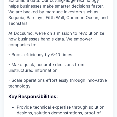
actionable data. Our cutting-edge technology
helps businesses make smarter decisions faster.
We are backed by marquee investors such as
Sequoia, Barclays, Fifth Wall, Common Ocean, and
Techstars.
At Docsumo, we're on a mission to revolutionize
how businesses handle data. We empower
companies to:
- Boost efficiency by 6-10 times.
- Make quick, accurate decisions from
unstructured information.
- Scale operations effortlessly through innovative
technology
Key Responsibilities:
Provide technical expertise through solution
designs, solution demonstrations, proof of