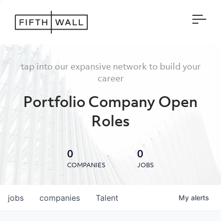
Open
tap into our expansive network to build your
career
Portfolio Company Open
Roles
0
0
COMPANIES
JOBS
jobs
companies
Talent
My
alerts