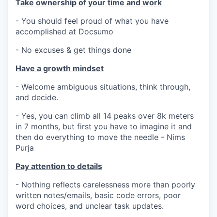
Take ownership of your time and work
- You should feel proud of what you have
accomplished at Docsumo
- No excuses & get things done
Have a growth mindset
- Welcome ambiguous situations, think through,
and decide.
- Yes, you can climb all 14 peaks over 8k meters
in 7 months, but first you have to imagine it and
then do everything to move the needle - Nims
Purja
Pay attention to details
- Nothing reflects carelessness more than poorly
written notes/emails, basic code errors, poor
word choices, and unclear task updates.