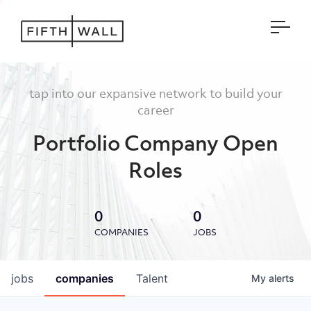
Open
tap into our expansive network to build your
career
Portfolio Company Open
Roles
0
0
COMPANIES
JOBS
jobs
companies
Talent
My
alerts