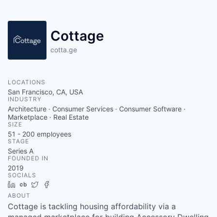
Cottage
cotta.ge
LOCATIONS
San Francisco, CA, USA
INDUSTRY
Architecture · Consumer Services · Consumer Software ·
Marketplace · Real Estate
SIZE
51 - 200
employees
STAGE
Series A
FOUNDED IN
2019
SOCIALS
LinkedIn
Crunchbase
Twitter
Facebook
ABOUT
Cottage is tackling housing affordability via a