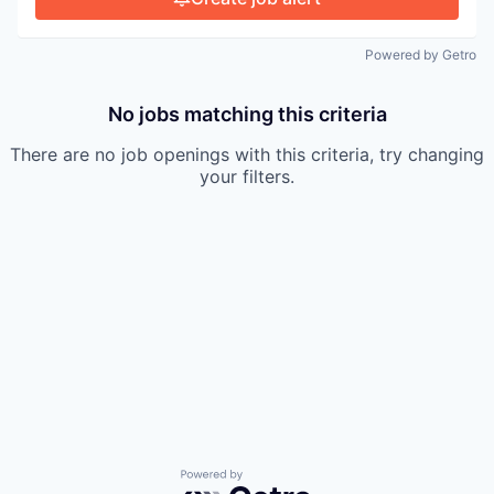
Powered by Getro
No jobs matching this criteria
There are no job openings with this criteria, try changing
your filters.
Powered by Getro.com