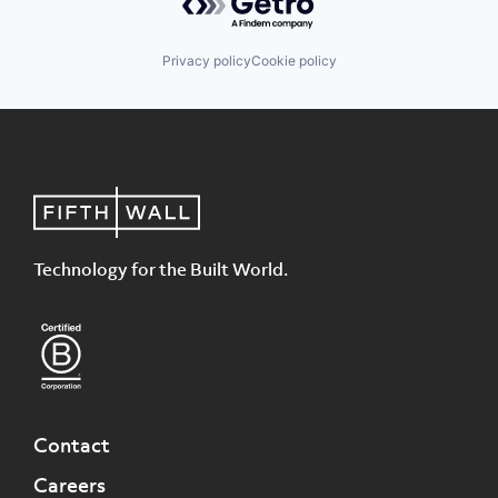
Privacy policy
Cookie policy
Technology for the Built World.
Contact
Careers