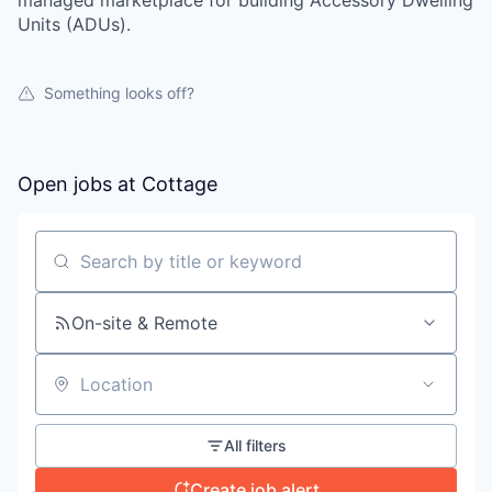
managed marketplace for building Accessory Dwelling
Units (ADUs).
Something looks off?
Open jobs at
Cottage
Search by title or keyword
On-site & Remote
Location
All filters
Create job alert