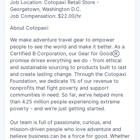
Job Location:
Cotopaxi Retail Store -
Georgetown, Washington D.C.
Job Compensation:
$22.00/hr
About Cotopaxi:
We make adventure travel gear to empower
people to see the world and make it better. As a
Certified B Corporation, our Gear for GoodⓇ
promise drives everything we do - from ethical
and sustainable sourcing to products built to last
and create lasting change. Through the Cotopaxi
Foundation, we dedicate 1% of our revenue to
nonprofits that fight poverty and support
communities in need. So far, we’ve helped more
than 4.25 million people experiencing extreme
poverty - and we’re just getting started.
Our team is full of passionate, curious, and
mission-driven people who love adventure and
believe business can be a force for good. Whether