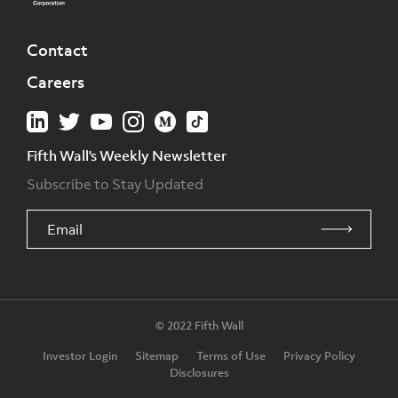
Contact
Careers
Fifth Wall's Weekly Newsletter
Subscribe to Stay Updated
© 2022 Fifth Wall
Investor Login
Sitemap
Terms of Use
Privacy Policy
Disclosures