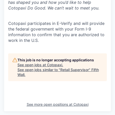
has shaped you and how you’d like to help
Cotopaxi Do Good. We can’t wait to meet you.
Cotopaxi participates in E-Verify and will provide
the federal government with your Form I-9
information to confirm that you are authorized to
work in the U.S.
This job is no longer accepting applications
See open jobs at
Cotopaxi
.
See open jobs similar to "
Retail Supervisor
"
Fifth
Wall
.
See more open positions at
Cotopaxi