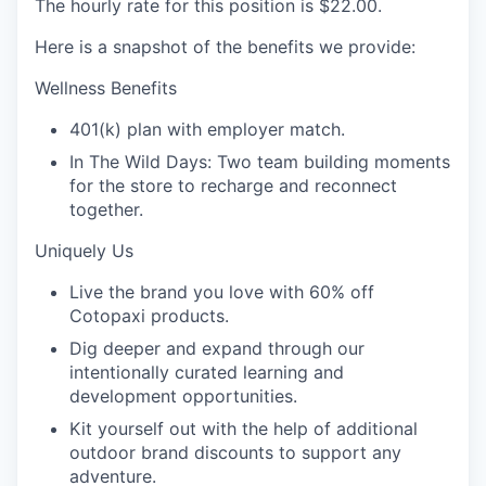
The hourly rate for this position is
$22.00
.
Here is a snapshot of the benefits we provide:
Wellness Benefits
401(k) plan with employer match.
In The Wild Days: Two team building moments
for the store to recharge and reconnect
together.
Uniquely Us
Live the brand you love with 60% off
Cotopaxi products.
Dig deeper and expand through our
intentionally curated learning and
development opportunities.
Kit yourself out with the help of additional
outdoor brand discounts to support any
adventure.