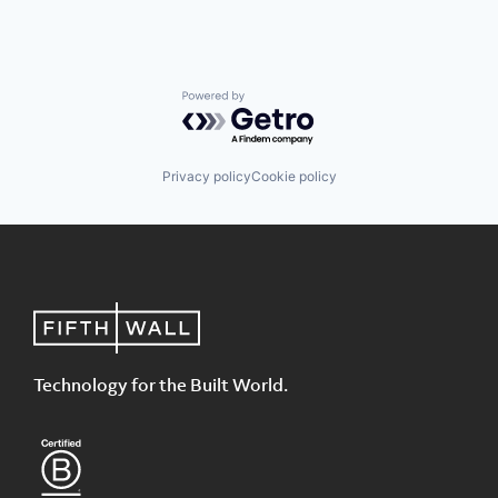
Powered by Getro.com
Privacy policy
Cookie policy
Technology for the Built World.