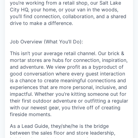
you’re working from a retail shop, our Salt Lake
City HQ, your home, or your van in the woods,
you’ll find connection, collaboration, and a shared
drive to make a difference.
Job Overview (What You’ll Do):
This isn’t your average retail channel. Our brick &
mortar stores are hubs for connection, inspiration,
and adventure. We view profit as a byproduct of
good conversation where every guest interaction
is a chance to create meaningful connections and
experiences that are more personal, inclusive, and
impactful. Whether you’re kitting someone out for
their first outdoor adventure or outfitting a regular
with our newest gear, you thrive off of creating
fireside moments.
As a Lead Guide, they/she/he is the bridge
between the sales floor and store leadership,