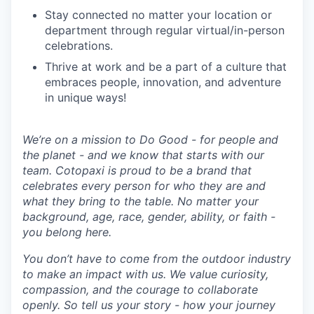
Stay connected no matter your location or
department through regular virtual/in-person
celebrations.
Thrive at work and be a part of a culture that
embraces people, innovation, and adventure
in unique ways!
We’re on a mission to Do Good - for people and
the planet - and we know that starts with our
team. Cotopaxi is proud to be a brand that
celebrates every person for who they are and
what they bring to the table. No matter your
background, age, race, gender, ability, or faith -
you belong here.
You don’t have to come from the outdoor industry
to make an impact with us. We value curiosity,
compassion, and the courage to collaborate
openly. So tell us your story - how your journey