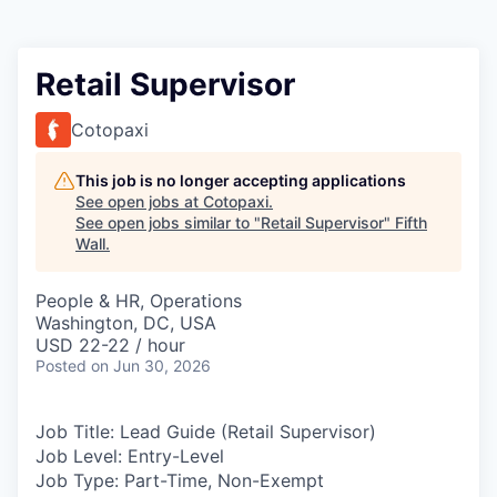
Retail Supervisor
Cotopaxi
This job is no longer accepting applications
See open jobs at
Cotopaxi
.
See open jobs similar to "
Retail Supervisor
"
Fifth
Wall
.
People & HR, Operations
Washington, DC, USA
USD 22-22 / hour
Posted
on Jun 30, 2026
Job Title:
Lead Guide (Retail Supervisor)
Job Level:
Entry-Level
Job Type:
Part-Time, Non-Exempt