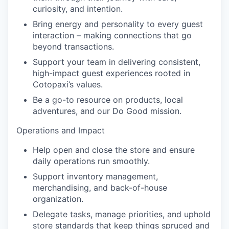
curiosity, and intention.
Bring energy and personality to every guest
interaction – making connections that go
beyond transactions.
Support your team in delivering consistent,
high-impact guest experiences rooted in
Cotopaxi’s values.
Be a go-to resource on products, local
adventures, and our Do Good mission.
Operations and Impact
Help open and close the store and ensure
daily operations run smoothly.
Support inventory management,
merchandising, and back-of-house
organization.
Delegate tasks, manage priorities, and uphold
store standards that keep things spruced and