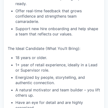
ready.
Offer real-time feedback that grows
confidence and strengthens team
camaraderie.
Support new hire onboarding and help shape
a team that reflects our values.
The Ideal Candidate (What You’ll Bring):
18 years or older.
1+ year of retail experience, ideally in a Lead
or Supervisor role.
Energized by people, storytelling, and
authentic connection.
A natural motivator and team builder – you lift
others up.
Have an eye for detail and are highly
organized.