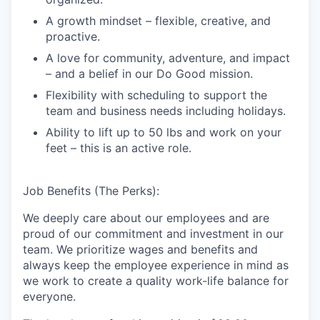
A growth mindset – flexible, creative, and
proactive.
A love for community, adventure, and impact
– and a belief in our Do Good mission.
Flexibility with scheduling to support the
team and business needs including holidays.
Ability to lift up to 50 lbs and work on your
feet – this is an active role.
Job Benefits (The Perks):
We deeply care about our employees and are
proud of our commitment and investment in our
team. We prioritize wages and benefits and
always keep the employee experience in mind as
we work to create a quality work-life balance for
everyone.