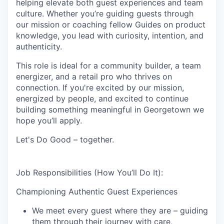
helping elevate both guest experiences and team
culture. Whether you’re guiding guests through
our mission or coaching fellow Guides on product
knowledge, you lead with curiosity, intention, and
authenticity.
This role is ideal for a community builder, a team
energizer, and a retail pro who thrives on
connection. If you're excited by our mission,
energized by people, and excited to continue
building something meaningful in Georgetown we
hope you’ll apply.
Let's Do Good – together.
Job Responsibilities (How You’ll Do It):
Championing Authentic Guest Experiences
We meet every guest where they are – guiding
them through their journey with care,