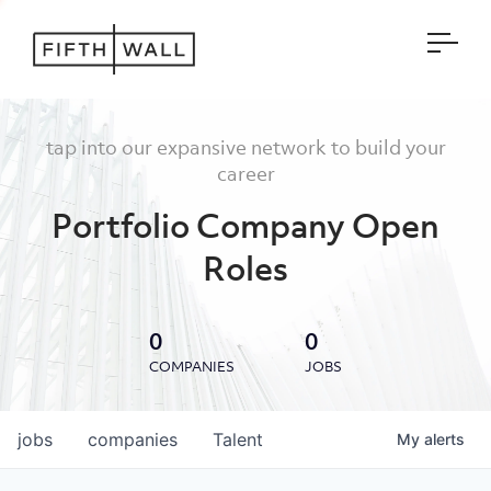
Open
tap into our expansive network to build your
career
Portfolio Company Open
Roles
0
0
COMPANIES
JOBS
jobs
companies
Talent
My
alerts