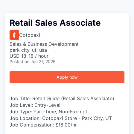
Retail Sales Associate
Cotopaxi
Sales & Business Development
park city, ut, usa
USD 18-18 / hour
Posted
on Jun 27, 2026
Apply now
Job Title:
Retail Guide (Retail Sales Associate)
Job Level:
Entry-Level
Job Type:
Part-Time, Non-Exempt
Job Location:
Cotopaxi Store - Park City, UT
Job Compensation:
$18.00/hr