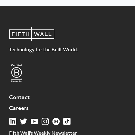
Technology for the Built World.
Contact
Careers
Fifth Wall's Weekly Newsletter