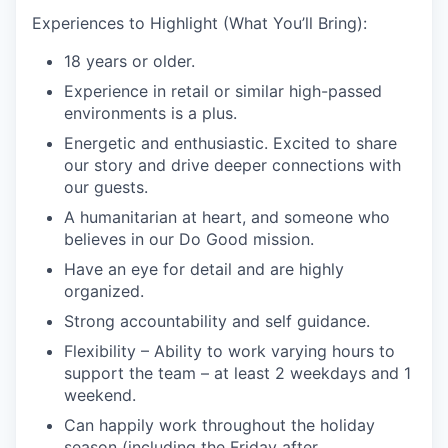
Experiences to Highlight (What You’ll Bring):
18 years or older.
Experience in retail or similar high-passed
environments is a plus.
Energetic and enthusiastic. Excited to share
our story and drive deeper connections with
our guests.
A humanitarian at heart, and someone who
believes in our Do Good mission.
Have an eye for detail and are highly
organized.
Strong accountability and self guidance.
Flexibility – Ability to work varying hours to
support the team – at least 2 weekdays and 1
weekend.
Can happily work throughout the holiday
season (including the Friday after