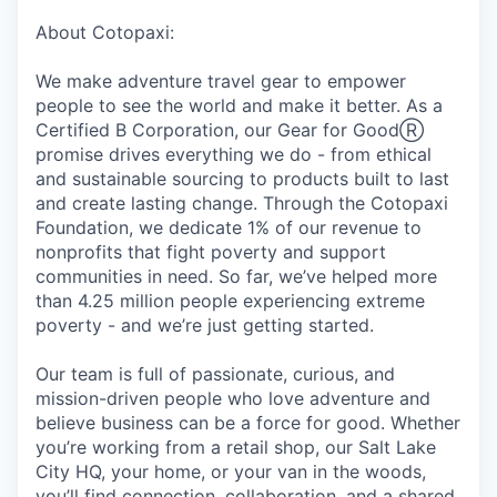
About Cotopaxi:
We make adventure travel gear to empower
people to see the world and make it better. As a
Certified B Corporation, our Gear for GoodⓇ
promise drives everything we do - from ethical
and sustainable sourcing to products built to last
and create lasting change. Through the Cotopaxi
Foundation, we dedicate 1% of our revenue to
nonprofits that fight poverty and support
communities in need. So far, we’ve helped more
than 4.25 million people experiencing extreme
poverty - and we’re just getting started.
Our team is full of passionate, curious, and
mission-driven people who love adventure and
believe business can be a force for good. Whether
you’re working from a retail shop, our Salt Lake
City HQ, your home, or your van in the woods,
you’ll find connection, collaboration, and a shared