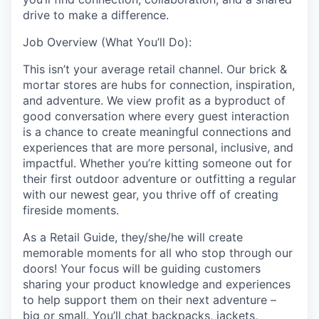
drive to make a difference.
Job Overview (What You’ll Do):
This isn’t your average retail channel. Our brick &
mortar stores are hubs for connection, inspiration,
and adventure. We view profit as a byproduct of
good conversation where every guest interaction
is a chance to create meaningful connections and
experiences that are more personal, inclusive, and
impactful. Whether you’re kitting someone out for
their first outdoor adventure or outfitting a regular
with our newest gear, you thrive off of creating
fireside moments.
As a Retail Guide, they/she/he will create
memorable moments for all who stop through our
doors! Your focus will be guiding customers
sharing your product knowledge and experiences
to help support them on their next adventure –
big or small. You’ll chat backpacks, jackets,