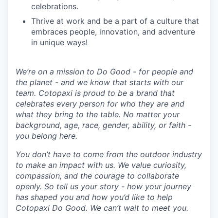
celebrations.
Thrive at work and be a part of a culture that
embraces people, innovation, and adventure
in unique ways!
We’re on a mission to Do Good - for people and
the planet - and we know that starts with our
team. Cotopaxi is proud to be a brand that
celebrates every person for who they are and
what they bring to the table. No matter your
background, age, race, gender, ability, or faith -
you belong here.
You don’t have to come from the outdoor industry
to make an impact with us. We value curiosity,
compassion, and the courage to collaborate
openly. So tell us your story - how your journey
has shaped you and how you’d like to help
Cotopaxi Do Good. We can’t wait to meet you.