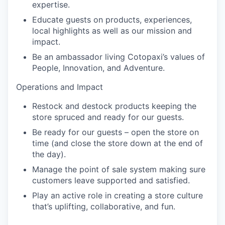
expertise.
Educate guests on products, experiences,
local highlights as well as our mission and
impact.
Be an ambassador living Cotopaxi’s values of
People, Innovation, and Adventure.
Operations and Impact
Restock and destock products keeping the
store spruced and ready for our guests.
Be ready for our guests – open the store on
time (and close the store down at the end of
the day).
Manage the point of sale system making sure
customers leave supported and satisfied.
Play an active role in creating a store culture
that’s uplifting, collaborative, and fun.