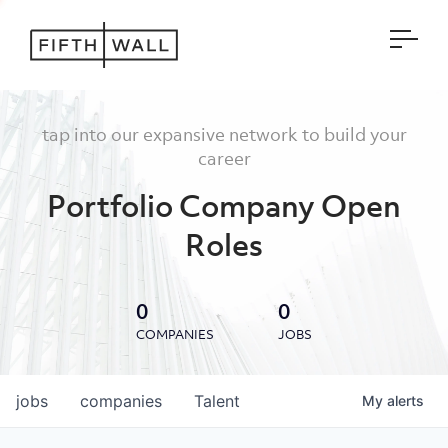
Open
tap into our expansive network to build your
career
Portfolio Company Open
Roles
0
0
COMPANIES
JOBS
jobs
companies
Talent
My
alerts