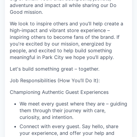
adventure and impact all while sharing our Do
Good mission.
We look to inspire others and you’ll help create a
high-impact and vibrant store experience –
inspiring others to become fans of the brand. If
you're excited by our mission, energized by
people, and excited to help build something
meaningful in Park City we hope you’ll apply.
Let's build something great – together.
Job Responsibilities (How You’ll Do It):
Championing Authentic Guest Experiences
We meet every guest where they are – guiding
them through their journey with care,
curiosity, and intention.
Connect with every guest. Say hello, share
your experience, and offer your help and