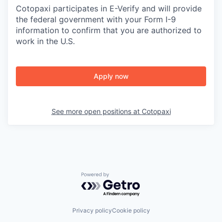
Cotopaxi participates in E-Verify and will provide
the federal government with your Form I-9
information to confirm that you are authorized to
work in the U.S.
Apply now
See more open positions at
Cotopaxi
Powered by Getro.com
Privacy policy
Cookie policy