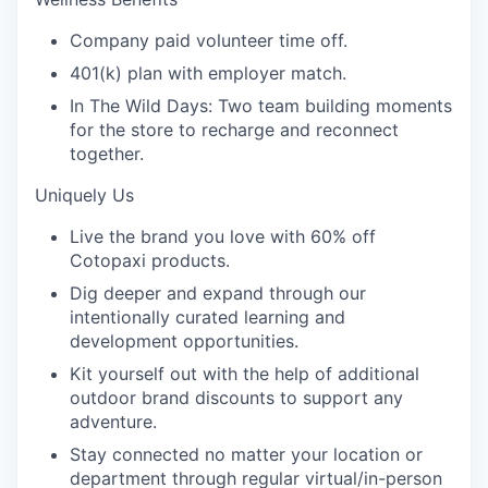
Company paid volunteer time off.
401(k) plan with employer match.
In The Wild Days: Two team building moments
for the store to recharge and reconnect
together.
Uniquely Us
Live the brand you love with 60% off
Cotopaxi products.
Dig deeper and expand through our
intentionally curated learning and
development opportunities.
Kit yourself out with the help of additional
outdoor brand discounts to support any
adventure.
Stay connected no matter your location or
department through regular virtual/in-person