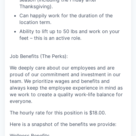
Thanksgiving).
Can happily work for the duration of the
location term.
Ability to lift up to 50 lbs and work on your
feet – this is an active role.
Job Benefits (The Perks):
We deeply care about our employees and are
proud of our commitment and investment in our
team. We prioritize wages and benefits and
always keep the employee experience in mind as
we work to create a quality work-life balance for
everyone.
The hourly rate for this position is
$18.00
.
Here is a snapshot of the benefits we provide:
Wellness Benefits