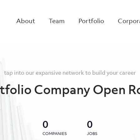
About
Team
Portfolio
Corpora
tap into our expansive network to build your career
tfolio Company Open R
0
0
COMPANIES
JOBS