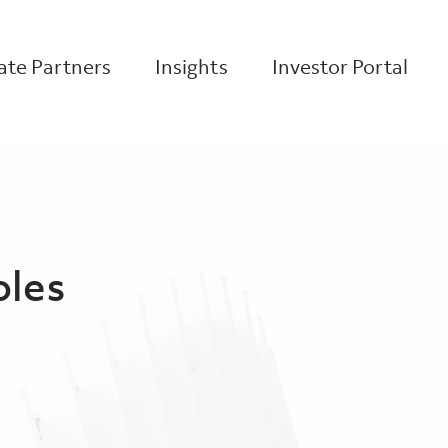
te Partners
Insights
Investor Portal
oles