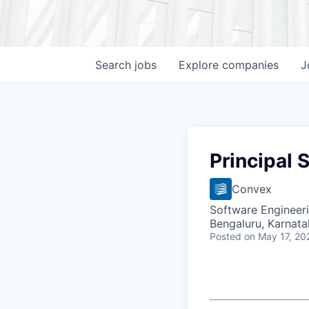
Search
jobs
Explore
companies
J
Principal 
Convex
Software Engineer
Bengaluru, Karnata
Posted
on May 17, 20