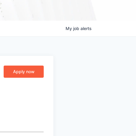
My
job
alerts
Apply now