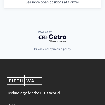
See more open positions at
Convex
Powered by Getro.com
Privacy policy
Cookie policy
Technology for the Built World.