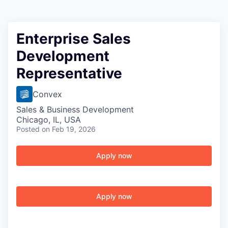
Enterprise Sales
Development
Representative
Convex
Sales & Business Development
Chicago, IL, USA
Posted
on Feb 19, 2026
Apply now
Apply now