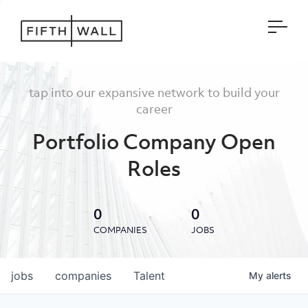
Open
tap into our expansive network to build your
career
Portfolio Company Open
Roles
0
0
COMPANIES
JOBS
jobs
companies
Talent
My
alerts