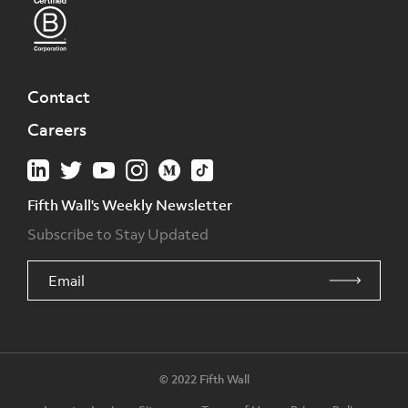
Contact
Careers
Fifth Wall's Weekly Newsletter
Subscribe to Stay Updated
© 2022 Fifth Wall