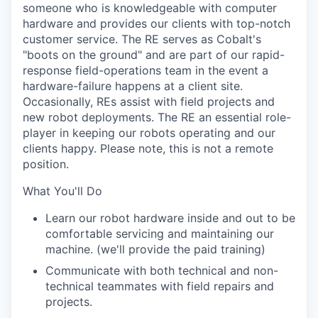
someone who is knowledgeable with computer
hardware and provides our clients with top-notch
customer service. The RE serves as Cobalt's
"boots on the ground" and are part of our rapid-
response field-operations team in the event a
hardware-failure happens at a client site.
Occasionally, REs assist with field projects and
new robot deployments. The RE an essential role-
player in keeping our robots operating and our
clients happy. Please note, this is not a remote
position.
What You'll Do
Learn our robot hardware inside and out to be
comfortable servicing and maintaining our
machine. (we'll provide the paid training)
Communicate with both technical and non-
technical teammates with field repairs and
projects.