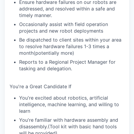
Ensure hardware failures on our robots are
addressed, and resolved within a safe and
timely manner.
Occasionally assist with field operation
projects and new robot deployments
Be dispatched to client sites within your area
to resolve hardware failures 1-3 times a
month(potentially more)
Reports to a Regional Project Manager for
tasking and delegation.
You're a Great Candidate If
You're excited about robotics, artificial
intelligence, machine learning, and willing to
learn
You're familiar with hardware assembly and
disassembly.(Tool kit with basic hand tools
will be provided)