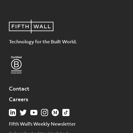
Technology for the Built World.
Contact
Careers
Fifth Wall's Weekly Newsletter