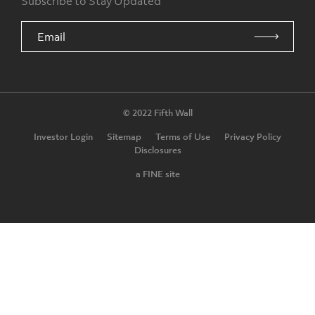
Subscribe to Stay Updated
© 2022 Fifth Wall
Investor Login
Sitemap
Terms of Use
Privacy Policy
Disclosures
a FINE site