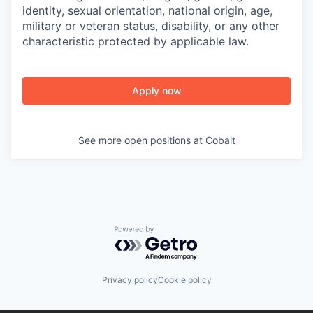
identity, sexual orientation, national origin, age,
military or veteran status, disability, or any other
characteristic protected by applicable law.
Apply now
See more open positions at
Cobalt
Powered by Getro.com
Privacy policy
Cookie policy