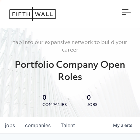
Open
tap into our expansive network to build your
career
Portfolio Company Open
Roles
0
0
COMPANIES
JOBS
jobs
companies
Talent
My
alerts