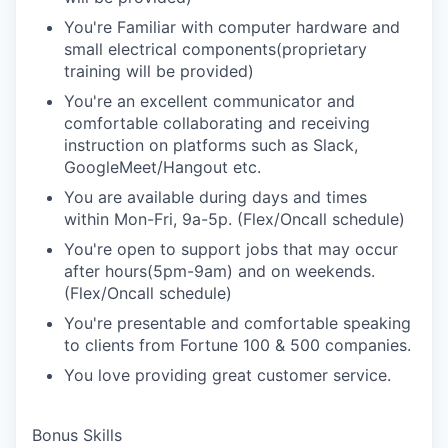
You're Familiar with computer hardware and
small electrical components(proprietary
training will be provided)
You're an excellent communicator and
comfortable collaborating and receiving
instruction on platforms such as Slack,
GoogleMeet/Hangout etc.
You are available during days and times
within Mon-Fri, 9a-5p. (Flex/Oncall schedule)
You're open to support jobs that may occur
after hours(5pm-9am) and on weekends.
(Flex/Oncall schedule)
You're presentable and comfortable speaking
to clients from Fortune 100 & 500 companies.
You love providing great customer service.
Bonus Skills