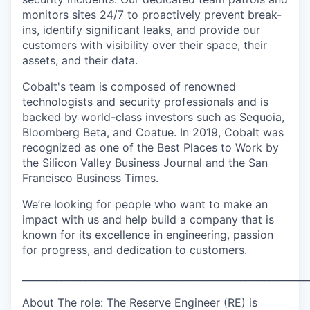
monitors sites 24/7 to proactively prevent break-
ins, identify significant leaks, and provide our
customers with visibility over their space, their
assets, and their data.
Cobalt's team is composed of renowned
technologists and security professionals and is
backed by world-class investors such as Sequoia,
Bloomberg Beta, and Coatue. In 2019, Cobalt was
recognized as one of the Best Places to Work by
the Silicon Valley Business Journal and the San
Francisco Business Times.
We’re looking for people who want to make an
impact with us and help build a company that is
known for its excellence in engineering, passion
for progress, and dedication to customers.
___________________________________________________________
About The role: The Reserve Engineer (RE) is