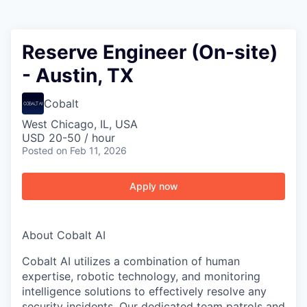
Reserve Engineer (On-site)
- Austin, TX
Cobalt
West Chicago, IL, USA
USD 20-50 / hour
Posted
on Feb 11, 2026
Apply now
About Cobalt AI
Cobalt AI utilizes a combination of human
expertise, robotic technology, and monitoring
intelligence solutions to effectively resolve any
security incidents. Our dedicated team patrols and