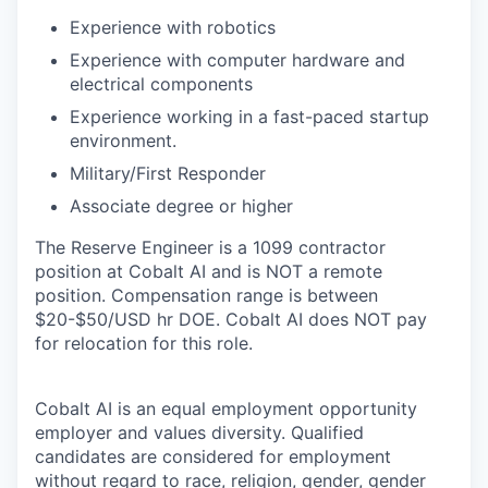
Experience with robotics
Experience with computer hardware and
electrical components
Experience working in a fast-paced startup
environment.
Military/First Responder
Associate degree or higher
The Reserve Engineer is a 1099 contractor
position at Cobalt AI and is NOT a remote
position. Compensation range is between
$20-$50/USD hr DOE. Cobalt AI does NOT pay
for relocation for this role.
Cobalt AI is an equal employment opportunity
employer and values diversity. Qualified
candidates are considered for employment
without regard to race, religion, gender, gender