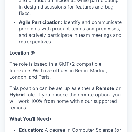
and production incidents, while participating
in design discussions for features and bug
fixes.
Agile Participation:
Identify and communicate
problems with product teams and processes,
and actively participate in team meetings and
retrospectives.
Location
🌍
The role is based in a GMT+2 compatible
timezone. We have offices in Berlin, Madrid,
London, and Paris.
This position can be set up as either a
Remote
or
Hybrid
role. If you choose the remote option, you
will work 100% from home within our supported
regions.
What You’ll Need
👀
Education:
A degree in Computer Science (or