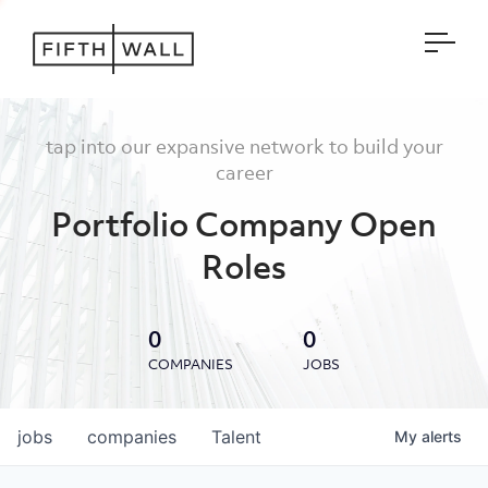
Open
tap into our expansive network to build your
career
Portfolio Company Open
Roles
0
0
COMPANIES
JOBS
jobs
companies
Talent
My
alerts