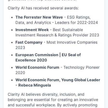
Clarity AI has received several awards:
The Forrester New Wave
- ESG Ratings,
Data, and Analytics - Leaders for 2022-2024
Investment Week
- Best Sustainable
Investment Research & Ratings Provider 2023
Fast Company
- Most Innovative Companies
2023
European Commission | EU Seal of
Excellence 2020
World Economic Forum
- Technology Pioneer
2020
World Economic Forum, Young Global Leader
- Rebeca Minguela
Clarity AI believes diversity, inclusion, and
belonging are essential for creating an innovative
and successful workplace. By actively promoting