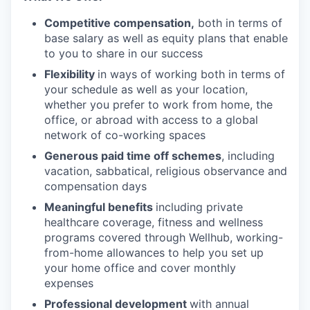
Competitive compensation,
both in terms of
base salary as well as equity plans that enable
to you to share in our success
Flexibility
in ways of working both in terms of
your schedule as well as your location,
whether you prefer to work from home, the
office, or abroad with access to a global
network of co-working spaces
Generous paid time off schemes
, including
vacation, sabbatical, religious observance and
compensation days
Meaningful benefits
including private
healthcare coverage, fitness and wellness
programs covered through Wellhub, working-
from-home allowances to help you set up
your home office and cover monthly
expenses
Professional development
with annual