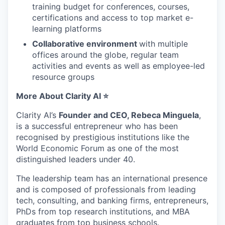
training budget for conferences, courses,
certifications and access to top market e-
learning platforms
Collaborative environment
with multiple
offices around the globe, regular team
activities and events as well as employee-led
resource groups
More About Clarity AI ⭐
Clarity AI’s
Founder and CEO, Rebeca Minguela
,
is a successful entrepreneur who has been
recognised by prestigious institutions like the
World Economic Forum as one of the most
distinguished leaders under 40.
The leadership team has an international presence
and is composed of professionals from leading
tech, consulting, and banking firms, entrepreneurs,
PhDs from top research institutions, and MBA
graduates from top business schools.