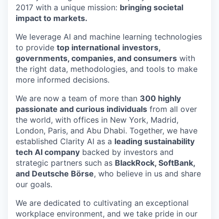
2017 with a unique mission:
bringing societal
impact to markets.
We leverage AI and machine learning technologies
to provide
top international
investors,
governments, companies, and consumers
with
the right data, methodologies, and tools to make
more informed decisions.
We are now a team of more than
300 highly
passionate and curious individuals
from all over
the world, with offices in New York, Madrid,
London, Paris, and Abu Dhabi. Together, we have
established Clarity AI as a
leading sustainability
tech AI company
backed by investors and
strategic partners such as
BlackRock, SoftBank,
and Deutsche Börse
, who believe in us and share
our goals.
We are dedicated to cultivating an exceptional
workplace environment, and we take pride in our