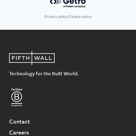
Privacy policy
Cookie policy
Technology for the Built World.
Contact
Careers