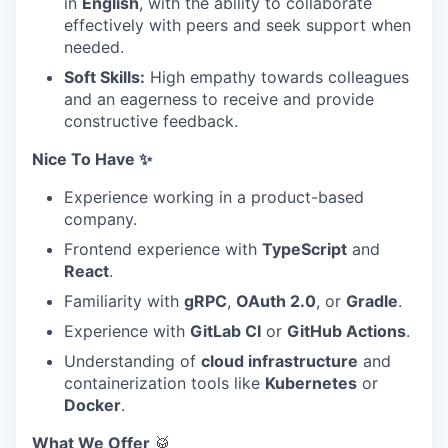
in
English
, with the ability to collaborate
effectively with peers and seek support when
needed.
Soft Skills:
High empathy towards colleagues
and an eagerness to receive and provide
constructive feedback.
Nice To Have ✨
Experience working in a product-based
company.
Frontend experience with
TypeScript
and
React
.
Familiarity with
gRPC
,
OAuth 2.0
, or
Gradle
.
Experience with
GitLab CI
or
GitHub Actions
.
Understanding of
cloud infrastructure
and
containerization tools like
Kubernetes
or
Docker
.
What We Offer
🥁