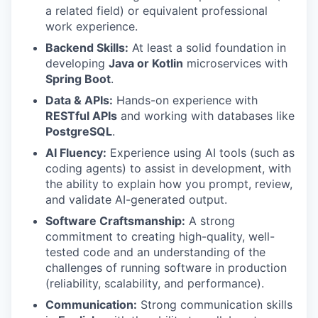
a related field) or equivalent professional
work experience.
Backend Skills:
At least a solid foundation in
developing
Java or Kotlin
microservices with
Spring Boot
.
Data & APIs:
Hands-on experience with
RESTful APIs
and working with databases like
PostgreSQL
.
AI Fluency:
Experience using AI tools (such as
coding agents) to assist in development, with
the ability to explain how you prompt, review,
and validate AI-generated output.
Software Craftsmanship:
A strong
commitment to creating high-quality, well-
tested code and an understanding of the
challenges of running software in production
(reliability, scalability, and performance).
Communication:
Strong communication skills