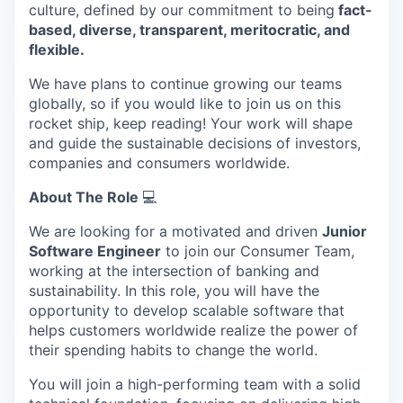
culture, defined by our commitment to being
fact-
based, diverse, transparent, meritocratic, and
flexible.
We have plans to continue growing our teams
globally, so if you would like to join us on this
rocket ship, keep reading! Your work will shape
and guide the sustainable decisions of investors,
companies and consumers worldwide.
About The Role
💻
We are looking for a motivated and driven
Junior
Software Engineer
to join our Consumer Team,
working at the intersection of banking and
sustainability. In this role, you will have the
opportunity to develop scalable software that
helps customers worldwide realize the power of
their spending habits to change the world.
You will join a high-performing team with a solid