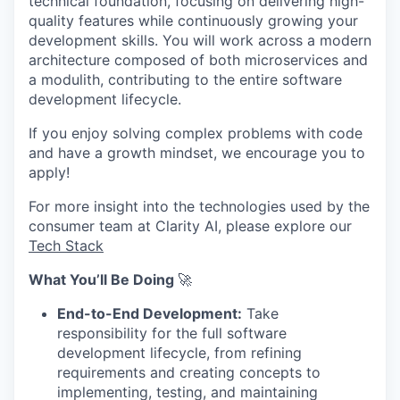
technical foundation, focusing on delivering high-
quality features while continuously growing your
development skills. You will work across a modern
architecture composed of both microservices and
a modulith, contributing to the entire software
development lifecycle.
If you enjoy solving complex problems with code
and have a growth mindset, we encourage you to
apply!
For more insight into the technologies used by the
consumer team at Clarity AI, please explore our
Tech Stack
What You’ll Be Doing
🚀
End-to-End Development:
Take
responsibility for the full software
development lifecycle, from refining
requirements and creating concepts to
implementing, testing, and maintaining