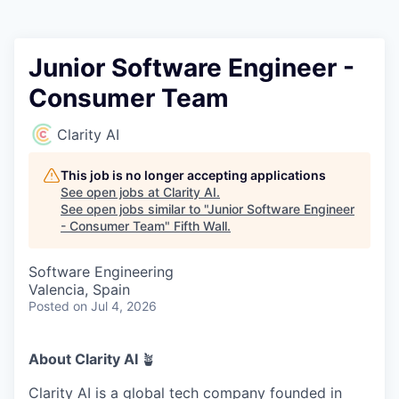
Junior Software Engineer -
Consumer Team
Clarity AI
This job is no longer accepting applications
See open jobs at
Clarity AI
.
See open jobs similar to "
Junior Software Engineer
- Consumer Team
"
Fifth Wall
.
Software Engineering
Valencia, Spain
Posted
on Jul 4, 2026
About Clarity AI
🪴
Clarity AI is a global tech company founded in