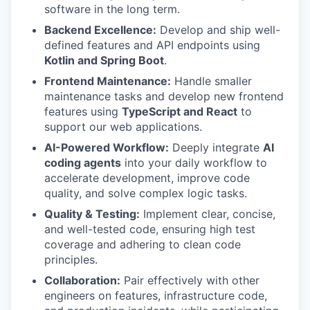
software in the long term.
Backend Excellence:
Develop and ship well-
defined features and API endpoints using
Kotlin and Spring Boot
.
Frontend Maintenance:
Handle smaller
maintenance tasks and develop new frontend
features using
TypeScript and React
to
support our web applications.
AI-Powered Workflow:
Deeply integrate
AI
coding agents
into your daily workflow to
accelerate development, improve code
quality, and solve complex logic tasks.
Quality & Testing:
Implement clear, concise,
and well-tested code, ensuring high test
coverage and adhering to clean code
principles.
Collaboration:
Pair effectively with other
engineers on features, infrastructure code,