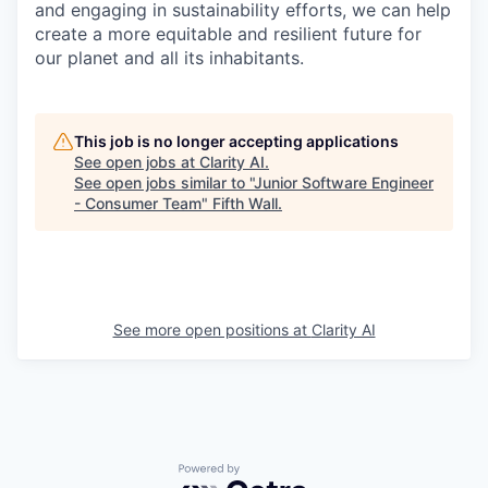
and engaging in sustainability efforts, we can help
create a more equitable and resilient future for
our planet and all its inhabitants.
This job is no longer accepting applications
See open jobs at
Clarity AI
.
See open jobs similar to "
Junior Software Engineer
- Consumer Team
"
Fifth Wall
.
See more open positions at
Clarity AI
Powered by Getro.com