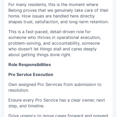
For many residents, this is the moment where
Belong proves that we genuinely take care of their
home. How issues are handled here directly
shapes trust, satisfaction, and long-term retention.
This is a fast-paced, detail-driven role for
someone who thrives in operational execution,
problem-solving, and accountability, someone
who doesn’t let things stall and cares deeply
about getting things done right.
Role Responsibilities
Pro Service Execution
Own assigned Pro Services from submission to
resolution.
Ensure every Pro Service has a clear owner, next
step, and timeline.
Drive urgency to move cases forward and prevent