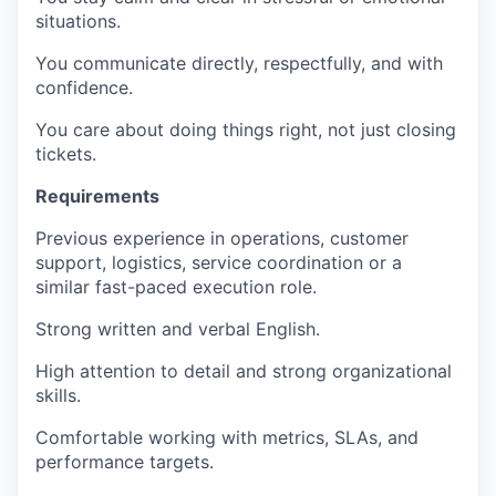
situations.
You communicate directly, respectfully, and with
confidence.
You care about doing things right, not just closing
tickets.
Requirements
Previous experience in operations, customer
support, logistics, service coordination or a
similar fast-paced execution role.
Strong written and verbal English.
High attention to detail and strong organizational
skills.
Comfortable working with metrics, SLAs, and
performance targets.