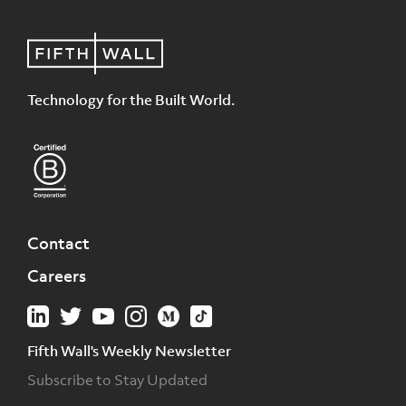
Technology for the Built World.
Contact
Careers
Fifth Wall's Weekly Newsletter
Subscribe to Stay Updated