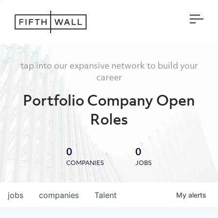
Open
tap into our expansive network to build your
career
Portfolio Company Open
Roles
0
0
COMPANIES
JOBS
jobs
companies
Talent
My
alerts