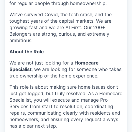
for regular people through homeownership.
We've survived Covid, the tech crash, and the
toughest years of the capital markets. We are
growing fast and we are AI First. Our 200+
Belongers are strong, curious, and extremely
ambitious.
About the Role
We are not just looking for a
Homecare
Specialist
, we are looking for someone who takes
true ownership of the home experience.
This role is about making sure home issues don’t
just get logged, but truly resolved. As a Homecare
Specialist, you will execute and manage Pro
Services from start to resolution, coordinating
repairs, communicating clearly with residents and
homeowners, and ensuring every request always
has a clear next step.