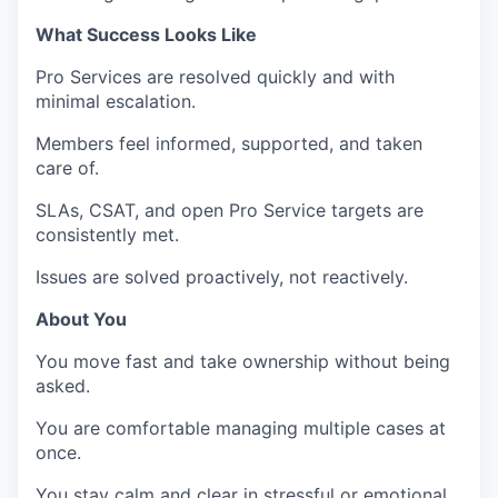
What Success Looks Like
Pro Services are resolved quickly and with
minimal escalation.
Members feel informed, supported, and taken
care of.
SLAs, CSAT, and open Pro Service targets are
consistently met.
Issues are solved proactively, not reactively.
About You
You move fast and take ownership without being
asked.
You are comfortable managing multiple cases at
once.
You stay calm and clear in stressful or emotional