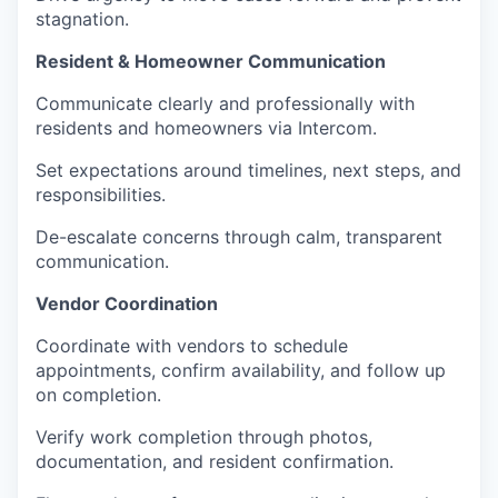
stagnation.
Resident & Homeowner Communication
Communicate clearly and professionally with
residents and homeowners via Intercom.
Set expectations around timelines, next steps, and
responsibilities.
De-escalate concerns through calm, transparent
communication.
Vendor Coordination
Coordinate with vendors to schedule
appointments, confirm availability, and follow up
on completion.
Verify work completion through photos,
documentation, and resident confirmation.