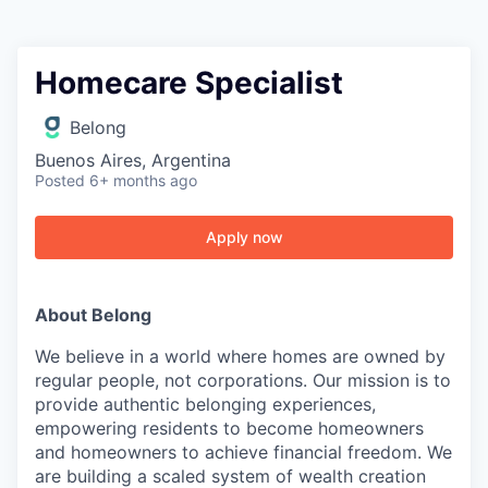
Homecare Specialist
Belong
Buenos Aires, Argentina
Posted
6+ months ago
Apply now
About Belong
We believe in a world where homes are owned by
regular people, not corporations. Our mission is to
provide authentic belonging experiences,
empowering residents to become homeowners
and homeowners to achieve financial freedom. We
are building a scaled system of wealth creation