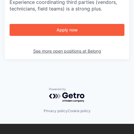
Experience coordinating third parties (vendors,
technicians, field teams) is a strong plus.
Apply now
See more open positions at
Belong
Powered by Getro.com
Privacy policy
Cookie policy