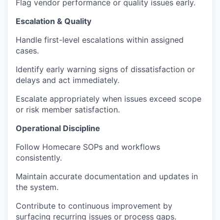
Flag vendor performance or quality issues early.
Escalation & Quality
Handle first-level escalations within assigned
cases.
Identify early warning signs of dissatisfaction or
delays and act immediately.
Escalate appropriately when issues exceed scope
or risk member satisfaction.
Operational Discipline
Follow Homecare SOPs and workflows
consistently.
Maintain accurate documentation and updates in
the system.
Contribute to continuous improvement by
surfacing recurring issues or process gaps.