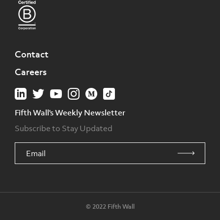
Contact
Careers
Fifth Wall's Weekly Newsletter
Subscribe to Stay Updated
© 2022 Fifth Wall