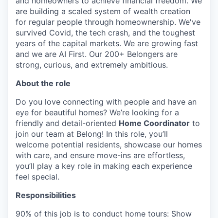
and homeowners to achieve financial freedom. We
are building a scaled system of wealth creation
for regular people through homeownership. We've
survived Covid, the tech crash, and the toughest
years of the capital markets. We are growing fast
and we are AI First. Our 200+ Belongers are
strong, curious, and extremely ambitious.
About the role
Do you love connecting with people and have an
eye for beautiful homes? We’re looking for a
friendly and detail-oriented
Home Coordinator
to
join our team at Belong! In this role, you’ll
welcome potential residents, showcase our homes
with care, and ensure move-ins are effortless,
you’ll play a key role in making each experience
feel special.
Responsibilities
90% of this job is to conduct home tours: Show