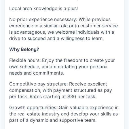
Local area knowledge is a plus!
No prior experience necessary: While previous
experience in a similar role or in customer service
is advantageous, we welcome individuals with a
drive to succeed and a willingness to learn.
Why Belong?
Flexible hours: Enjoy the freedom to create your
own schedule, accommodating your personal
needs and commitments.
Competitive pay structure: Receive excellent
compensation, with payment structured as pay
per task. Rates starting at $30 per task.
Growth opportunities: Gain valuable experience in
the real estate industry and develop your skills as
part of a dynamic and supportive team.