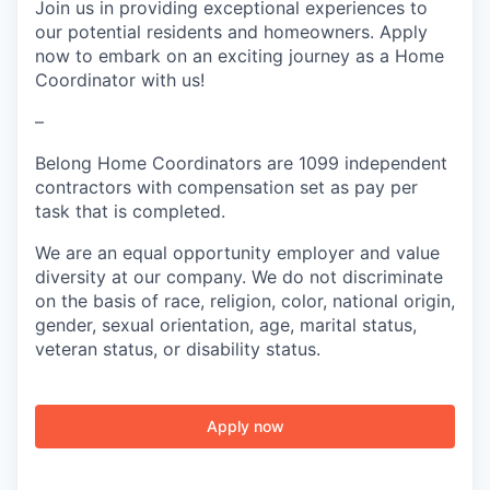
Join us in providing exceptional experiences to
our potential residents and homeowners. Apply
now to embark on an exciting journey as a Home
Coordinator with us!
–
Belong Home Coordinators are 1099 independent
contractors with compensation set as pay per
task that is completed.
We are an equal opportunity employer and value
diversity at our company. We do not discriminate
on the basis of race, religion, color, national origin,
gender, sexual orientation, age, marital status,
veteran status, or disability status.
Apply now