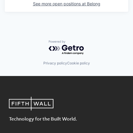
See more open positions at
Belong
Powered by Getro.com
Privacy policy
Cookie policy
Technology for the Built World.