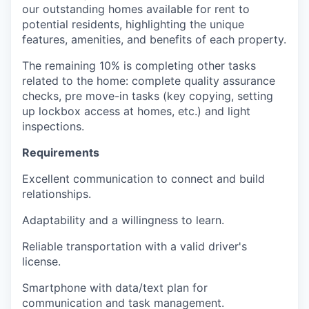
our outstanding homes available for rent to
potential residents, highlighting the unique
features, amenities, and benefits of each property.
The remaining 10% is completing other tasks
related to the home: complete quality assurance
checks, pre move-in tasks (key copying, setting
up lockbox access at homes, etc.) and light
inspections.
Requirements
Excellent communication to connect and build
relationships.
Adaptability and a willingness to learn.
Reliable transportation with a valid driver's
license.
Smartphone with data/text plan for
communication and task management.