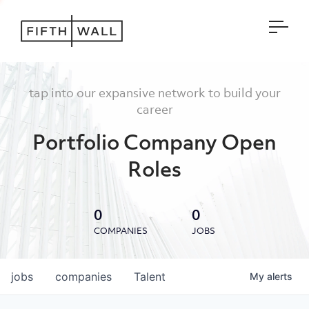
Open
tap into our expansive network to build your
career
Portfolio Company Open
Roles
0
0
COMPANIES
JOBS
jobs
companies
Talent
My
alerts