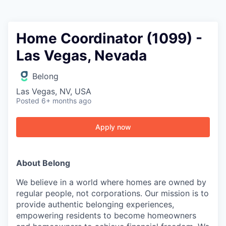
Home Coordinator (1099) -
Las Vegas, Nevada
Belong
Las Vegas, NV, USA
Posted
6+ months ago
Apply now
About Belong
We believe in a world where homes are owned by
regular people, not corporations. Our mission is to
provide authentic belonging experiences,
empowering residents to become homeowners