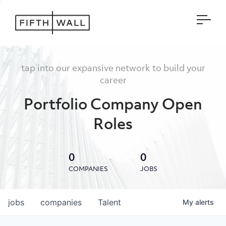
Open
tap into our expansive network to build your
career
Portfolio Company Open
Roles
0
0
COMPANIES
JOBS
jobs
companies
Talent
My
alerts