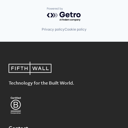
Powered by Getro.com
Privacy policy
Cookie policy
Technology for the Built World.