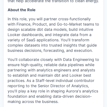
that help accelerate the transition to clean energy.
About the Role
In this role, you will partner cross-functionally
with Finance, Product, and Go-to-Market teams to
design scalable dbt data models, build intuitive
Looker dashboards, and integrate data from a
variety of SaaS applications. You'll transform
complex datasets into trusted insights that guide
business decisions, forecasting, and execution.
You'll collaborate closely with Data Engineering to
ensure high-quality, reliable data pipelines while
partnering with analytics engineers and analysts
to establish and maintain dbt and Looker best
practices. As a Staff-level individual contributor
reporting to the Senior Director of Analytics,
you'll play a key role in shaping Aurora's analytics
foundation and enabling data-driven decision-
making across the business.