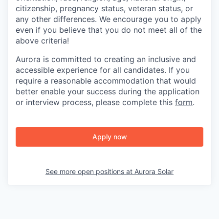
citizenship, pregnancy status, veteran status, or
any other differences. We encourage you to apply
even if you believe that you do not meet all of the
above criteria!
Aurora is committed to creating an inclusive and
accessible experience for all candidates. If you
require a reasonable accommodation that would
better enable your success during the application
or interview process, please complete this
form
.
Apply now
See more open positions at
Aurora Solar