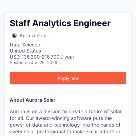
Staff Analytics Engineer
Aurora Solar
Data Science
United States
USD 136,200-216,700 / year
Posted
on Jun 26, 2026
Apply now
About Aurora Solar
Aurora is on a mission to create a future of solar
for all. Our award-winning software puts the
power of data and technology into the hands of
every solar professional to make solar adoption