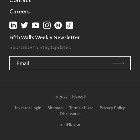
Contact
Careers
Fifth Wall's Weekly Newsletter
Subscribe to Stay Updated
© 2022 Fifth Wall
Investor Login
Sitemap
Terms of Use
Privacy Policy
Disclosures
a FINE site