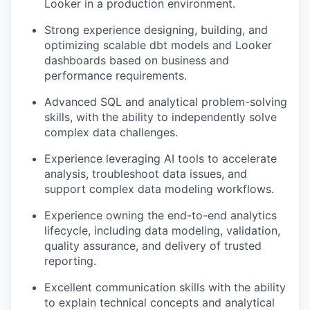
Looker in a production environment.
Strong experience designing, building, and
optimizing scalable dbt models and Looker
dashboards based on business and
performance requirements.
Advanced SQL and analytical problem-solving
skills, with the ability to independently solve
complex data challenges.
Experience leveraging AI tools to accelerate
analysis, troubleshoot data issues, and
support complex data modeling workflows.
Experience owning the end-to-end analytics
lifecycle, including data modeling, validation,
quality assurance, and delivery of trusted
reporting.
Excellent communication skills with the ability
to explain technical concepts and analytical