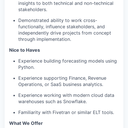
insights to both technical and non-technical
stakeholders.
Demonstrated ability to work cross-
functionally, influence stakeholders, and
independently drive projects from concept
through implementation.
Nice to Haves
Experience building forecasting models using
Python.
Experience supporting Finance, Revenue
Operations, or SaaS business analytics.
Experience working with modern cloud data
warehouses such as Snowflake.
Familiarity with Fivetran or similar ELT tools.
What We Offer