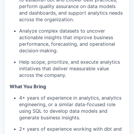
perform quality assurance on data models
and dashboards, and support analytics needs
across the organization.
Analyze complex datasets to uncover
actionable insights that improve business
performance, forecasting, and operational
decision-making.
Help scope, prioritize, and execute analytics
initiatives that deliver measurable value
across the company.
What You Bring
4+ years of experience in analytics, analytics
engineering, or a similar data-focused role
using SQL to develop data models and
generate business insights.
2+ years of experience working with dbt and