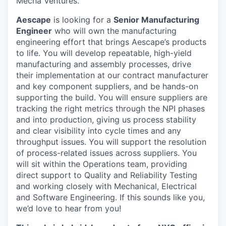
Mecha Ventures.
Aescape
is looking for a
Senior Manufacturing
Engineer
who will own the manufacturing
engineering effort that brings Aescape’s products
to life. You will develop repeatable, high-yield
manufacturing and assembly processes, drive
their implementation at our contract manufacturer
and key component suppliers, and be hands-on
supporting the build. You will ensure suppliers are
tracking the right metrics through the NPI phases
and into production, giving us process stability
and clear visibility into cycle times and any
throughput issues. You will support the resolution
of process-related issues across suppliers. You
will sit within the Operations team, providing
direct support to Quality and Reliability Testing
and working closely with Mechanical, Electrical
and Software Engineering. If this sounds like you,
we’d love to hear from you!