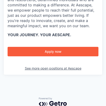
committed to making a difference. At Aescape,
we empower people to reach their full potential,
just as our product empowers better living. If
you're ready to innovate, create, and make a
meaningful impact, we want you on our team.
YOUR JOURNEY. YOUR AESCAPE.
Apply now
See more open positions at
Aescape
Powered by Getro.com