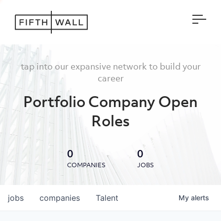
Open
tap into our expansive network to build your
career
Portfolio Company Open
Roles
0
0
COMPANIES
JOBS
jobs
companies
Talent
My
alerts