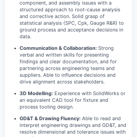
component, and assembly issues with a
structured approach to root-cause analysis
and corrective action. Solid grasp of
statistical analysis (SPC, Cpk, Gauge R&R) to
ground process and acceptance decisions in
data.
Communication & Collaboration:
Strong
verbal and written skills for presenting
findings and clear documentation, and for
partnering across engineering teams and
suppliers. Able to influence decisions and
drive alignment across stakeholders.
3D Modelling:
Experience with SolidWorks or
an equivalent CAD tool for fixture and
process tooling design.
GD&T & Drawing Fluency:
Able to read and
interpret engineering drawings and GD&T, and
resolve dimensional and tolerance issues with