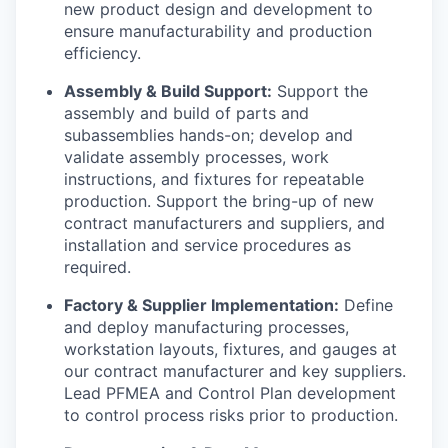
new product design and development to
ensure manufacturability and production
efficiency.
Assembly & Build Support:
Support the
assembly and build of parts and
subassemblies hands-on; develop and
validate assembly processes, work
instructions, and fixtures for repeatable
production. Support the bring-up of new
contract manufacturers and suppliers, and
installation and service procedures as
required.
Factory & Supplier Implementation:
Define
and deploy manufacturing processes,
workstation layouts, fixtures, and gauges at
our contract manufacturer and key suppliers.
Lead PFMEA and Control Plan development
to control process risks prior to production.