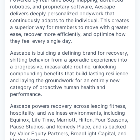
robotics, and proprietary software, Aescape
delivers deeply personalized bodywork that
continuously adapts to the individual. This creates
a superior way for members to move with greater
ease, recover more efficiently, and optimize how
they feel every single day.
Aescape is building a defining brand for recovery,
shifting behavior from a sporadic experience into
a progressive, measurable routine, unlocking
compounding benefits that build lasting resilience
and laying the groundwork for an entirely new
category of proactive human health and
performance.
Aescape powers recovery across leading fitness,
hospitality, and wellness environments, including
Equinox, Life Time, Marriott, Hilton, Four Seasons,
Pause Studios, and Remedy Place, and is backed
by Valor Equity Partners, BroadLight Capital, and