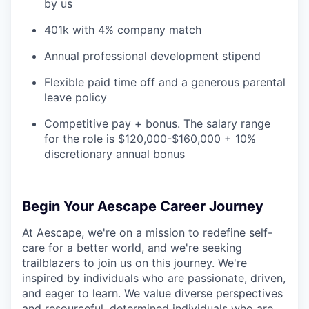
by us
401k with 4% company match
Annual professional development stipend
Flexible paid time off and a generous parental
leave policy
Competitive pay + bonus. The salary range
for the role is $120,000-$160,000 + 10%
discretionary annual bonus
Begin Your Aescape Career Journey
At Aescape, we're on a mission to redefine self-
care for a better world, and we're seeking
trailblazers to join us on this journey. We're
inspired by individuals who are passionate, driven,
and eager to learn. We value diverse perspectives
and resourceful, determined individuals who are