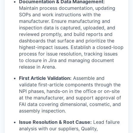
Documentation & Data Management:
Maintain process documentation, updating
SOPs and work instructions with the
manufacturer. Ensure manufacturing and
inspection data is captured, uploaded, and
reviewed promptly, and build reports and
dashboards that surface and prioritize the
highest-impact issues. Establish a closed-loop
process for issue resolution, tracking issues
to closure in Jira and managing document
release in Arena.
First Article Validation:
Assemble and
validate first-article components through the
NPI phases, hands-on in the office or on-site
at the manufacturer, and support approval of
FAI data covering dimensional, cosmetic, and
assembly inspection.
Issue Resolution & Root Cause:
Lead failure
analysis with our suppliers, Quality,