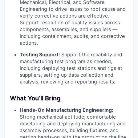
Mechanical, Electrical, and Software
Engineering to drive issues to root cause and
verify corrective actions are effective.
Support resolution of quality issues across
components, assemblies, and suppliers —
including containment, audits, and corrective
actions.
Testing Support:
Support the reliability and
manufacturing test program as needed,
including deploying test stations and rigs at
suppliers, setting up data collection and
analysis, reviewing and reporting results.
What You’ll Bring
Hands-On Manufacturing Engineering:
Strong mechanical aptitude; comfortable
developing and deploying manufacturing and
assembly processes, building fixtures, and
getting hands-on with the product on the line.