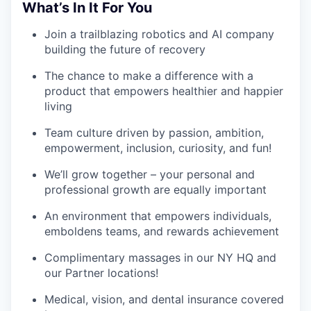
What’s In It For You
Join a trailblazing robotics and AI company
building the future of recovery
The chance to make a difference with a
product that empowers healthier and happier
living
Team culture driven by passion, ambition,
empowerment, inclusion, curiosity, and fun!
We’ll grow together – your personal and
professional growth are equally important
An environment that empowers individuals,
emboldens teams, and rewards achievement
Complimentary massages in our NY HQ and
our Partner locations!
Medical, vision, and dental insurance covered