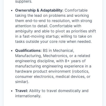
suppliers.
Ownership & Adaptability:
Comfortable
taking the lead on problems and working
them end-to-end to resolution, with strong
attention to detail. Comfortable with
ambiguity and able to pivot as priorities shift
in a fast-moving startup; willing to take on
tasks outside your core role when needed.
Qualifications:
BS in Mechanical,
Manufacturing, Mechatronics, or a related
engineering discipline, with 8+ years of
manufacturing engineering experience in a
hardware product environment (robotics,
consumer electronics, medical devices, or
similar).
Travel:
Ability to travel domestically and
internationally.