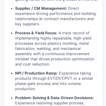
Supplier / CM Management:
Direct
experience driving performance and building
relationships at contract manufacturers and
key suppliers.
Process & Yield Focus:
A track record of
implementing highly repeatable, high-yield
processes across plastics molding, metal
fabrication, welding, and mechanical
assembly with a continuous improvement
mindset that drives production optimization
and cost reduction.
NPI / Production Ramp:
Experience taking
products through EVT/DVT/PVT or a similar
phase-gate process and into volume
production.
Problem-Solving & Data-Driven Decisions:
Experience resolving supplier process,