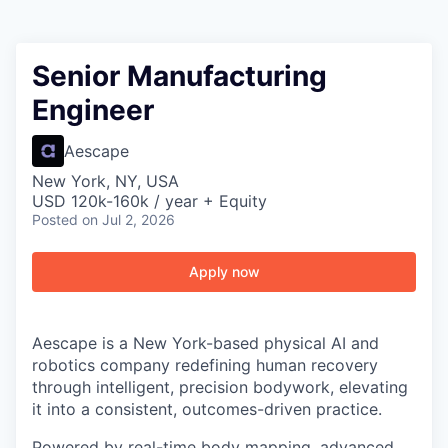
Senior Manufacturing
Engineer
Aescape
New York, NY, USA
USD 120k-160k / year + Equity
Posted
on Jul 2, 2026
Apply now
Aescape is a New York-based physical AI and
robotics company redefining human recovery
through intelligent, precision bodywork, elevating
it into a consistent, outcomes-driven practice.
Powered by real-time body mapping, advanced