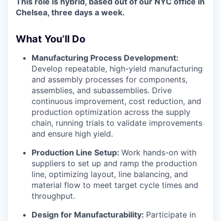
This role is hybrid, based out of our NYC office in
Chelsea, three days a week.
What You’ll Do
Manufacturing Process Development:
Develop repeatable, high-yield manufacturing
and assembly processes for components,
assemblies, and subassemblies. Drive
continuous improvement, cost reduction, and
production optimization across the supply
chain, running trials to validate improvements
and ensure high yield.
Production Line Setup:
Work hands-on with
suppliers to set up and ramp the production
line, optimizing layout, line balancing, and
material flow to meet target cycle times and
throughput.
Design for Manufacturability:
Participate in