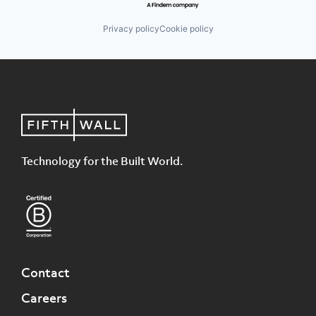
Privacy policy
Cookie policy
Technology for the Built World.
Contact
Careers